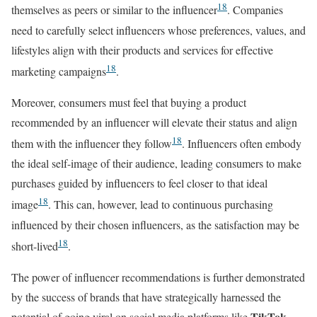
18
themselves as peers or similar to the influencer
. Companies
need to carefully select influencers whose preferences, values, and
lifestyles align with their products and services for effective
18
marketing campaigns
.
Moreover, consumers must feel that buying a product
recommended by an influencer will elevate their status and align
18
them with the influencer they follow
. Influencers often embody
the ideal self-image of their audience, leading consumers to make
purchases guided by influencers to feel closer to that ideal
18
image
. This can, however, lead to continuous purchasing
influenced by their chosen influencers, as the satisfaction may be
18
short-lived
.
The power of influencer recommendations is further demonstrated
by the success of brands that have strategically harnessed the
TikTok
potential of going viral on social media platforms like
.