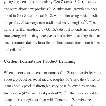
younger generations, particularly Gen Z (ages 18-24), discover
20
and learn about new products
. A substantial growth has been
noted in Gen Z users since 2018, who prefer using social media
20
product discovery
for
, over traditional search engines
. This
influencer
trend is further amplified by Gen Z’s distrust towards
marketing
, which they perceive as profit-driven, leading them to
find recommendations from their online connections more honest
20
and reliable
.
Content Formats for Product Learning
When it comes to the content formats Gen Zers prefer for learning
about a product on social media, roughly 50% said they’d like to
short-
learn about a product through a story post, followed by
20
form video
feed posts
(42%) and
(42%)
. Businesses need to
adapt their strategies to align with Generation Z preferences,