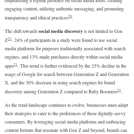
emphasizing a regular presence on social media feeds, creating
engaging content, utilizing authentic messaging, and promoting
20
transparency and ethical practices
.
social media discovery
The shift towards
is not limited to Gen
21
Z
. 24% of participants in a study were found to use social
media platforms for purposes traditionally associated with search
engines, and 13% made purchases directly within social media
21
apps
. This trend is further evidenced by the 25% decline in the
usage of Google for search between Generation Z and Generation
X, and the 30% decrease in using search engines for brand
21
discovery among Generation Z compared to Baby Boomers
.
As the retail landscape continues to evolve, businesses must adapt
their strategies to cater to the preferences of these digitally-savvy
consumers. By leveraging social media platforms and embracing
content formats that resonate with Gen Z and beyond, brands can