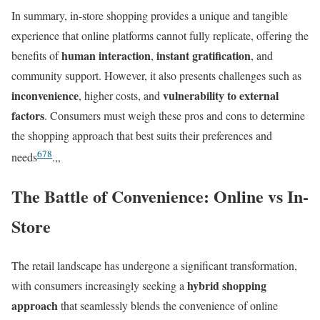
In summary, in-store shopping provides a unique and tangible
experience that online platforms cannot fully replicate, offering the
human interaction
instant gratification
benefits of
,
, and
community support. However, it also presents challenges such as
inconvenience
vulnerability to external
, higher costs, and
factors
. Consumers must weigh these pros and cons to determine
the shopping approach that best suits their preferences and
6
7
8
needs
.,,
The Battle of Convenience: Online vs In-
Store
The retail landscape has undergone a significant transformation,
hybrid shopping
with consumers increasingly seeking a
approach
that seamlessly blends the convenience of online