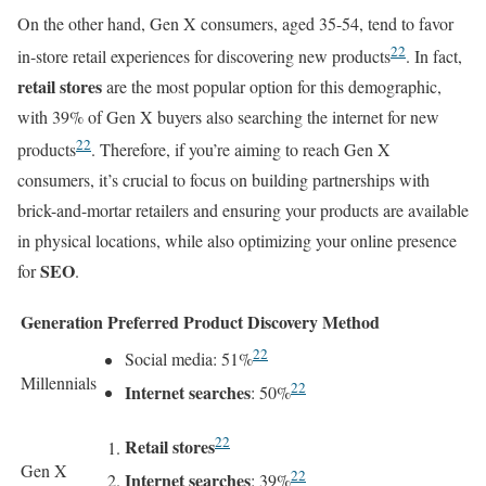
On the other hand, Gen X consumers, aged 35-54, tend to favor
22
in-store retail experiences for discovering new products
. In fact,
retail stores
are the most popular option for this demographic,
with 39% of Gen X buyers also searching the internet for new
22
products
. Therefore, if you’re aiming to reach Gen X
consumers, it’s crucial to focus on building partnerships with
brick-and-mortar retailers and ensuring your products are available
in physical locations, while also optimizing your online presence
SEO
for
.
Generation
Preferred Product Discovery Method
22
Social media: 51%
Millennials
22
Internet searches
: 50%
22
Retail stores
Gen X
22
Internet searches
: 39%