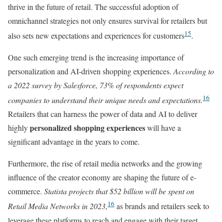
thrive in the future of retail. The successful adoption of
omnichannel strategies not only ensures survival for retailers but
15
also sets new expectations and experiences for customers
.
One such emerging trend is the increasing importance of
personalization and AI-driven shopping experiences.
According to
a 2022 survey by Salesforce, 73% of respondents expect
16
companies to understand their unique needs and expectations.
Retailers that can harness the power of data and AI to deliver
personalized shopping experiences
highly
will have a
significant advantage in the years to come.
Furthermore, the rise of retail media networks and the growing
influence of the creator economy are shaping the future of e-
commerce.
Statista projects that $52 billion will be spent on
16
Retail Media Networks in 2023,
as brands and retailers seek to
leverage these platforms to reach and engage with their target