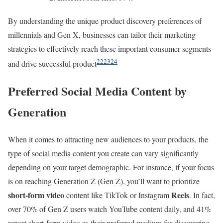
By understanding the unique product discovery preferences of
millennials and Gen X, businesses can tailor their marketing
strategies to effectively reach these important consumer segments
22
23
24
and drive successful product
Preferred Social Media Content by
Generation
When it comes to attracting new audiences to your products, the
type of social media content you create can vary significantly
depending on your target demographic. For instance, if your focus
is on reaching Generation Z (Gen Z), you’ll want to prioritize
short-form video
Reels
content like TikTok or Instagram
. In fact,
over 70% of Gen Z users watch YouTube content daily, and 41%
report short-form video as their preferred medium for discovering