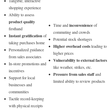
Tangible, interactive
shopping experience
Ability to assess
product quality
inconvenience
Time and
of
firsthand
commuting and crowds
Instant gratification
of
Potential stock shortages
taking purchases home
Higher overhead costs
leading to
Personalized guidance
higher prices
from sales associates
Vulnerability to external factors
In-store promotions and
like weather, strikes, etc.
incentives
Pressure from sales staff
and
Support for local
limited ability to review products
businesses and
communities
Tactile record-keeping
with physical receipts