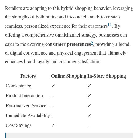
Retailers are adapting to this hybrid shopping behavior, leveraging
the strengths of both online and in-store channels to create a
11
seamless, personalized experience for their customers
. By
offering a comprehensive omnichannel strategy, businesses can
9
consumer preferences
cater to the evolving
, providing a blend
of digital convenience and physical engagement that ultimately
enhances brand loyalty and customer satisfaction.
Factors
Online Shopping
In-Store Shopping
Convenience
✓
✓
Product Interaction
–
✓
Personalized Service
–
✓
Immediate Availability
–
✓
Cost Savings
✓
–