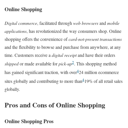
Online Shopping
Digital commerce
, facilitated through
web browsers
and
mobile
applications
, has revolutionized the way consumers shop. Online
shopping offers the convenience of
card-not-present transactions
and the flexibility to browse and purchase from anywhere, at any
time. Customers receive a
digital receipt
and have their orders
2
shipped
or made available for
pick-up
. This shopping method
4
has gained significant traction, with over
24 million ecommerce
4
sites globally and contributing to more than
19% of all retail sales
globally.
Pros and Cons of Online Shopping
Online Shopping Pros