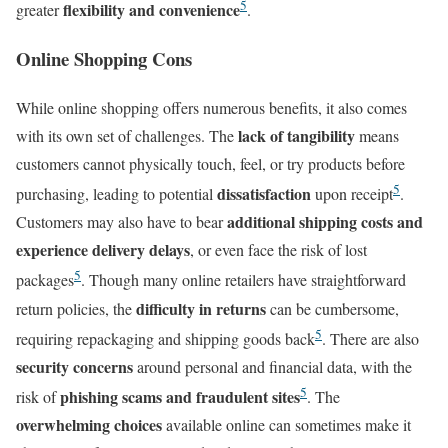
5
flexibility and convenience
greater
.
Online Shopping Cons
While online shopping offers numerous benefits, it also comes
lack of tangibility
with its own set of challenges. The
means
customers cannot physically touch, feel, or try products before
5
dissatisfaction
purchasing, leading to potential
upon receipt
.
additional shipping costs and
Customers may also have to bear
experience delivery delays
, or even face the risk of lost
5
packages
. Though many online retailers have straightforward
difficulty in returns
return policies, the
can be cumbersome,
5
requiring repackaging and shipping goods back
. There are also
security concerns
around personal and financial data, with the
5
phishing scams and fraudulent sites
risk of
. The
overwhelming choices
available online can sometimes make it