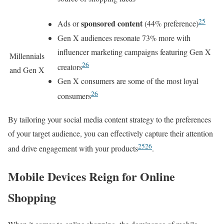
25
sponsored content
Ads or
(44% preference)
Gen X audiences resonate 73% more with
influencer marketing campaigns featuring Gen X
Millennials
26
creators
and Gen X
Gen X consumers are some of the most loyal
26
consumers
By tailoring your social media content strategy to the preferences
of your target audience, you can effectively capture their attention
25
26
and drive engagement with your products
.
Mobile Devices Reign for Online
Shopping