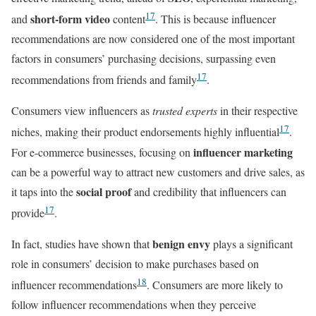
17
short-form video
and
content
. This is because influencer
recommendations are now considered one of the most important
factors in consumers’ purchasing decisions, surpassing even
17
recommendations from friends and family
.
Consumers view influencers as
trusted experts
in their respective
17
niches, making their product endorsements highly influential
.
influencer marketing
For e-commerce businesses, focusing on
can be a powerful way to attract new customers and drive sales, as
social proof
it taps into the
and credibility that influencers can
17
provide
.
benign envy
In fact, studies have shown that
plays a significant
role in consumers’ decision to make purchases based on
18
influencer recommendations
. Consumers are more likely to
follow influencer recommendations when they perceive