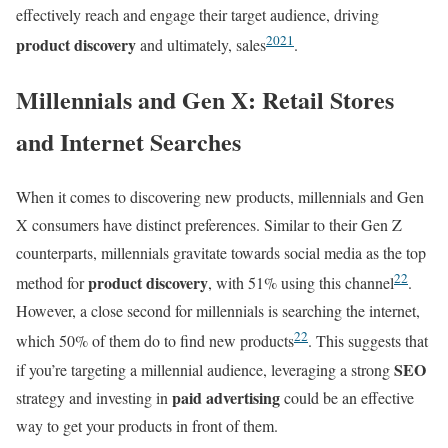
effectively reach and engage their target audience, driving
20
21
product discovery
and ultimately, sales
.
Millennials and Gen X: Retail Stores
and Internet Searches
When it comes to discovering new products, millennials and Gen
X consumers have distinct preferences. Similar to their Gen Z
counterparts, millennials gravitate towards social media as the top
22
product discovery
method for
, with 51% using this channel
.
However, a close second for millennials is searching the internet,
22
which 50% of them do to find new products
. This suggests that
SEO
if you’re targeting a millennial audience, leveraging a strong
paid advertising
strategy and investing in
could be an effective
way to get your products in front of them.