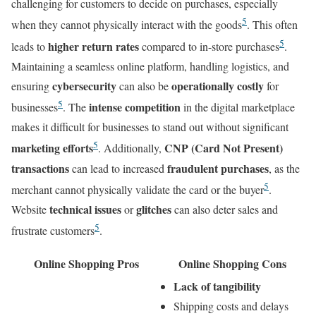
challenging for customers to decide on purchases, especially
5
when they cannot physically interact with the goods
. This often
5
higher return rates
leads to
compared to in-store purchases
.
Maintaining a seamless online platform, handling logistics, and
cybersecurity
operationally costly
ensuring
can also be
for
5
intense competition
businesses
. The
in the digital marketplace
makes it difficult for businesses to stand out without significant
5
marketing efforts
CNP (Card Not Present)
. Additionally,
transactions
fraudulent purchases
can lead to increased
, as the
5
merchant cannot physically validate the card or the buyer
.
technical issues
glitches
Website
or
can also deter sales and
5
frustrate customers
.
Online Shopping Pros
Online Shopping Cons
Lack of tangibility
Shipping costs and delays