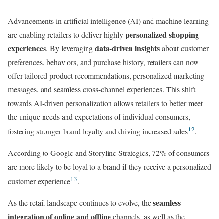
Advancements in artificial intelligence (AI) and machine learning
personalized shopping
are enabling retailers to deliver highly
experiences
data-driven insights
. By leveraging
about customer
preferences, behaviors, and purchase history, retailers can now
offer tailored product recommendations, personalized marketing
messages, and seamless cross-channel experiences. This shift
towards AI-driven personalization allows retailers to better meet
the unique needs and expectations of individual consumers,
12
fostering stronger brand loyalty and driving increased sales
.
According to Google and Storyline Strategies, 72% of consumers
are more likely to be loyal to a brand if they receive a personalized
13
customer experience
.
seamless
As the retail landscape continues to evolve, the
integration of online and offline
channels, as well as the