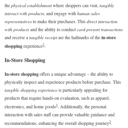
the
physical establishment
where shoppers can visit,
tangibly
interact with products
, and engage with
human sales
representatives
to make their purchases. This
direct interaction
with products
and the ability to conduct
card-present transactions
in-store
and receive a
tangible receipt
are the hallmarks of the
2
shopping
experience
.
In-Store Shopping
In-store shopping
offers a unique advantage – the ability to
physically inspect and experience products before purchase. This
tangible shopping experience
is particularly appealing for
products that require hands-on evaluation, such as apparel,
3
electronics, and home goods
. Additionally, the personal
interaction with sales staff can provide valuable guidance and
2
recommendations, enhancing the overall shopping journey
.