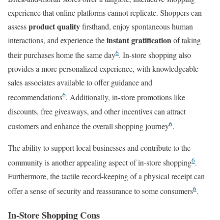
experience that online platforms cannot replicate. Shoppers can
product quality
assess
firsthand, enjoy spontaneous human
instant gratification
interactions, and experience the
of taking
6
their purchases home the same day
. In-store shopping also
provides a more personalized experience, with knowledgeable
sales associates available to offer guidance and
6
recommendations
. Additionally, in-store promotions like
discounts, free giveaways, and other incentives can attract
6
customers and enhance the overall shopping journey
.
The ability to support local businesses and contribute to the
6
community is another appealing aspect of in-store shopping
.
Furthermore, the tactile record-keeping of a physical receipt can
6
offer a sense of security and reassurance to some consumers
.
In-Store Shopping Cons