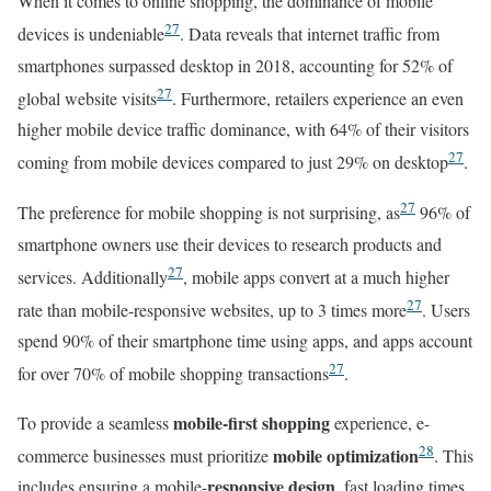
When it comes to online shopping, the dominance of mobile
27
devices is undeniable
. Data reveals that internet traffic from
smartphones surpassed desktop in 2018, accounting for 52% of
27
global website visits
. Furthermore, retailers experience an even
higher mobile device traffic dominance, with 64% of their visitors
27
coming from mobile devices compared to just 29% on desktop
.
27
The preference for mobile shopping is not surprising, as
96% of
smartphone owners use their devices to research products and
27
services. Additionally
, mobile apps convert at a much higher
27
rate than mobile-responsive websites, up to 3 times more
. Users
spend 90% of their smartphone time using apps, and apps account
27
for over 70% of mobile shopping transactions
.
mobile-first shopping
To provide a seamless
experience, e-
28
mobile optimization
commerce businesses must prioritize
. This
responsive design
includes ensuring a mobile-
, fast loading times,