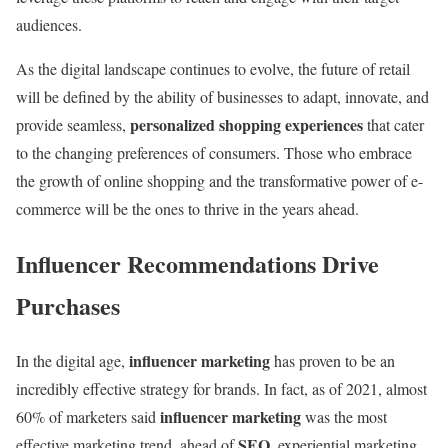
audiences.
As the digital landscape continues to evolve, the future of retail
will be defined by the ability of businesses to adapt, innovate, and
personalized shopping experiences
provide seamless,
that cater
to the changing preferences of consumers. Those who embrace
the growth of online shopping and the transformative power of e-
commerce will be the ones to thrive in the years ahead.
Influencer Recommendations Drive
Purchases
influencer marketing
In the digital age,
has proven to be an
incredibly effective strategy for brands. In fact, as of 2021, almost
influencer marketing
60% of marketers said
was the most
SEO
effective marketing trend, ahead of
, experiential marketing,