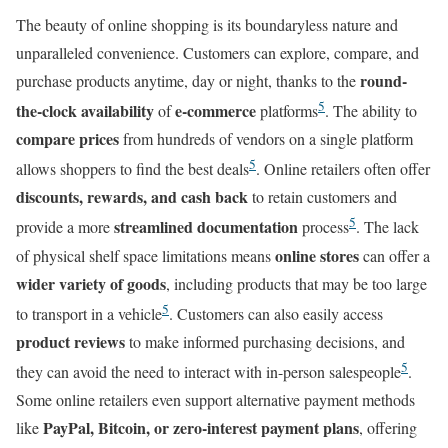
The beauty of online shopping is its boundaryless nature and
unparalleled convenience. Customers can explore, compare, and
round-
purchase products anytime, day or night, thanks to the
5
the-clock availability
e-commerce
of
platforms
. The ability to
compare prices
from hundreds of vendors on a single platform
5
allows shoppers to find the best deals
. Online retailers often offer
discounts, rewards, and cash back
to retain customers and
5
streamlined documentation
provide a more
process
. The lack
online stores
of physical shelf space limitations means
can offer a
wider variety of goods
, including products that may be too large
5
to transport in a vehicle
. Customers can also easily access
product reviews
to make informed purchasing decisions, and
5
they can avoid the need to interact with in-person salespeople
.
Some online retailers even support alternative payment methods
PayPal, Bitcoin, or zero-interest payment plans
like
, offering