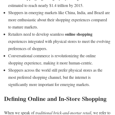
estimated to reach nearly $1.4 trillion by 2015.
Shoppers in emerging markets like China, India, and Brazil are
more enthusiastic about their shopping experiences compared
to mature markets.
online shopping
Retailers need to develop seamless
experiences integrated with physical stores to meet the evolving
preferences of shoppers.
Conversational commerce is revolutionizing the online
shopping experience, making it more human-centric.
Shoppers across the world still prefer physical stores as the
most preferred shopping channel, but the internet is
significantly more important for emerging markets.
Defining Online and In-Store Shopping
When we speak of
traditional brick-and-mortar retail
, we refer to