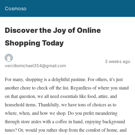
Cosmoso
Discover the Joy of Online
Shopping Today
3 weeks ago
vercillomichael354@gmail.com
For many, shopping is a delightful pastime. For others, it’s just
another chore to check off the list. Regardless of where you stand
on that question, we all need essentials like food, attire, and
household items. Thankfully, we have tons of choices as to
where, when, and how we shop. Do you prefer meandering
through store aisles with a coffee in hand, enjoying background
tunes? Or, would you rather shop from the comfort of home, and