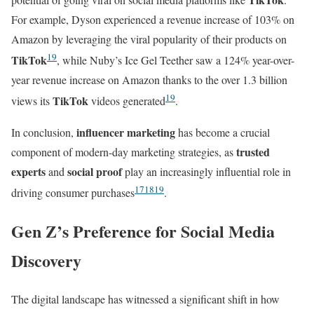
For example, Dyson experienced a revenue increase of 103% on
Amazon by leveraging the viral popularity of their products on
19
TikTok
, while Nuby’s Ice Gel Teether saw a 124% year-over-
year revenue increase on Amazon thanks to the over 1.3 billion
19
TikTok
views its
videos generated
.
influencer marketing
In conclusion,
has become a crucial
trusted
component of modern-day marketing strategies, as
experts
social proof
and
play an increasingly influential role in
17
18
19
driving consumer purchases
.
Gen Z’s Preference for Social Media
Discovery
The digital landscape has witnessed a significant shift in how