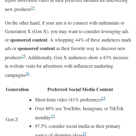
25
new products
.
On the other hand, if your aim is to connect with millennials or
Generation X (Gen X), you may want to consider leveraging ads
sponsored content
or
. A whopping 44% of these audiences mark
sponsored content
ads or
as their favorite way to discover new
25
products
. Additionally, Gen X audiences show a 43% increase
in website visits for advertisers with influencer marketing
26
campaigns
.
Generation
Preferred Social Media Content
25
Short-form video (41% preference)
Over 80% use YouTube, Instagram, or TikTok
25
monthly
Gen Z
97.5% consider social media as their primary
25
source of shopping ideas