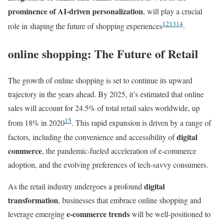
prominence of AI-driven personalization
, will play a crucial
12
13
14
role in shaping the future of shopping experiences
.
online shopping: The Future of Retail
The growth of online shopping is set to continue its upward
trajectory in the years ahead. By 2025, it’s estimated that online
sales will account for 24.5% of total retail sales worldwide, up
15
from 18% in 2020
. This rapid expansion is driven by a range of
digital
factors, including the convenience and accessibility of
commerce
, the pandemic-fueled acceleration of e-commerce
adoption, and the evolving preferences of tech-savvy consumers.
digital
As the retail industry undergoes a profound
transformation
, businesses that embrace online shopping and
e-commerce trends
leverage emerging
will be well-positioned to