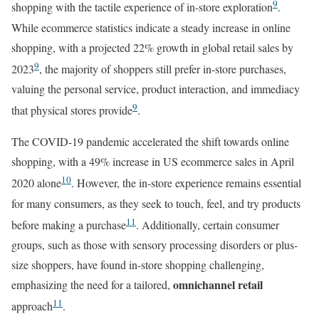
9
shopping with the tactile experience of in-store exploration
.
While ecommerce statistics indicate a steady increase in online
shopping, with a projected 22% growth in global retail sales by
9
2023
, the majority of shoppers still prefer in-store purchases,
valuing the personal service, product interaction, and immediacy
9
that physical stores provide
.
The COVID-19 pandemic accelerated the shift towards online
shopping, with a 49% increase in US ecommerce sales in April
10
2020 alone
. However, the in-store experience remains essential
for many consumers, as they seek to touch, feel, and try products
11
before making a purchase
. Additionally, certain consumer
groups, such as those with sensory processing disorders or plus-
size shoppers, have found in-store shopping challenging,
omnichannel retail
emphasizing the need for a tailored,
11
approach
.