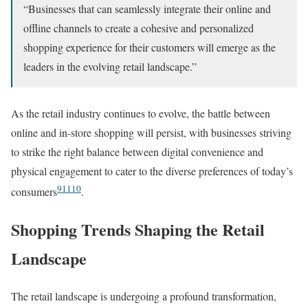
“Businesses that can seamlessly integrate their online and
offline channels to create a cohesive and personalized
shopping experience for their customers will emerge as the
leaders in the evolving retail landscape.”
As the retail industry continues to evolve, the battle between
online and in-store shopping will persist, with businesses striving
to strike the right balance between digital convenience and
physical engagement to cater to the diverse preferences of today’s
9
11
10
consumers
.
Shopping Trends Shaping the Retail
Landscape
The retail landscape is undergoing a profound transformation,