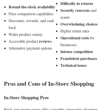
Difficulty in returns
Round-the-clock availability
Security concerns
and
Price comparison capabilities
scams
Discounts, rewards, and cash
Overwhelming choices
back
Higher return rates
Wider product variety
Operational costs
for
reviews
Accessible product
businesses
Alternative payment options
Intense competition
Fraudulent purchases
Technical issues
Pros and Cons of In-Store Shopping
In-Store Shopping Pros
Brick-and-mortar stores offer a tangible, interactive shopping