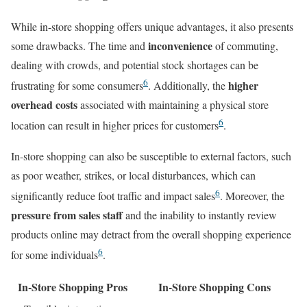
While in-store shopping offers unique advantages, it also presents
inconvenience
some drawbacks. The time and
of commuting,
dealing with crowds, and potential stock shortages can be
6
higher
frustrating for some consumers
. Additionally, the
overhead costs
associated with maintaining a physical store
6
location can result in higher prices for customers
.
In-store shopping can also be susceptible to external factors, such
as poor weather, strikes, or local disturbances, which can
6
significantly reduce foot traffic and impact sales
. Moreover, the
pressure from sales staff
and the inability to instantly review
products online may detract from the overall shopping experience
6
for some individuals
.
In-Store Shopping Pros
In-Store Shopping Cons