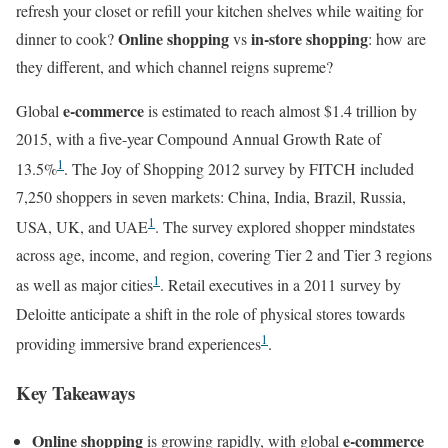
refresh your closet or refill your kitchen shelves while waiting for
Online shopping
in-store shopping
dinner to cook?
vs
: how are
they different, and which channel reigns supreme?
e-commerce
Global
is estimated to reach almost $1.4 trillion by
2015, with a five-year Compound Annual Growth Rate of
1
13.5%
. The Joy of Shopping 2012 survey by FITCH included
7,250 shoppers in seven markets: China, India, Brazil, Russia,
1
USA, UK, and UAE
. The survey explored shopper mindstates
across age, income, and region, covering Tier 2 and Tier 3 regions
1
as well as major cities
. Retail executives in a 2011 survey by
Deloitte anticipate a shift in the role of physical stores towards
1
providing immersive brand experiences
.
Key Takeaways
Online shopping
e-commerce
is growing rapidly, with global