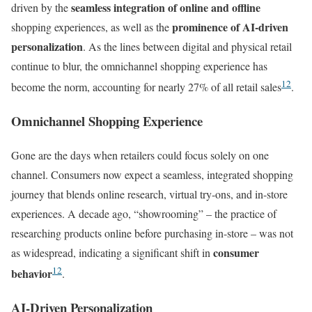
seamless integration of online and offline
driven by the
prominence of AI-driven
shopping experiences, as well as the
personalization
. As the lines between digital and physical retail
continue to blur, the omnichannel shopping experience has
12
become the norm, accounting for nearly 27% of all retail sales
.
Omnichannel Shopping Experience
Gone are the days when retailers could focus solely on one
channel. Consumers now expect a seamless, integrated shopping
journey that blends online research, virtual try-ons, and in-store
experiences. A decade ago, “showrooming” – the practice of
researching products online before purchasing in-store – was not
consumer
as widespread, indicating a significant shift in
12
behavior
.
AI-Driven Personalization