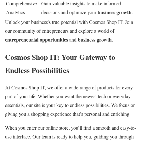
Comprehensive
Gain valuable insights to make informed
business growth
Analytics
decisions and optimize your
.
Unlock your business’s true potential with Cosmos Shop IT. Join
our community of entrepreneurs and explore a world of
entrepreneurial opportunities
business growth
and
.
Cosmos Shop IT: Your Gateway to
Endless Possibilities
At Cosmos Shop IT, we offer a wide range of products for every
part of your life. Whether you want the newest tech or everyday
essentials, our site is your key to endless possibilities. We focus on
giving you a shopping experience that’s personal and enriching.
When you enter our online store, you’ll find a smooth and easy-to-
use interface. Our team is ready to help you, guiding you through