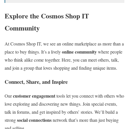
Explore the Cosmos Shop IT
Community
At Cosmos Shop IT, we see an online marketplace as more than a
online community
place to buy things. It’s a lively
where people
who think alike come together. Here, you can meet others, talk,
and join a group that loves shopping and finding unique items.
Connect, Share, and Inspire
customer engagement
Our
tools let you connect with others who
love exploring and discovering new things. Join special events,
talk in forums, and get inspired by others’ stories. We’ll build a
social connections
strong
network that’s more than just buying
and selling.