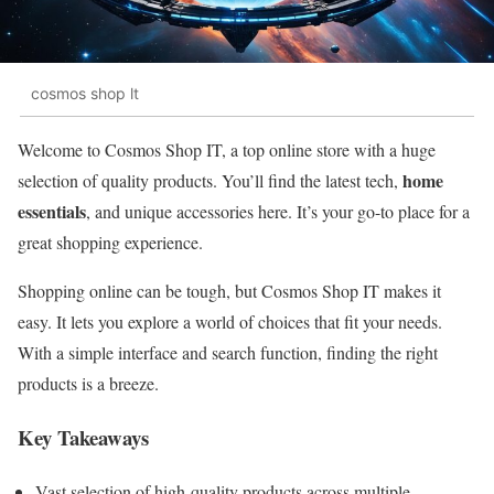
cosmos shop lt
Welcome to Cosmos Shop IT, a top online store with a huge
home
selection of quality products. You’ll find the latest tech,
essentials
, and unique accessories here. It’s your go-to place for a
great shopping experience.
Shopping online can be tough, but Cosmos Shop IT makes it
easy. It lets you explore a world of choices that fit your needs.
With a simple interface and search function, finding the right
products is a breeze.
Key Takeaways
Vast selection of high-quality products across multiple