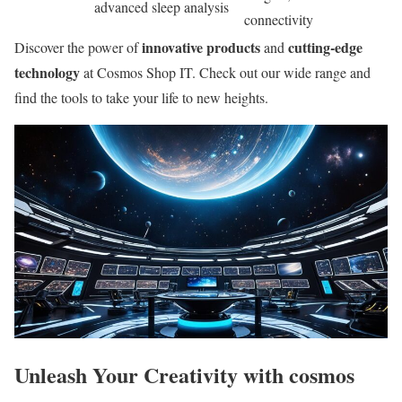
advanced sleep analysis
connectivity
innovative products
cutting-edge
Discover the power of
and
technology
at Cosmos Shop IT. Check out our wide range and
find the tools to take your life to new heights.
Unleash Your Creativity with cosmos