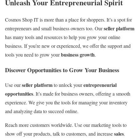
Unleash Your Entrepreneurial Spirit
Cosmos Shop IT is more than a place for shoppers. It’s a spot for
seller platform
entrepreneurs and small business owners too. Our
has many tools and resources to help you grow your online
business. If you’re new or experienced, we offer the support and
business growth
tools you need to grow your
.
Discover Opportunities to Grow Your Business
seller platform
entrepreneurial
Use our
to unlock your
opportunities
. It’s made for business owners, offering a smooth
experience. We give you the tools for managing your inventory
and analyzing data to succeed online.
Reach more customers worldwide. Use our marketing tools to
sales
show off your products, talk to customers, and increase
.