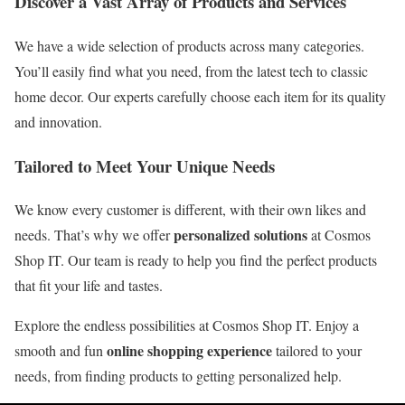
Discover a Vast Array of Products and Services
We have a wide selection of products across many categories.
You’ll easily find what you need, from the latest tech to classic
home decor. Our experts carefully choose each item for its quality
and innovation.
Tailored to Meet Your Unique Needs
We know every customer is different, with their own likes and
personalized solutions
needs. That’s why we offer
at Cosmos
Shop IT. Our team is ready to help you find the perfect products
that fit your life and tastes.
Explore the endless possibilities at Cosmos Shop IT. Enjoy a
online shopping experience
smooth and fun
tailored to your
needs, from finding products to getting personalized help.