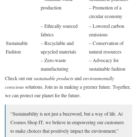
production
– Promotion of a
circular economy
– Ethically sourced
– Lowered carbon
fabrics
emissions
Sustainable
– Recyclable and
– Conservation of
Fashion
upcycled materials
natural resources
– Zero-waste
– Advocacy for
manufacturing
sustainable fashion
Check out our
sustainable products
and
environmentally
conscious
solutions. Join us in making a greener future. Together,
we can protect our planet for the future.
“Sustainability is not just a buzzword, but a way of life. At
Cosmos Shop IT, we believe in empowering our customers
to make choices that positively impact the environment.”