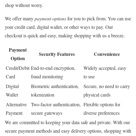
shop without worry.
We offer many
payment options
for you to pick from. You can use
your credit card, digital wallet, or other ways to pay. Our
checkout is quick and easy, making shopping with us a breeze.
Payment
Security Features
Convenience
Option
Credit/Debit
End-to-end encryption,
Widely accepted, easy
Card
fraud monitoring
to use
Digital
Biometric authentication,
Secure, no need to carry
Wallet
tokenization
physical cards
Alternative
Two-factor authentication,
Flexible options for
Payment
secure gateways
diverse preferences
We are committed to keeping your data safe and private. With our
secure payment methods and easy delivery options, shopping with