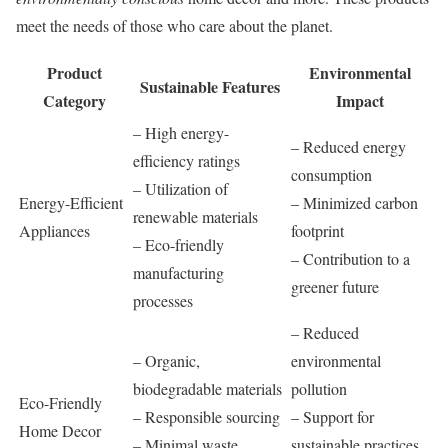
meet the needs of those who care about the planet.
Product
Environmental
Sustainable Features
Category
Impact
– High energy-
– Reduced energy
efficiency ratings
consumption
– Utilization of
Energy-Efficient
– Minimized carbon
renewable materials
Appliances
footprint
– Eco-friendly
– Contribution to a
manufacturing
greener future
processes
– Reduced
– Organic,
environmental
biodegradable materials
pollution
Eco-Friendly
– Responsible sourcing
– Support for
Home Decor
– Minimal waste
sustainable practices