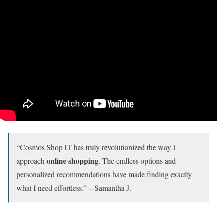
“Cosmos Shop IT has truly revolutionized the way I
online shopping
approach
. The endless options and
personalized recommendations have made finding exactly
what I need effortless.” – Samantha J.