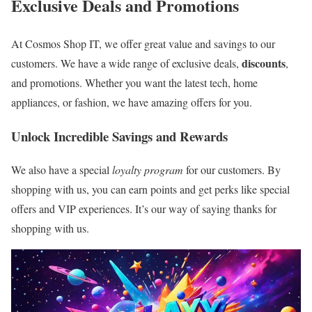
Exclusive Deals and Promotions
At Cosmos Shop IT, we offer great value and savings to our
discounts
customers. We have a wide range of exclusive deals,
,
and promotions. Whether you want the latest tech, home
appliances, or fashion, we have amazing offers for you.
Unlock Incredible Savings and Rewards
We also have a special
loyalty program
for our customers. By
shopping with us, you can earn points and get perks like special
offers and VIP experiences. It’s our way of saying thanks for
shopping with us.