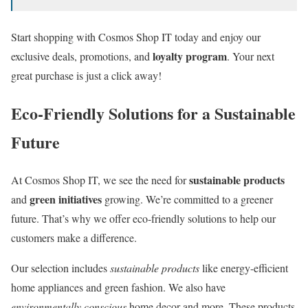
Start shopping with Cosmos Shop IT today and enjoy our
loyalty program
exclusive deals, promotions, and
. Your next
great purchase is just a click away!
Eco-Friendly Solutions for a Sustainable
Future
sustainable products
At Cosmos Shop IT, we see the need for
green initiatives
and
growing. We’re committed to a greener
future. That’s why we offer eco-friendly solutions to help our
customers make a difference.
Our selection includes
sustainable products
like energy-efficient
home appliances and green fashion. We also have
environmentally conscious
home decor and more. These products