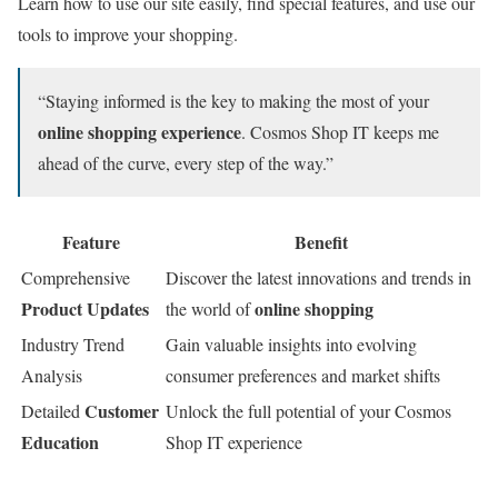
Learn how to use our site easily, find special features, and use our
tools to improve your shopping.
“Staying informed is the key to making the most of your
online shopping experience
. Cosmos Shop IT keeps me
ahead of the curve, every step of the way.”
Feature
Benefit
Comprehensive
Discover the latest innovations and trends in
Product Updates
online shopping
the world of
Industry Trend
Gain valuable insights into evolving
Analysis
consumer preferences and market shifts
Customer
Detailed
Unlock the full potential of your Cosmos
Education
Shop IT experience