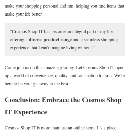
make your shopping personal and fun, helping you find items that
make your life better.
“Cosmos Shop IT has become an integral part of my life,
diverse product range
offering a
and a seamless shopping
experience that I can’t imagine living without.”
Come join us on this amazing journey. Let Cosmos Shop IT open
up a world of convenience, quality, and satisfaction for you. We’re
here to be your gateway to the best.
Conclusion: Embrace the Cosmos Shop
IT Experience
Cosmos Shop IT is more than just an online store. It’s a place