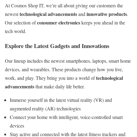
At Cosmos Shop IT, we’re all about giving our customers the
technological advancements
innovative products
newest
and
.
consumer electronics
Our selection of
keeps you ahead in the
tech world.
Explore the Latest Gadgets and Innovations
Our lineup includes the newest smartphones, laptops, smart home
devices, and wearables. These products change how you live,
technological
work, and play. They bring you into a world of
advancements
that make daily life better.
Immerse yourself in the latest virtual reality (VR) and
augmented reality (AR) technologies
Connect your home with intelligent, voice-controlled smart
devices
Stay active and connected with the latest fitness trackers and