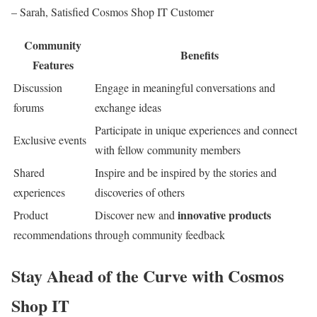
– Sarah, Satisfied Cosmos Shop IT Customer
Community
Benefits
Features
Discussion
Engage in meaningful conversations and
forums
exchange ideas
Participate in unique experiences and connect
Exclusive events
with fellow community members
Shared
Inspire and be inspired by the stories and
experiences
discoveries of others
innovative products
Product
Discover new and
recommendations
through community feedback
Stay Ahead of the Curve with Cosmos
Shop IT