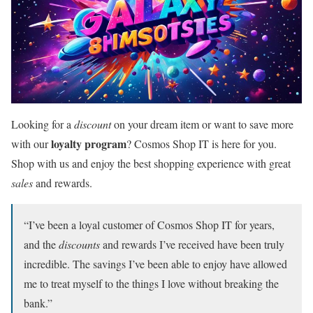
Looking for a
discount
on your dream item or want to save more
loyalty program
with our
? Cosmos Shop IT is here for you.
Shop with us and enjoy the best shopping experience with great
sales
and rewards.
“I’ve been a loyal customer of Cosmos Shop IT for years,
and the
discounts
and rewards I’ve received have been truly
incredible. The savings I’ve been able to enjoy have allowed
me to treat myself to the things I love without breaking the
bank.”