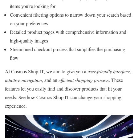
items you’re looking for
Convenient filtering options to narrow down your search based
on your preferences
Detailed product pages with comprehensive information and
high-quality images
Streamlined checkout process that simplifies the purchasing
flow
At Cosmos Shop IT, we aim to give you a
user-friendly interface
,
intuitive navigation
, and an
efficient shopping process
. These
features let you easily find and discover products that fit your
needs. See how Cosmos Shop IT can change your shopping
experience.