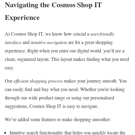
Navigating the Cosmos Shop IT
Experience
At Cosmos Shop IT, we know how crucial a
user-friendly
interface
and
intuitive navigation
are for a great shopping
experience. Right when you enter our digital world, you’ll see a
clean, organized layout. This layout makes finding what you need
easy.
Our
efficient shopping process
makes your journey smooth. You
can easily find and buy what you need. Whether you’re looking
through our wide product range or using our personalized
suggestions, Cosmos Shop IT is easy to navigate.
We’ve added some features to make shopping smoother:
Intuitive search functionality that helps you quickly locate the