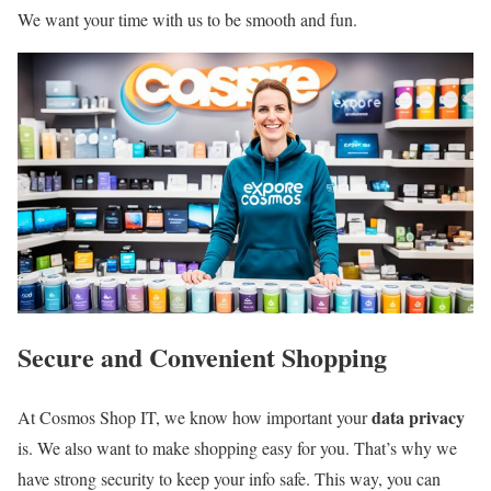
We want your time with us to be smooth and fun.
Secure and Convenient Shopping
data privacy
At Cosmos Shop IT, we know how important your
is. We also want to make shopping easy for you. That’s why we
have strong security to keep your info safe. This way, you can