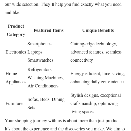
our wide selection. They’ll help you find exactly what you need
and like.
Product
Featured Items
Unique Benefits
Category
Smartphones,
Cutting-edge technology,
Electronics
Laptops,
advanced features, seamless
Smartwatches
connectivity
Refrigerators,
Home
Energy-efficient, time-saving,
Washing Machines,
Appliances
enhancing daily convenience
Air Conditioners
Stylish designs, exceptional
Sofas, Beds, Dining
Furniture
craftsmanship, optimizing
Sets
living spaces
Your shopping journey with us is about more than just products.
It’s about the experience and the discoveries you make. We aim to