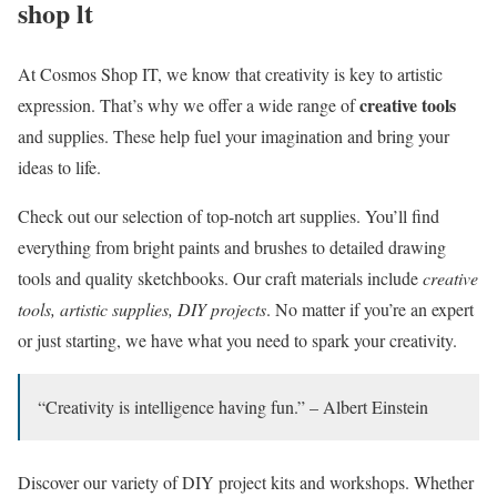
shop lt
At Cosmos Shop IT, we know that creativity is key to artistic
creative tools
expression. That’s why we offer a wide range of
and supplies. These help fuel your imagination and bring your
ideas to life.
Check out our selection of top-notch art supplies. You’ll find
everything from bright paints and brushes to detailed drawing
tools and quality sketchbooks. Our craft materials include
creative
tools, artistic supplies, DIY projects
. No matter if you’re an expert
or just starting, we have what you need to spark your creativity.
“Creativity is intelligence having fun.” – Albert Einstein
Discover our variety of DIY project kits and workshops. Whether