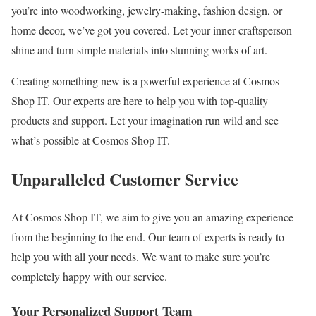
you’re into woodworking, jewelry-making, fashion design, or
home decor, we’ve got you covered. Let your inner craftsperson
shine and turn simple materials into stunning works of art.
Creating something new is a powerful experience at Cosmos
Shop IT. Our experts are here to help you with top-quality
products and support. Let your imagination run wild and see
what’s possible at Cosmos Shop IT.
Unparalleled Customer Service
At Cosmos Shop IT, we aim to give you an amazing experience
from the beginning to the end. Our team of experts is ready to
help you with all your needs. We want to make sure you’re
completely happy with our service.
Your Personalized Support Team