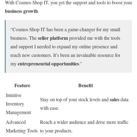
With Cosmos Shop IT, you get the support and tools to boost your
business growth
.
“Cosmos Shop IT has been a game-changer for my small
seller platform
business. The
provided me with the tools
and support I needed to expand my online presence and
reach new customers. It’s been an invaluable resource for
entrepreneurial opportunities
my
.”
Feature
Benefit
Intuitive
sales
Stay on top of your stock levels and
data
Inventory
with ease.
Management
Advanced
Reach a wider audience and drive more traffic
Marketing Tools
to your products.