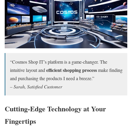
“Cosmos Shop IT’s platform is a game-changer. The
efficient shopping process
intuitive layout and
make finding
and purchasing the products I need a breeze.”
– Sarah, Satisfied Customer
Cutting-Edge Technology at Your
Fingertips