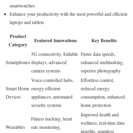
smartwatches
Enhance your productivity with the most powerful and efficient
laptops and tablets
Product
Featured Innovations
Key Benefits
Category
5G connectivity, foldable
Faster data speeds,
Smartphones
displays, advanced
enhanced multitasking,
camera systems
superior photography
Voice-controlled hubs,
Effortless control,
Smart Home
energy-efficient
reduced energy
Devices
appliances, automated
consumption, enhanced
security systems
home protection
Improved health and
Fitness tracking, heart
wellness, real-time data
Wearables
rate monitoring,
insights, seamless