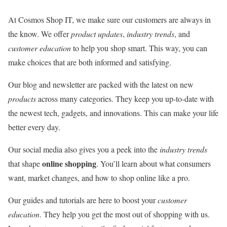
At Cosmos Shop IT, we make sure our customers are always in
the know. We offer
product updates
,
industry trends
, and
customer education
to help you shop smart. This way, you can
make choices that are both informed and satisfying.
Our blog and newsletter are packed with the latest on new
products
across many categories. They keep you up-to-date with
the newest tech, gadgets, and innovations. This can make your life
better every day.
Our social media also gives you a peek into the
industry trends
online shopping
that shape
. You’ll learn about what consumers
want, market changes, and how to shop online like a pro.
Our guides and tutorials are here to boost your
customer
education
. They help you get the most out of shopping with us.