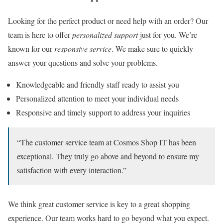
Looking for the perfect product or need help with an order? Our
team is here to offer
personalized support
just for you. We’re
known for our
responsive service
. We make sure to quickly
answer your questions and solve your problems.
Knowledgeable and friendly staff ready to assist you
Personalized attention to meet your individual needs
Responsive and timely support to address your inquiries
“The customer service team at Cosmos Shop IT has been
exceptional. They truly go above and beyond to ensure my
satisfaction with every interaction.”
We think great customer service is key to a great shopping
experience. Our team works hard to go beyond what you expect.