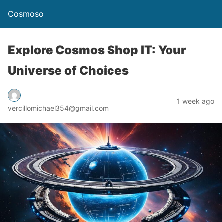
Cosmoso
Explore Cosmos Shop IT: Your
Universe of Choices
1 week ago
vercillomichael354@gmail.com