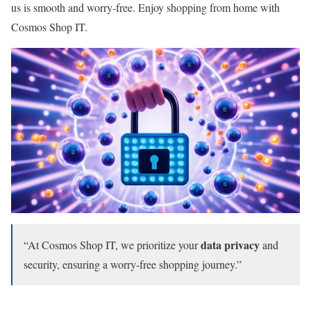
us is smooth and worry-free. Enjoy shopping from home with
Cosmos Shop IT.
data privacy
“At Cosmos Shop IT, we prioritize your
and
security, ensuring a worry-free shopping journey.”