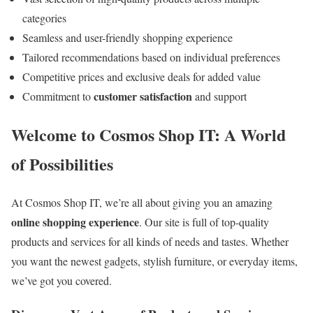
categories
Seamless and user-friendly shopping experience
Tailored recommendations based on individual preferences
Competitive prices and exclusive deals for added value
customer satisfaction
Commitment to
and support
Welcome to Cosmos Shop IT: A World
of Possibilities
At Cosmos Shop IT, we’re all about giving you an amazing
online shopping experience
. Our site is full of top-quality
products and services for all kinds of needs and tastes. Whether
you want the newest gadgets, stylish furniture, or everyday items,
we’ve got you covered.