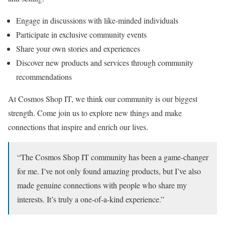
Engage in discussions with like-minded individuals
Participate in exclusive community events
Share your own stories and experiences
Discover new products and services through community
recommendations
At Cosmos Shop IT, we think our community is our biggest
strength. Come join us to explore new things and make
connections that inspire and enrich our lives.
“The Cosmos Shop IT community has been a game-changer
for me. I’ve not only found amazing products, but I’ve also
made genuine connections with people who share my
interests. It’s truly a one-of-a-kind experience.”