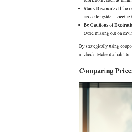
Stack Discounts:
If the r
code alongside a specific 
Be Cautious of Expirati
avoid missing out on savi
By strategically using coup
in check. Make it a habit to
Comparing Prices