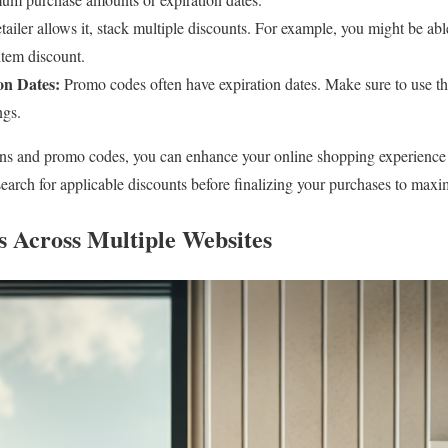
etailer allows it, stack multiple discounts. For example, you might be ab
item discount.
on Dates:
Promo codes often have expiration dates. Make sure to use th
ngs.
ons and promo codes, you can enhance your online shopping experience
 search for applicable discounts before finalizing your purchases to maxi
 Across Multiple Websites