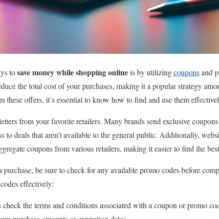
save money while shopping online
ays to
is by utilizing
coupons
and p
reduce the total cost of your purchases, making it a popular strategy am
m these offers, it’s essential to know how to find and use them effectivel
letters from your favorite retailers. Many brands send exclusive coupon
s to deals that aren’t available to the general public. Additionally, web
gate coupons from various retailers, making it easier to find the best
 purchase, be sure to check for any available promo codes before compl
 codes effectively:
check the terms and conditions associated with a coupon or promo c
imum purchase amounts or expiration dates.