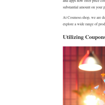
and apps now offer price comp
substantial amount on your 
At Cosmoso.shop, we are dedi
explore a wide range of prod
Utilizing Coupon