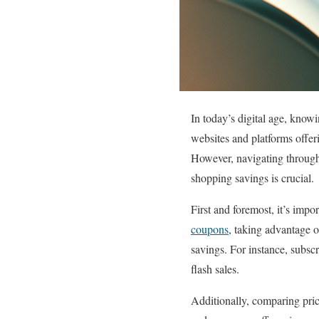
In today’s digital age, know
websites and platforms offeri
However, navigating through
shopping savings is crucial.
First and foremost, it’s impo
coupons
, taking advantage o
savings. For instance, subscr
flash sales.
Additionally, comparing pric