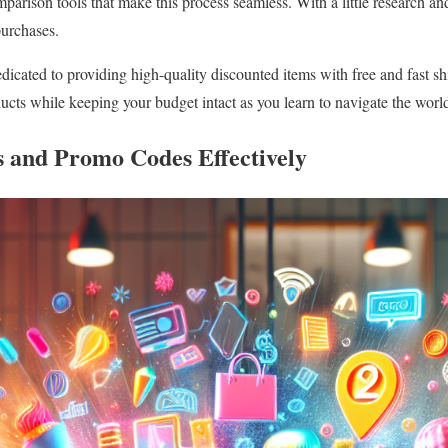
arison tools that make this process seamless. With a little research and
purchases.
cated to providing high-quality discounted items with free and fast s
ucts while keeping your budget intact as you learn to navigate the world
s and Promo Codes Effectively