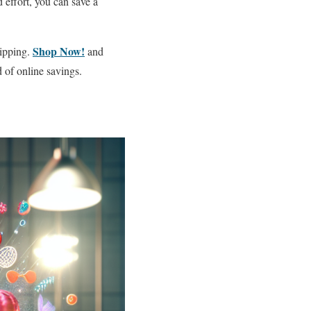
 effort, you can save a
Shop Now!
hipping.
and
 of online savings.