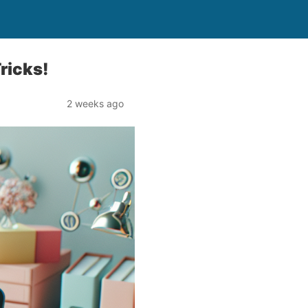
ricks!
2 weeks ago