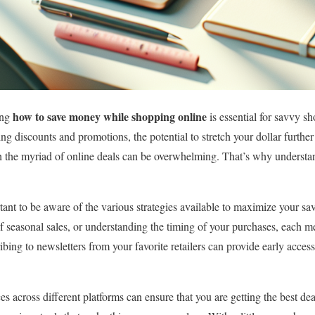
how to save money while shopping online
ing
is essential for savvy s
ng discounts and promotions, the potential to stretch your dollar further 
 the myriad of online deals can be overwhelming. That’s why understan
rtant to be aware of the various strategies available to maximize your sav
f seasonal sales, or understanding the timing of your purchases, each me
ibing to newsletters from your favorite retailers can provide early acces
es across different platforms can ensure that you are getting the best d