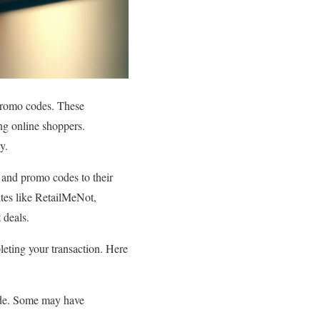
romo codes. These
ong online shoppers.
y.
s and promo codes to their
sites like RetailMeNot,
 deals.
eting your transaction. Here
ode. Some may have