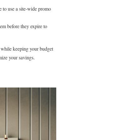
le to use a site-wide promo
em before they expire to
 while keeping your budget
mize your savings.