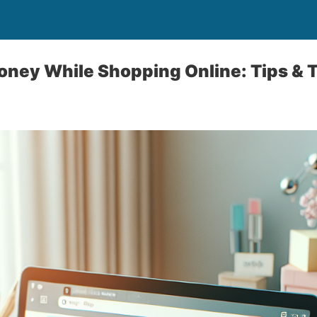
ney While Shopping Online: Tips & T