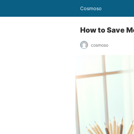
Cosmoso
How to Save Mo
cosmoso