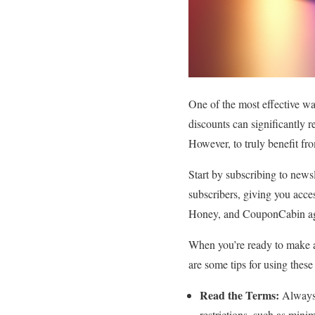
One of the most effective w
discounts can significantly 
However, to truly benefit fro
Start by subscribing to news
subscribers, giving you acces
Honey, and CouponCabin aggre
When you’re ready to make a
are some tips for using these
Read the Terms:
Always 
restrictions, such as min