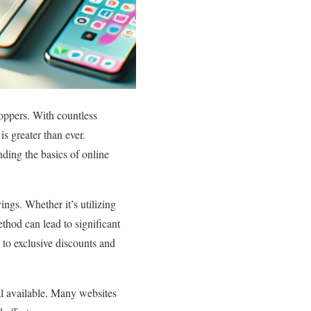
hoppers. With countless
is greater than ever.
ding the basics of online
ings. Whether it’s utilizing
thod can lead to significant
s to exclusive discounts and
eal available. Many websites