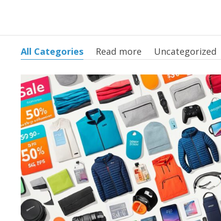
All Categories
Read more
Uncategorized