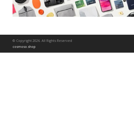
© Copyright 2026. All Rights Reserved
cosmoso.shop