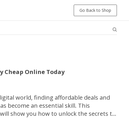
Go Back to Shop
uy Cheap Online Today
digital world, finding affordable deals and
s become an essential skill. This
ill show you how to unlock the secrets to
scounts and maximizing your savings when