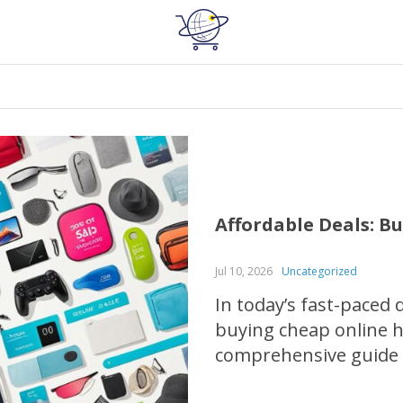
Affordable Deals: B
Jul 10, 2026
Uncategorized
In today’s fast-paced 
buying cheap online ha
comprehensive guide w
scoring incredible di