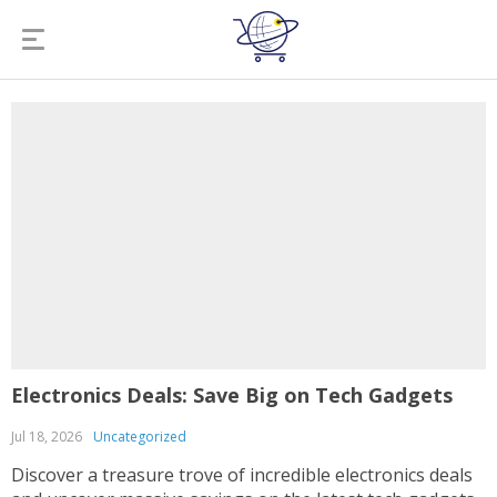
Electronics Deals: Save Big on Tech Gadgets
Jul 18, 2026
Uncategorized
Discover a treasure trove of incredible electronics deals