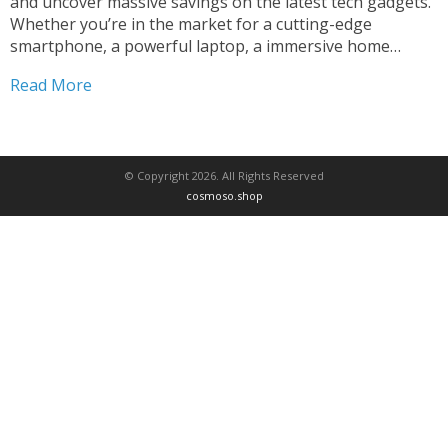
and uncover massive savings on the latest tech gadgets.
Whether you’re in the market for a cutting-edge
smartphone, a powerful laptop, a immersive home
entertainment system, or any other digital device, this is
Read More
your chance to score amazing discounts and elevate
your...
© Copyright 2026. All Rights Reserved
cosmoso.shop