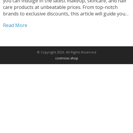
you can indulge in the latest makeup, skincare, and hair
care products at unbeatable prices. From top-notch
brands to exclusive discounts, this article will guide you
through the beauty e-commerce landscape, helping you
Read More
save big on your favorite beauty essentials. Discover...
© Copyright 2026. All Rights Reserved
cosmoso.shop