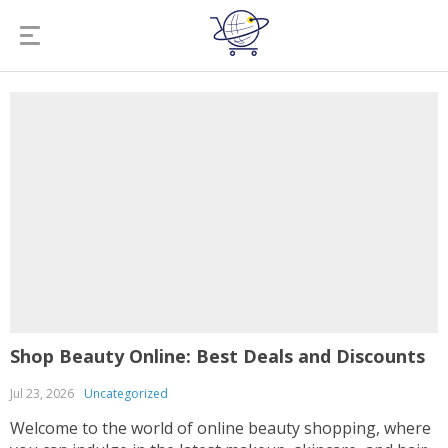
Shop Beauty Online: Best Deals and Discounts
Jul 23, 2026
Uncategorized
Welcome to the world of online beauty shopping, where