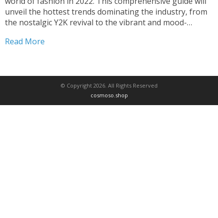
world of fashion in 2022. This comprehensive guide will
unveil the hottest trends dominating the industry, from
the nostalgic Y2K revival to the vibrant and mood-
boosting dopamine dressing. Prepare to be inspired by
Read More
the latest runway looks, sustainable fashion movements,
and the...
© Copyright 2026. All Rights Reserved
cosmoso.shop