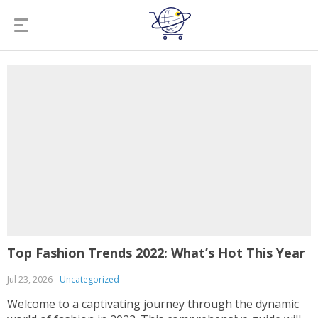
Top Fashion Trends 2022: What’s Hot This Year
Jul 23, 2026
Uncategorized
Welcome to a captivating journey through the dynamic