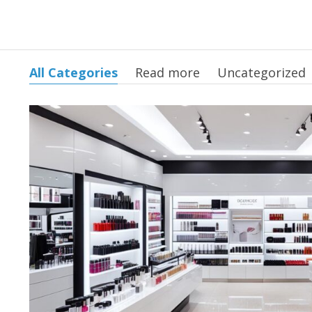
All Categories
Read more
Uncategorized