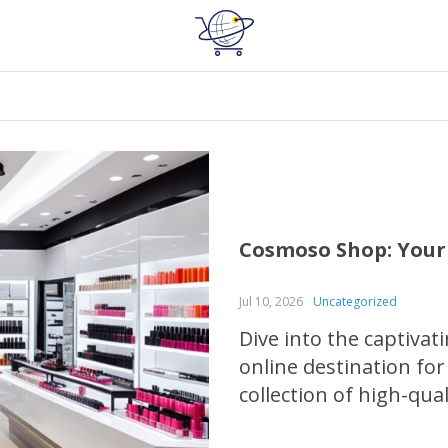
Cosmoso Shop: Your
Jul 10, 2026
Uncategorized
Dive into the captiva
online destination for
collection of high-qua
fragrance products th