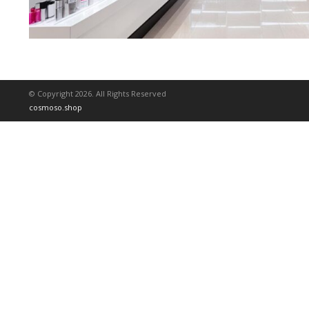
© Copyright 2026. All Rights Reserved
cosmoso.shop