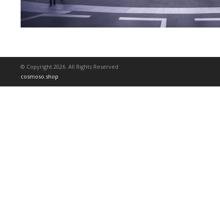
© Copyright 2026. All Rights Reserved
cosmoso.shop