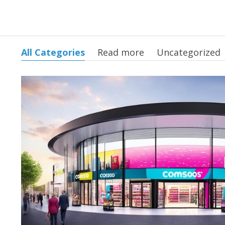
All Categories
Read more
Uncategorized