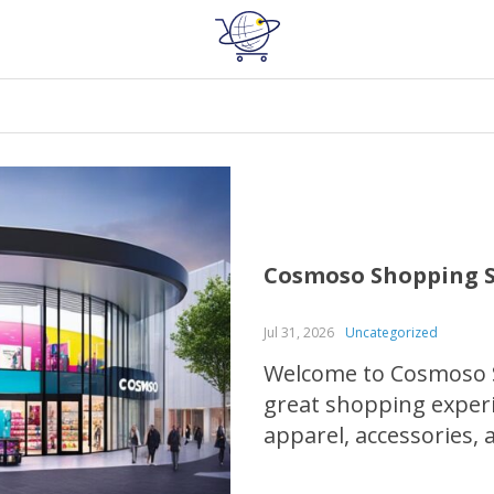
Cosmoso Shopping S
Jul 31, 2026
Uncategorized
Welcome to Cosmoso S
great shopping exper
apparel, accessories,
for quality products,