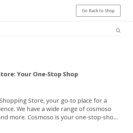
Go Back to Shop
tore: Your One-Stop Shop
hopping Store, your go-to place for a
ience. We have a wide range of cosmoso
 and more. Cosmoso is your one-stop-shop
 great deals, and top-notch customer