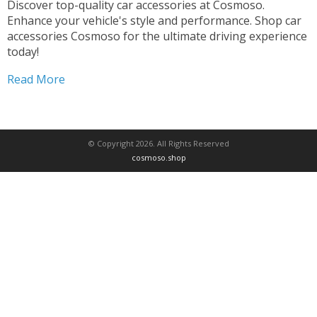
Discover top-quality car accessories at Cosmoso.
Enhance your vehicle's style and performance. Shop car
accessories Cosmoso for the ultimate driving experience
today!
Read More
© Copyright 2026. All Rights Reserved
cosmoso.shop