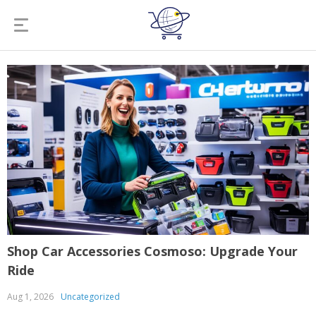
Shop Car Accessories Cosmoso: Upgrade Your
Ride
Aug 1, 2026
Uncategorized