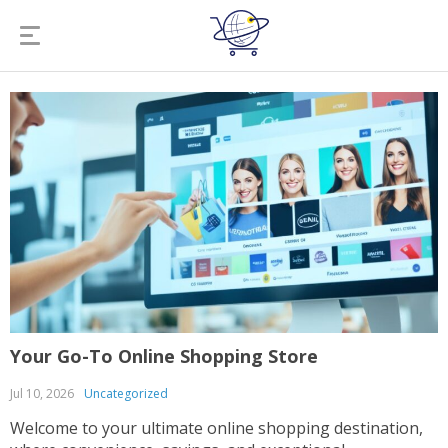
Your Go-To Online Shopping Store
Jul 10, 2026
Uncategorized
Welcome to your ultimate online shopping destination,