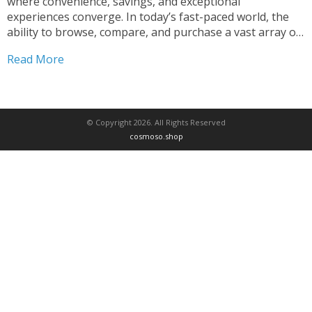
where convenience, savings, and exceptional
experiences converge. In today’s fast-paced world, the
ability to browse, compare, and purchase a vast array of
products at your fingertips has become an integral part
Read More
of modern life. Our top-rated online shopping store is
here to revolutionize...
© Copyright 2026. All Rights Reserved
cosmoso.shop