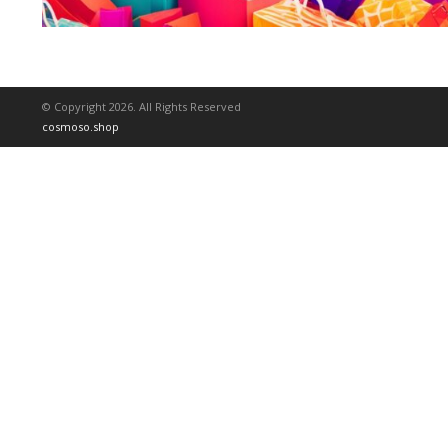
© Copyright 2026. All Rights Reserved
cosmoso.shop