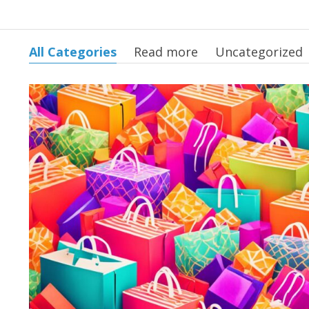
All Categories
Read more
Uncategorized