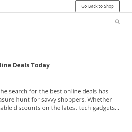
Go Back to Shop
line Deals Today
 the search for the best online deals has
easure hunt for savvy shoppers. Whether
able discounts on the latest tech gadgets,
r unforgettable travel experiences, this
ill equip you with the essential strategies