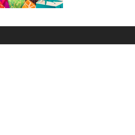
and resources to unco