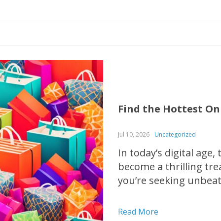
Find the Hottest On
Jul 10, 2026
Uncategorized
In today’s digital age,
become a thrilling tr
you’re seeking unbeat
fashion must-haves, o
comprehensive guide w
Read More