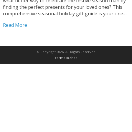
what better way to celebrate the festive season than by
finding the perfect presents for your loved ones? This
comprehensive seasonal holiday gift guide is your one-
stop destination for discovering unique and thoughtful
Read More
gift ideas that capture the spirit...
© Copyright 2026. All Rights Reserved
cosmoso.shop