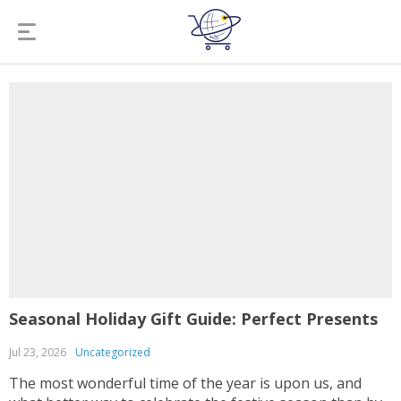
Seasonal Holiday Gift Guide: Perfect Presents
Jul 23, 2026
Uncategorized
The most wonderful time of the year is upon us, and