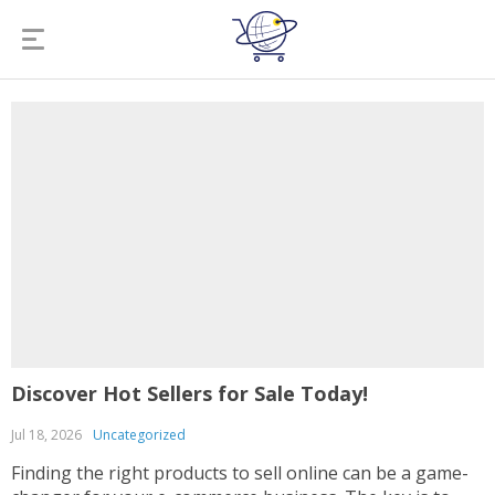
Discover Hot Sellers for Sale Today!
Jul 18, 2026
Uncategorized
Finding the right products to sell online can be a game-