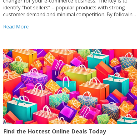
changer for your e-commerce business. The key is to
identify “hot sellers” – popular products with strong
customer demand and minimal competition. By following
a proven “magic formula” of low competition, high
Read More
demand, and healthy profit margins, you can unlock...
Find the Hottest Online Deals Today