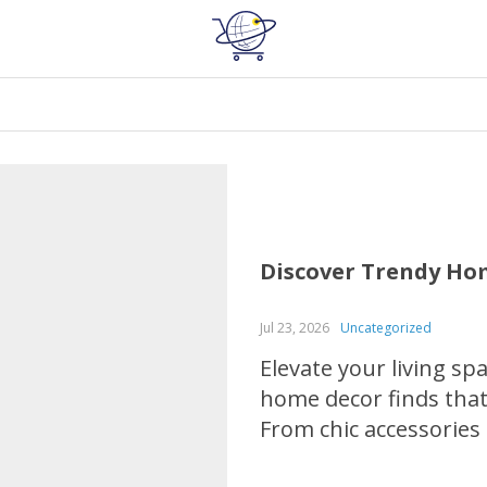
Discover Trendy Hom
Jul 23, 2026
Uncategorized
Elevate your living sp
home decor finds that 
From chic accessories
will help you discover