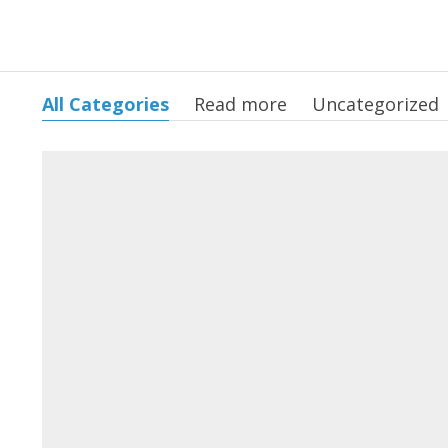
All Categories
Read more
Uncategorized