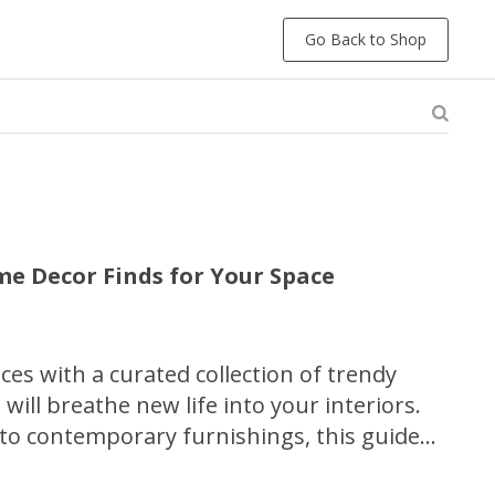
Go Back to Shop
e Decor Finds for Your Space
aces with a curated collection of trendy
will breathe new life into your interiors.
 to contemporary furnishings, this guide
 a variety of stylish options to transform