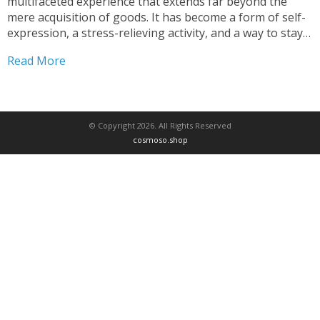
multifaceted experience that extends far beyond the
mere acquisition of goods. It has become a form of self-
expression, a stress-relieving activity, and a way to stay
connected with the ever-changing tides of fashion and
Read More
home decor. This comprehensive article delves into...
© Copyright 2026. All Rights Reserved
cosmoso.shop