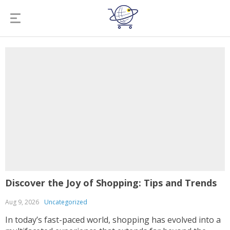
Discover the Joy of Shopping: Tips and Trends
Aug 9, 2026
Uncategorized
In today’s fast-paced world, shopping has evolved into a