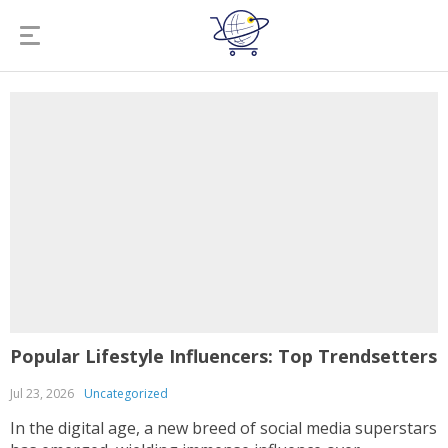
Popular Lifestyle Influencers: Top Trendsetters
Jul 23, 2026
Uncategorized
In the digital age, a new breed of social media superstars