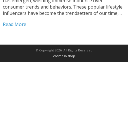
has emerged, wielding immense influence over
consumer trends and behaviors. These popular lifestyle
influencers have become the trendsetters of our time,
captivating audiences across fashion, travel, and
Read More
wellness. From fashion bloggers redefining style to
travel vloggers inspiring wanderlust, and...
© Copyright 2026. All Rights Reserved
cosmoso.shop