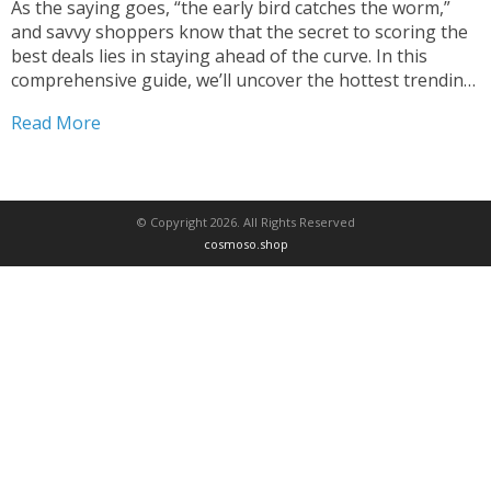
As the saying goes, “the early bird catches the worm,”
and savvy shoppers know that the secret to scoring the
best deals lies in staying ahead of the curve. In this
comprehensive guide, we’ll uncover the hottest trending
products currently available at unbelievable prices,
Read More
empowering you to become a true...
© Copyright 2026. All Rights Reserved
cosmoso.shop