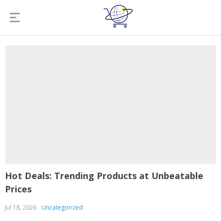
Hot Deals: Trending Products at Unbeatable
Prices
Jul 18, 2026
Uncategorized