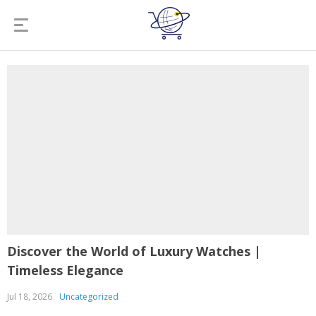
Discover the World of Luxury Watches |
Timeless Elegance
Jul 18, 2026
Uncategorized