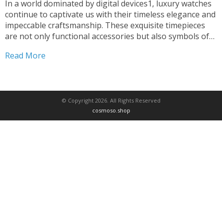
In a world dominated by digital devices1, luxury watches
continue to captivate us with their timeless elegance and
impeccable craftsmanship. These exquisite timepieces
are not only functional accessories but also symbols of
status, prestige, and a passion for the finer things in life.
Read More
The origins of luxury watches can be...
© Copyright 2026. All Rights Reserved
cosmoso.shop