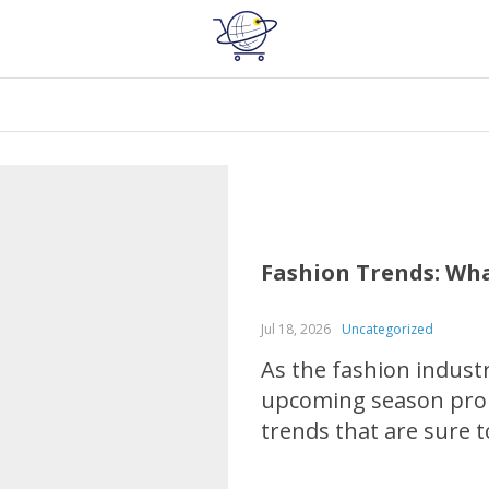
Fashion Trends: Wha
Jul 18, 2026
Uncategorized
As the fashion industr
upcoming season promi
trends that are sure t
fiery hues to chic, el