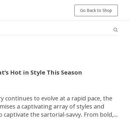
Go Back to Shop
t’s Hot in Style This Season
y continues to evolve at a rapid pace, the
ses a captivating array of styles and
o captivate the sartorial-savvy. From bold,
ongated silhouettes, this comprehensive