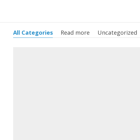
All Categories
Read more
Uncategorized