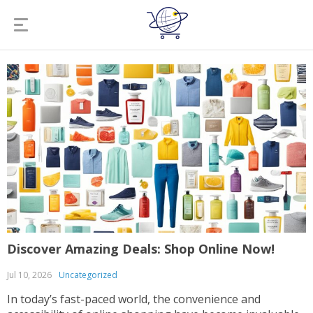
Discover Amazing Deals: Shop Online Now!
Jul 10, 2026
Uncategorized
In today’s fast-paced world, the convenience and