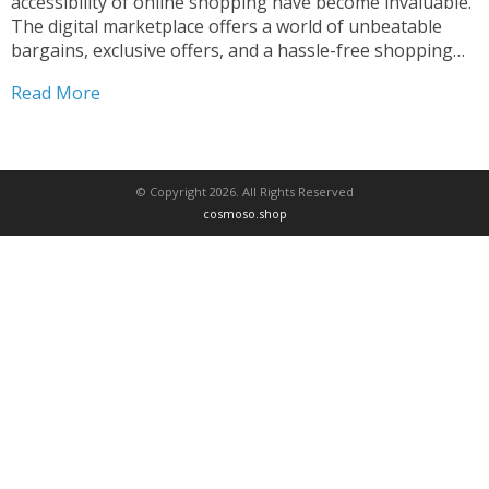
accessibility of online shopping have become invaluable.
The digital marketplace offers a world of unbeatable
bargains, exclusive offers, and a hassle-free shopping
experience that savvy consumers can’t afford to miss.
Read More
Whether you’re searching for the latest trendy apparel,
cutting-edge electronics, or essential household...
© Copyright 2026. All Rights Reserved
cosmoso.shop