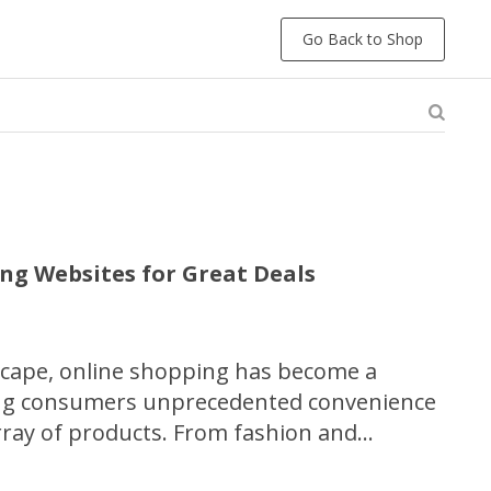
Go Back to Shop
ng Websites for Great Deals
ndscape, online shopping has become a
ing consumers unprecedented convenience
array of products. From fashion and
oods and luxury items, a multitude of