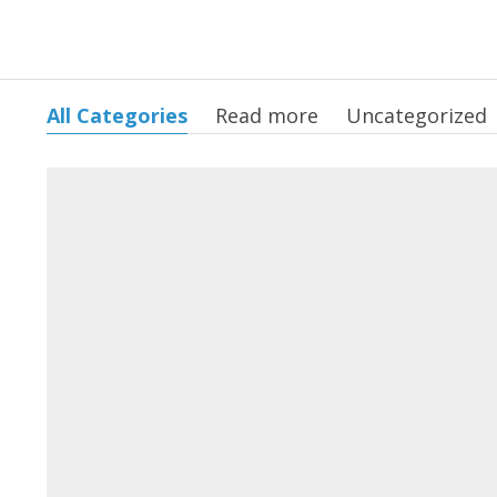
All Categories
Read more
Uncategorized