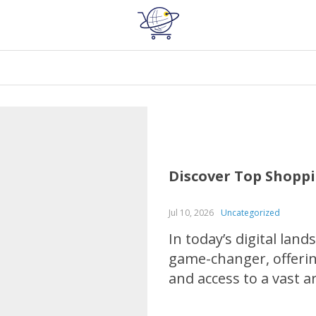
Discover Top Shoppi
Jul 10, 2026
Uncategorized
In today’s digital la
game-changer, offer
and access to a vast 
electronics to home g