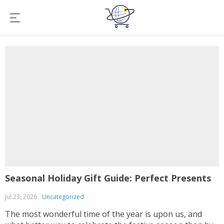
Seasonal Holiday Gift Guide: Perfect Presents
Jul 23, 2026
Uncategorized
The most wonderful time of the year is upon us, and