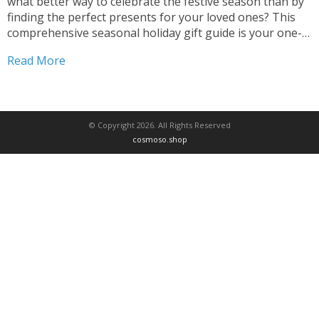
what better way to celebrate the festive season than by
finding the perfect presents for your loved ones? This
comprehensive seasonal holiday gift guide is your one-
stop destination for discovering unique and thoughtful
Read More
gift ideas that capture the spirit...
© Copyright 2026. All Rights Reserved
cosmoso.shop