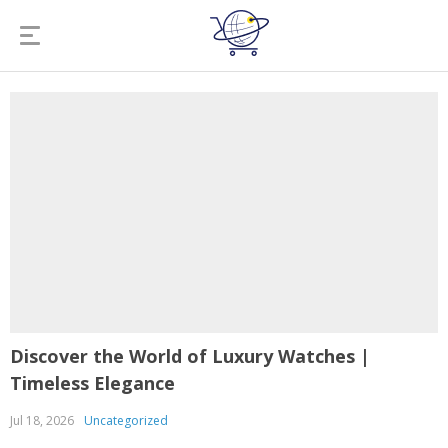
Discover the World of Luxury Watches |
Timeless Elegance
Jul 18, 2026
Uncategorized