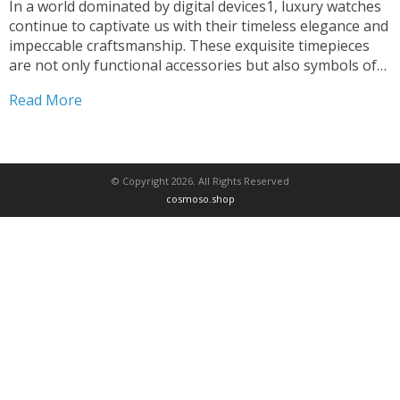
In a world dominated by digital devices1, luxury watches
continue to captivate us with their timeless elegance and
impeccable craftsmanship. These exquisite timepieces
are not only functional accessories but also symbols of
status, prestige, and a passion for the finer things in life.
Read More
The origins of luxury watches can be...
© Copyright 2026. All Rights Reserved
cosmoso.shop