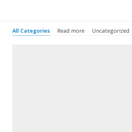
All Categories
Read more
Uncategorized