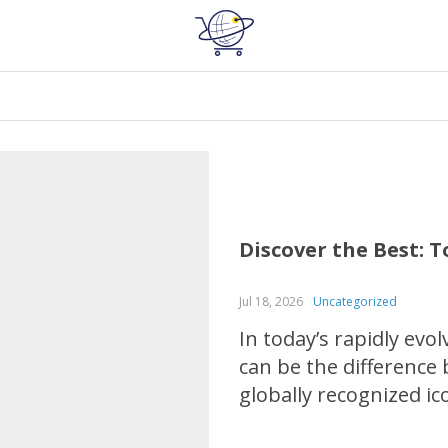
Discover the Best: 
Jul 18, 2026
Uncategorized
In today’s rapidly evo
can be the difference
globally recognized i
brands in various in