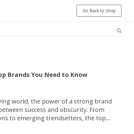
Go Back to Shop
Top Brands You Need to Know
lving world, the power of a strong brand
 between success and obscurity. From
cons to emerging trendsetters, the top
dustries shape our consumer landscape and