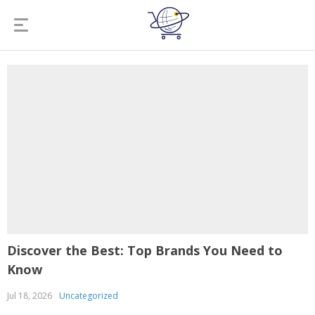
Discover the Best: Top Brands You Need to
Know
Jul 18, 2026
Uncategorized