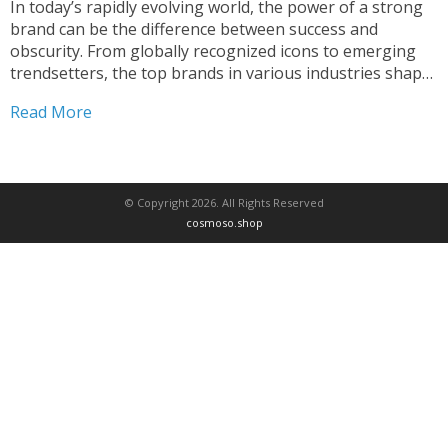
In today’s rapidly evolving world, the power of a strong
brand can be the difference between success and
obscurity. From globally recognized icons to emerging
trendsetters, the top brands in various industries shape
our consumer landscape and influence the way we live,
Read More
work, and shop1. In this comprehensive exploration, we...
© Copyright 2026. All Rights Reserved
cosmoso.shop