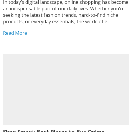
In today’s digital landscape, online shopping has become
an indispensable part of our daily lives. Whether you’re
seeking the latest fashion trends, hard-to-find niche
products, or everyday essentials, the world of e-
commerce offers a treasure trove of options. In this
Read More
comprehensive guide, we’ve curated a list of the top-
rated best...
Shop Smart: Best Places to Buy Online