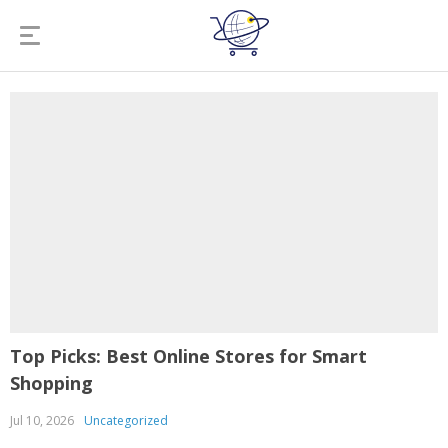
Top Picks: Best Online Stores for Smart
Shopping
Jul 10, 2026
Uncategorized