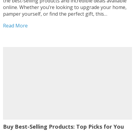
the best-selling products and incredible deals available
online. Whether you’re looking to upgrade your home,
pamper yourself, or find the perfect gift, this
comprehensive guide will lead you straight to the top-
Read More
selling items that offer unbeatable value1. From the
highly-rated Waterpik Cordless Water...
Buy Best-Selling Products: Top Picks for You