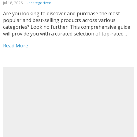
Jul 18, 2026
Uncategorized
Are you looking to discover and purchase the most
popular and best-selling products across various
categories? Look no further! This comprehensive guide
will provide you with a curated selection of top-rated
items that are backed by glowing customer reviews and
Read More
impressive sales rankings. From must-have home goods
and kitchen gadgets...