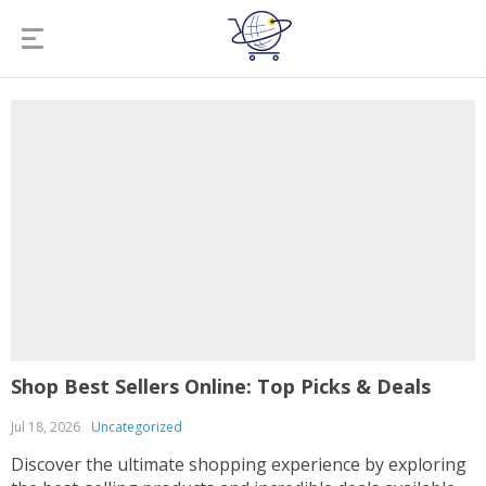
Shop Best Sellers Online: Top Picks & Deals
Jul 18, 2026
Uncategorized
Discover the ultimate shopping experience by exploring