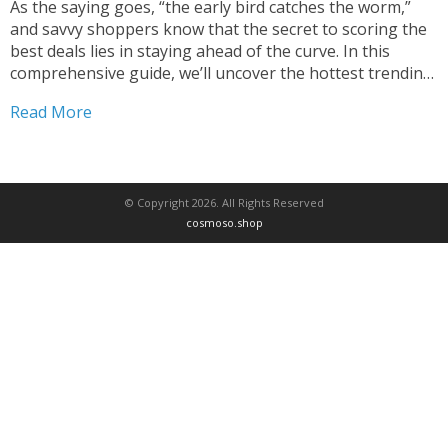
As the saying goes, “the early bird catches the worm,”
and savvy shoppers know that the secret to scoring the
best deals lies in staying ahead of the curve. In this
comprehensive guide, we’ll uncover the hottest trending
products currently available at unbelievable prices,
Read More
empowering you to become a true...
© Copyright 2026. All Rights Reserved
cosmoso.shop