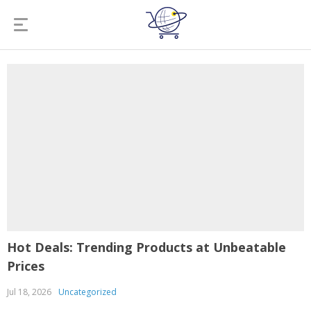
Hot Deals: Trending Products at Unbeatable
Prices
Jul 18, 2026
Uncategorized