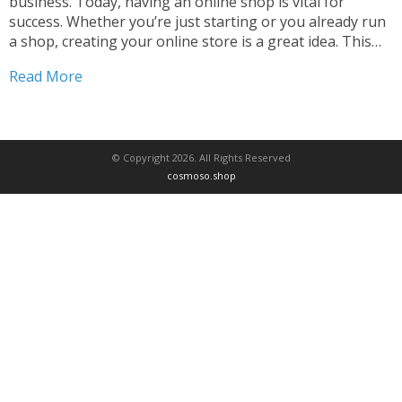
business. Today, having an online shop is vital for
success. Whether you’re just starting or you already run
a shop, creating your online store is a great idea. This
guide will help you build the perfect online store. We’ll
Read More
cover everything...
© Copyright 2026. All Rights Reserved
cosmoso.shop