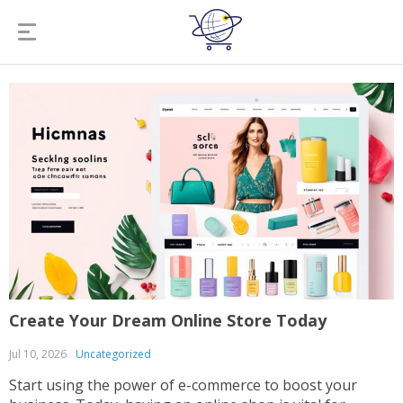
Create Your Dream Online Store Today
Jul 10, 2026
Uncategorized
Start using the power of e-commerce to boost your