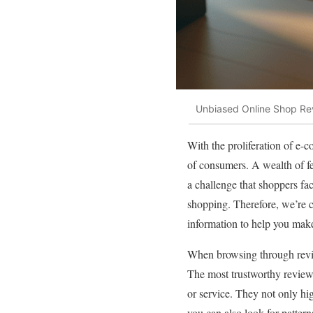
Unbiased Online Shop Rev
With the proliferation of e
of consumers. A wealth of fe
a challenge that shoppers fa
shopping. Therefore, we’re c
information to help you mak
When browsing through review
The most trustworthy reviews
or service. They not only hi
you can also look for pattern