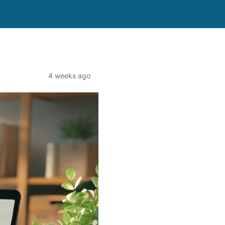
4 weeks ago