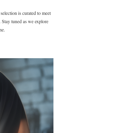
selection is curated to meet
ay. Stay tuned as we explore
ne.