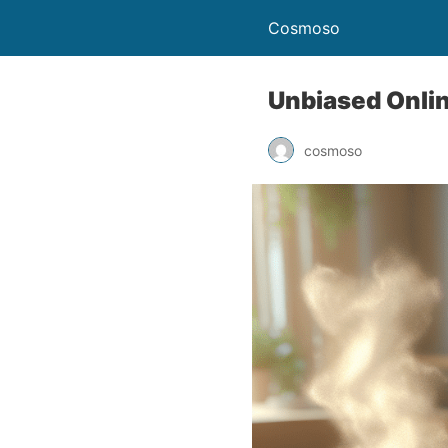
Cosmoso
Unbiased Onli
cosmoso