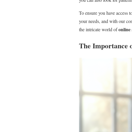
To ensure you have access to
your needs, and with our c
online
the intricate world of
The Importance 