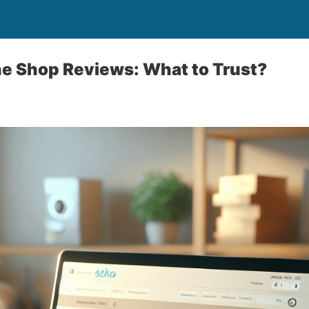
ne Shop Reviews: What to Trust?