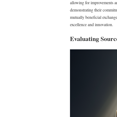
allowing for improvements a
demonstrating their commitme
mutually beneficial exchange
excellence and innovation.
Evaluating Sourc