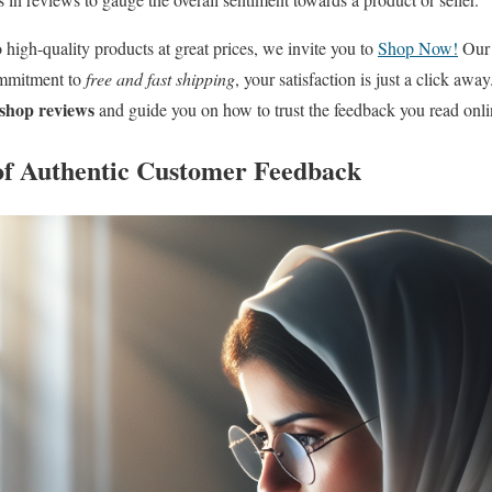
 high-quality products at great prices, we invite you to
Shop Now!
Our 
ommitment to
free and fast shipping
, your satisfaction is just a click aw
 shop reviews
and guide you on how to trust the feedback you read onli
of Authentic Customer Feedback