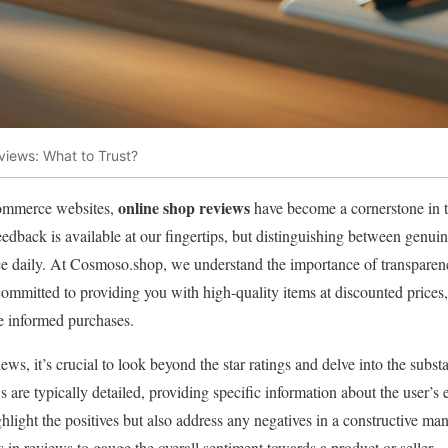
iews: What to Trust?
online shop reviews
-commerce websites,
have become a cornerstone in 
edback is available at our fingertips, but distinguishing between genui
ce daily. At Cosmoso.shop, we understand the importance of transparenc
ommitted to providing you with high-quality items at discounted prices
e informed purchases.
s, it’s crucial to look beyond the star ratings and delve into the subs
 are typically detailed, providing specific information about the user’s
ghlight the positives but also address any negatives in a constructive ma
s in reviews to gauge the overall sentiment towards a product or seller.