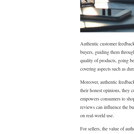
Authentic customer feedback i
buyers, guiding them through
quality of products, going b
covering aspects such as durab
Moreover, authentic feedback
their honest opinions, they c
empowers consumers to shop w
reviews can influence the bu
on real-world use.
For sellers, the value of aut