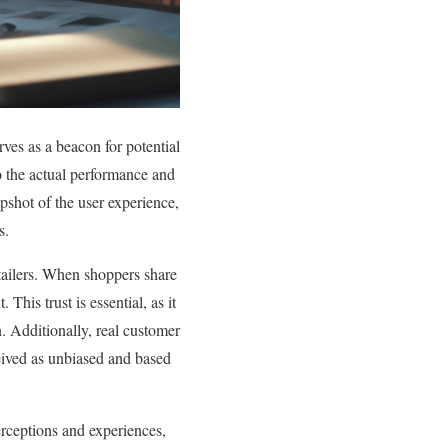
rves as a beacon for potential
o the actual performance and
pshot of the user experience,
s.
etailers. When shoppers share
This trust is essential, as it
. Additionally, real customer
eived as unbiased and based
perceptions and experiences,