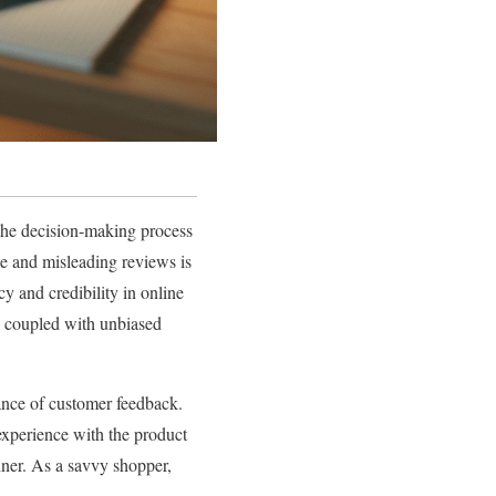
the decision-making process
ne and misleading reviews is
y and credibility in online
, coupled with unbiased
tance of customer feedback.
 experience with the product
nner. As a savvy shopper,