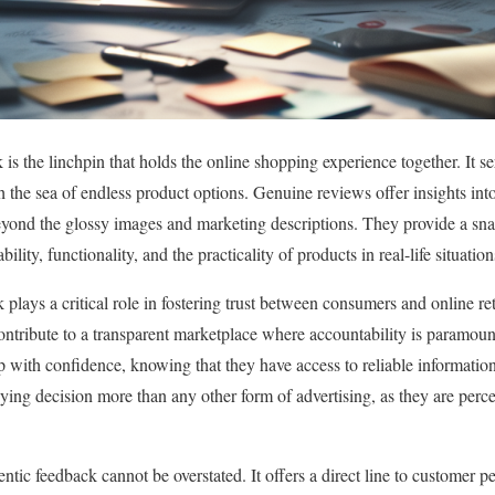
s the linchpin that holds the online shopping experience together. It se
 the sea of endless product options. Genuine reviews offer insights int
eyond the glossy images and marketing descriptions. They provide a sna
ility, functionality, and the practicality of products in real-life situation
 plays a critical role in fostering trust between consumers and online r
ontribute to a transparent marketplace where accountability is paramount. 
ith confidence, knowing that they have access to reliable information
ying decision more than any other form of advertising, as they are perc
hentic feedback cannot be overstated. It offers a direct line to customer 