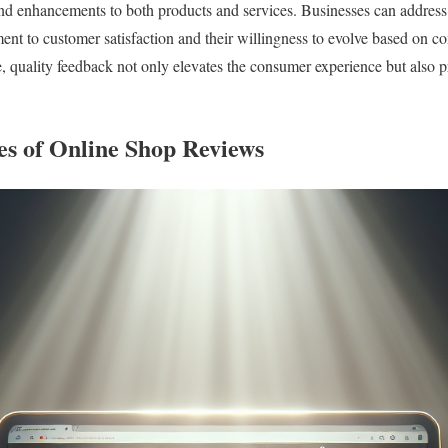
nd enhancements to both products and services. Businesses can address 
nt to customer satisfaction and their willingness to evolve based on co
, quality feedback not only elevates the consumer experience but also 
es of Online Shop Reviews