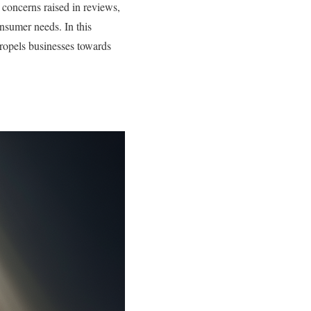
concerns raised in reviews,
nsumer needs. In this
propels businesses towards