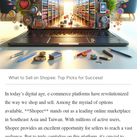
What to Sell on Shopee: Top Picks for Success!
In today’s digital age, e-commerce platforms have revolutionized
the way we shop and sell. Among the myriad of options
available, **Shopee** stands out as a leading online marketplace
in Southeast Asia and Taiwan. With millions of active users,
Shopee provides an excellent opportunity for sellers to reach a vast
audience. But to truly capitalize on this platform, it’s crucial to