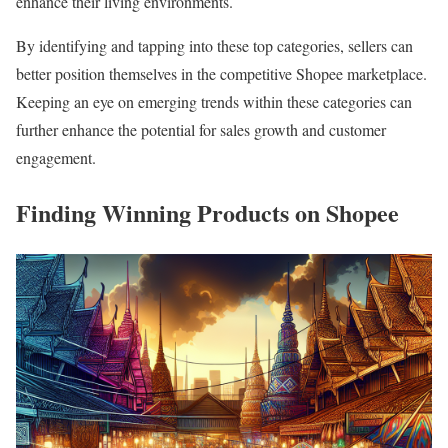
enhance their living environments.
By identifying and tapping into these top categories, sellers can
better position themselves in the competitive Shopee marketplace.
Keeping an eye on emerging trends within these categories can
further enhance the potential for sales growth and customer
engagement.
Finding Winning Products on Shopee