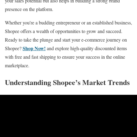
your sales potential but also helps in building a strong brand
presence on the platform.
Whether you’re a budding entrepreneur or an established business,
Shopee offers a wealth of opportunities to grow and succeed.
Ready to take the plunge and start your e-commerce journey on
Shop Now!
Shopee?
and explore high-quality discounted items
with free and fast shipping to ensure your success in the online
marketplace.
Understanding Shopee’s Market Trends