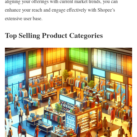
aligning your offerings with current market trends, you can
enhance your reach and engage effectively with Shopee’s
extensive user base.
Top Selling Product Categories