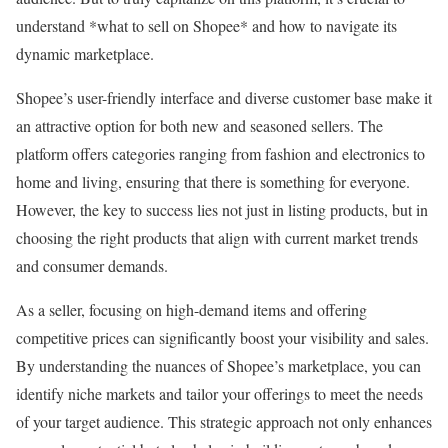
understand *what to sell on Shopee* and how to navigate its
dynamic marketplace.
Shopee’s user-friendly interface and diverse customer base make it
an attractive option for both new and seasoned sellers. The
platform offers categories ranging from fashion and electronics to
home and living, ensuring that there is something for everyone.
However, the key to success lies not just in listing products, but in
choosing the right products that align with current market trends
and consumer demands.
As a seller, focusing on high-demand items and offering
competitive prices can significantly boost your visibility and sales.
By understanding the nuances of Shopee’s marketplace, you can
identify niche markets and tailor your offerings to meet the needs
of your target audience. This strategic approach not only enhances