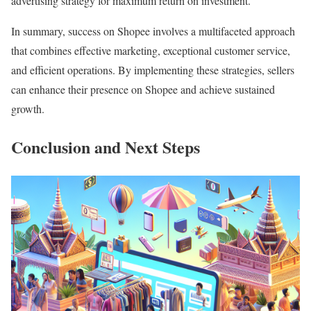
advertising strategy for maximum return on investment.
In summary, success on Shopee involves a multifaceted approach
that combines effective marketing, exceptional customer service,
and efficient operations. By implementing these strategies, sellers
can enhance their presence on Shopee and achieve sustained
growth.
Conclusion and Next Steps