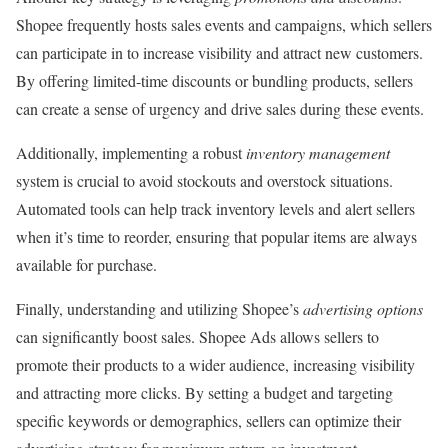
Shopee frequently hosts sales events and campaigns, which sellers
can participate in to increase visibility and attract new customers.
By offering limited-time discounts or bundling products, sellers
can create a sense of urgency and drive sales during these events.
Additionally, implementing a robust
inventory management
system is crucial to avoid stockouts and overstock situations.
Automated tools can help track inventory levels and alert sellers
when it’s time to reorder, ensuring that popular items are always
available for purchase.
Finally, understanding and utilizing Shopee’s
advertising options
can significantly boost sales. Shopee Ads allows sellers to
promote their products to a wider audience, increasing visibility
and attracting more clicks. By setting a budget and targeting
specific keywords or demographics, sellers can optimize their