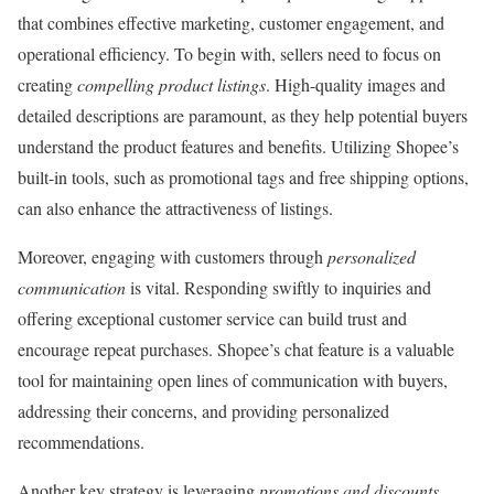
that combines effective marketing, customer engagement, and
operational efficiency. To begin with, sellers need to focus on
creating
compelling product listings
. High-quality images and
detailed descriptions are paramount, as they help potential buyers
understand the product features and benefits. Utilizing Shopee’s
built-in tools, such as promotional tags and free shipping options,
can also enhance the attractiveness of listings.
Moreover, engaging with customers through
personalized
communication
is vital. Responding swiftly to inquiries and
offering exceptional customer service can build trust and
encourage repeat purchases. Shopee’s chat feature is a valuable
tool for maintaining open lines of communication with buyers,
addressing their concerns, and providing personalized
recommendations.
Another key strategy is leveraging
promotions and discounts
.