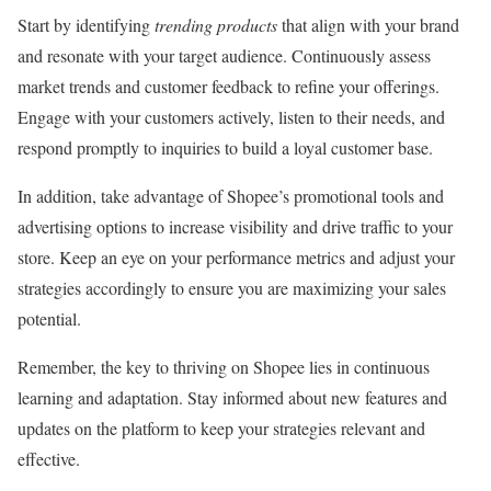
Start by identifying
trending products
that align with your brand
and resonate with your target audience. Continuously assess
market trends and customer feedback to refine your offerings.
Engage with your customers actively, listen to their needs, and
respond promptly to inquiries to build a loyal customer base.
In addition, take advantage of Shopee’s promotional tools and
advertising options to increase visibility and drive traffic to your
store. Keep an eye on your performance metrics and adjust your
strategies accordingly to ensure you are maximizing your sales
potential.
Remember, the key to thriving on Shopee lies in continuous
learning and adaptation. Stay informed about new features and
updates on the platform to keep your strategies relevant and
effective.