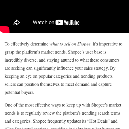
To effectively determine
what to sell on Shopee
, it’s imperative to
grasp the platform’s market trends. Shopee’s user base is
incredibly diverse, and staying attuned to what these consumers
are seeking can significantly influence your sales strategy. By
keeping an eye on popular categories and trending products,
sellers can position themselves to meet demand and capture
potential buyers.
One of the most effective ways to keep up with Shopee’s market
trends is to regularly review the platform’s trending search terms
and categories. Shopee frequently updates its “Hot Deals” and
“Top Products” sections, providing insights into what buyers are