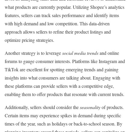
what products are currently popular. Utilizing Shopee’s analytics
features, sellers can track sales performance and identify items
with high demand and low competition. This data-driven
approach allows sellers to refine their product listings and
optimize pricing strategies.
Another strategy is to leverage
social media trends
and online
forums to gauge consumer interests. Platforms like Instagram and
TikTok are excellent for spotting emerging trends and gaining
insights into what consumers are talking about. Engaging with
these platforms can provide sellers with a competitive edge,
enabling them to offer products that resonate with current trends.
Additionally, sellers should consider the
seasonality
of products.
Certain items may experience spikes in demand during specific
times of the year, such as holidays or back-to-school season. By
planning inventory around these periods, sellers can capitalize on