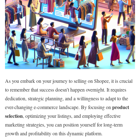
As you embark on your journey to selling on Shopee, it is crucial
to remember that success doesn’t happen overnight. It requires
dedication, strategic planning, and a willingness to adapt to the
product
ever-changing e-commerce landscape. By focusing on
selection
, optimizing your listings, and employing effective
marketing strategies, you can position yourself for long-term
growth and profitability on this dynamic platform.