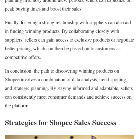
peak buying times and boost their sales.
Finally, fostering a strong relationship with suppliers can also aid
in finding winning products. By collaborating closely with
suppliers, sellers can gain access to exclusive products or negotiate
better pricing, which can then be passed on to customers as
competitive offers.
In conclusion, the path to discovering winning products on
Shopee involves a combination of data analysis, trend spotting,
and strategic planning. By staying informed and adaptable, sellers
can consistently meet consumer demands and achieve success on
the platform.
Strategies for Shopee Sales Success