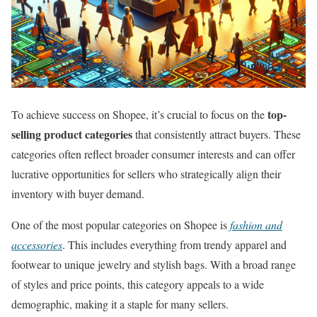
top-
To achieve success on Shopee, it’s crucial to focus on the
selling product categories
that consistently attract buyers. These
categories often reflect broader consumer interests and can offer
lucrative opportunities for sellers who strategically align their
inventory with buyer demand.
One of the most popular categories on Shopee is
fashion and
accessories
. This includes everything from trendy apparel and
footwear to unique jewelry and stylish bags. With a broad range
of styles and price points, this category appeals to a wide
demographic, making it a staple for many sellers.