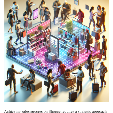
sales success
Achieving
on Shopee requires a strategic approach