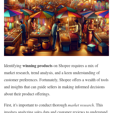
winning products
Identifying
on Shopee requires a mix of
market research, trend analysis, and a keen understanding of
customer preferences. Fortunately, Shopee offers a wealth of tools
and insights that can guide sellers in making informed decisions
about their product offerings.
First, it’s important to conduct thorough
market research
. This
involves analyzing sales data and customer reviews to understand