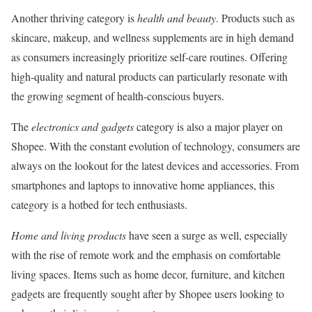
Another thriving category is
health and beauty
. Products such as
skincare, makeup, and wellness supplements are in high demand
as consumers increasingly prioritize self-care routines. Offering
high-quality and natural products can particularly resonate with
the growing segment of health-conscious buyers.
The
electronics and gadgets
category is also a major player on
Shopee. With the constant evolution of technology, consumers are
always on the lookout for the latest devices and accessories. From
smartphones and laptops to innovative home appliances, this
category is a hotbed for tech enthusiasts.
Home and living products
have seen a surge as well, especially
with the rise of remote work and the emphasis on comfortable
living spaces. Items such as home decor, furniture, and kitchen
gadgets are frequently sought after by Shopee users looking to