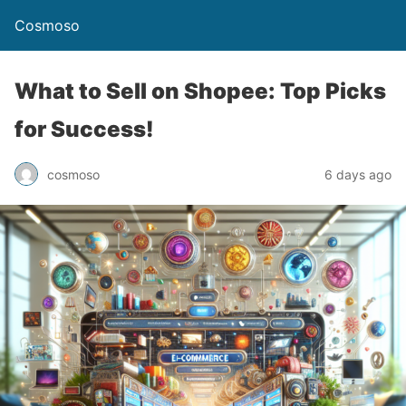
Cosmoso
What to Sell on Shopee: Top Picks
for Success!
cosmoso
6 days ago