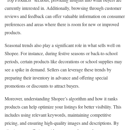
currently interested in. Additionally, browsing through customer
reviews and feedback can offer valuable information on consumer
preferences and areas where there is room for new or improved
products.
Seasonal trends also play a significant role in what sells well on
Shopee. For instance, during festive seasons or back-to-school
periods, certain products like decorations or school supplies may
see a spike in demand. Sellers can leverage these trends by
preparing their inventory in advance and offering special
promotions or discounts to attract buyers.
Moreover, understanding Shopee’s algorithm and how it ranks
products can help optimize your listings for better visibility. This
includes using relevant keywords, maintaining competitive
pricing, and ensuring high-quality images and descriptions. By