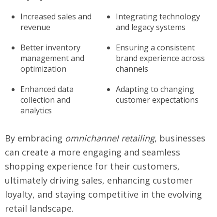
Increased sales and
Integrating technology
revenue
and legacy systems
Better inventory
Ensuring a consistent
management and
brand experience across
optimization
channels
Enhanced data
Adapting to changing
collection and
customer expectations
analytics
By embracing
omnichannel retailing
, businesses
can create a more engaging and seamless
shopping experience for their customers,
ultimately driving sales, enhancing customer
loyalty, and staying competitive in the evolving
retail landscape.