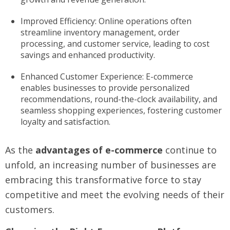
Improved Efficiency: Online operations often
streamline inventory management, order
processing, and customer service, leading to cost
savings and enhanced productivity.
Enhanced Customer Experience: E-commerce
enables businesses to provide personalized
recommendations, round-the-clock availability, and
seamless shopping experiences, fostering customer
loyalty and satisfaction.
As the
advantages of e-commerce
continue to
unfold, an increasing number of businesses are
embracing this transformative force to stay
competitive and meet the evolving needs of their
customers.