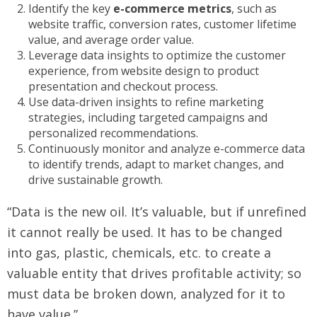
Identify the key
e-commerce metrics
, such as
website traffic, conversion rates, customer lifetime
value, and average order value.
Leverage data insights to optimize the customer
experience, from website design to product
presentation and checkout process.
Use data-driven insights to refine marketing
strategies, including targeted campaigns and
personalized recommendations.
Continuously monitor and analyze e-commerce data
to identify trends, adapt to market changes, and
drive sustainable growth.
“Data is the new oil. It’s valuable, but if unrefined
it cannot really be used. It has to be changed
into gas, plastic, chemicals, etc. to create a
valuable entity that drives profitable activity; so
must data be broken down, analyzed for it to
have value.”