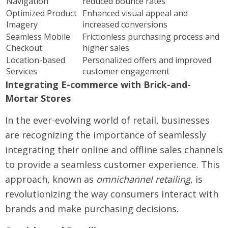
Navigation
reduced bounce rates
Optimized Product
Enhanced visual appeal and
Imagery
increased conversions
Seamless Mobile
Frictionless purchasing process and
Checkout
higher sales
Location-based
Personalized offers and improved
Services
customer engagement
Integrating E-commerce with Brick-and-
Mortar Stores
In the ever-evolving world of retail, businesses
are recognizing the importance of seamlessly
integrating their online and offline sales channels
to provide a seamless customer experience. This
approach, known as
omnichannel retailing
, is
revolutionizing the way consumers interact with
brands and make purchasing decisions.