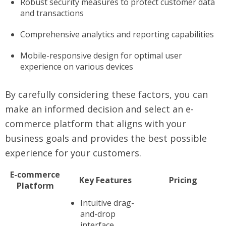
Robust security measures to protect customer data
and transactions
Comprehensive analytics and reporting capabilities
Mobile-responsive design for optimal user
experience on various devices
By carefully considering these factors, you can
make an informed decision and select an e-
commerce platform that aligns with your
business goals and provides the best possible
experience for your customers.
E-commerce
Key Features
Pricing
Platform
Intuitive drag-
and-drop
interface