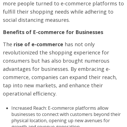
more people turned to e-commerce platforms to
fulfill their shopping needs while adhering to
social distancing measures.
Benefits of E-commerce for Businesses
The
rise of e-commerce
has not only
revolutionized the shopping experience for
consumers but has also brought numerous
advantages for businesses. By embracing e-
commerce, companies can expand their reach,
tap into new markets, and enhance their
operational efficiency.
Increased Reach: E-commerce platforms allow
businesses to connect with customers beyond their
physical location, opening up new avenues for
growth and revenue generation.