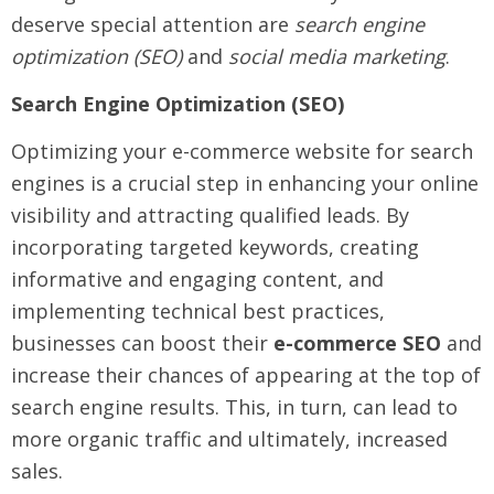
deserve special attention are
search engine
optimization (SEO)
and
social media marketing
.
Search Engine Optimization (SEO)
Optimizing your e-commerce website for search
engines is a crucial step in enhancing your online
visibility and attracting qualified leads. By
incorporating targeted keywords, creating
informative and engaging content, and
implementing technical best practices,
businesses can boost their
e-commerce SEO
and
increase their chances of appearing at the top of
search engine results. This, in turn, can lead to
more organic traffic and ultimately, increased
sales.