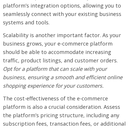
platform’s integration options, allowing you to
seamlessly connect with your existing business
systems and tools.
Scalability is another important factor. As your
business grows, your e-commerce platform
should be able to accommodate increasing
traffic, product listings, and customer orders.
Opt for a platform that can scale with your
business, ensuring a smooth and efficient online
shopping experience for your customers.
The cost-effectiveness of the e-commerce
platform is also a crucial consideration. Assess
the platform’s pricing structure, including any
subscription fees, transaction fees, or additional