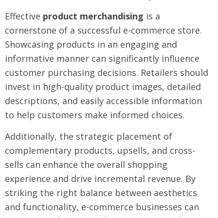
Effective
product merchandising
is a
cornerstone of a successful e-commerce store.
Showcasing products in an engaging and
informative manner can significantly influence
customer purchasing decisions. Retailers should
invest in high-quality product images, detailed
descriptions, and easily accessible information
to help customers make informed choices.
Additionally, the strategic placement of
complementary products, upsells, and cross-
sells can enhance the overall shopping
experience and drive incremental revenue. By
striking the right balance between aesthetics
and functionality, e-commerce businesses can