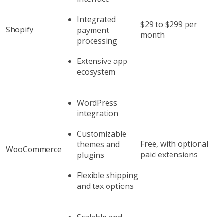
Integrated
$29 to $299 per
Shopify
payment
month
processing
Extensive app
ecosystem
WordPress
integration
Customizable
Free, with optional
themes and
WooCommerce
paid extensions
plugins
Flexible shipping
and tax options