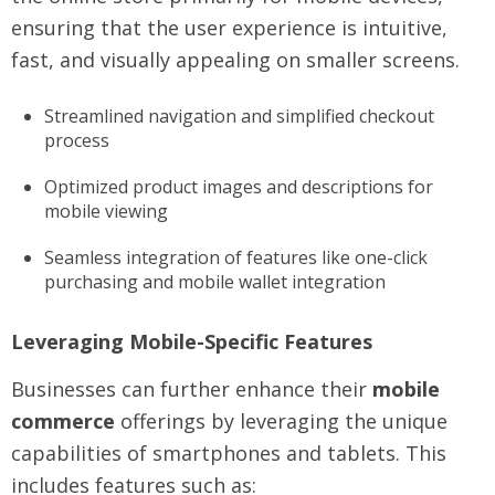
ensuring that the user experience is intuitive,
fast, and visually appealing on smaller screens.
Streamlined navigation and simplified checkout
process
Optimized product images and descriptions for
mobile viewing
Seamless integration of features like one-click
purchasing and mobile wallet integration
Leveraging Mobile-Specific Features
Businesses can further enhance their
mobile
commerce
offerings by leveraging the unique
capabilities of smartphones and tablets. This
includes features such as: