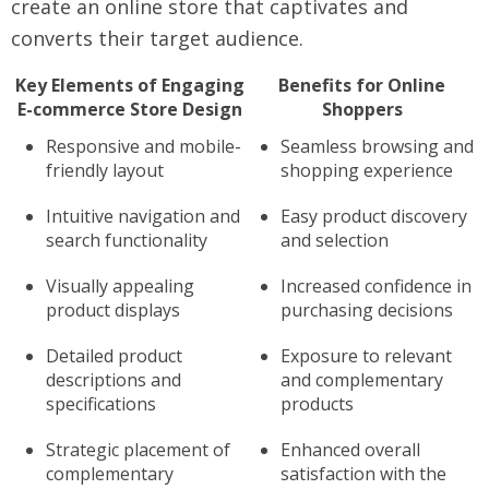
create an online store that captivates and
converts their target audience.
Key Elements of Engaging
Benefits for Online
E-commerce Store Design
Shoppers
Responsive and mobile-
Seamless browsing and
friendly layout
shopping experience
Intuitive navigation and
Easy product discovery
search functionality
and selection
Visually appealing
Increased confidence in
product displays
purchasing decisions
Detailed product
Exposure to relevant
descriptions and
and complementary
specifications
products
Strategic placement of
Enhanced overall
complementary
satisfaction with the