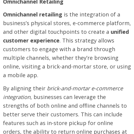
Omnichannel Retailing
Omnichannel retailing
is the integration of a
business’s physical stores, e-commerce platform,
and other digital touchpoints to create a
unified
customer experience
. This strategy allows
customers to engage with a brand through
multiple channels, whether they’re browsing
online, visiting a brick-and-mortar store, or using
a mobile app.
By aligning their
brick-and-mortar e-commerce
integration
, businesses can leverage the
strengths of both online and offline channels to
better serve their customers. This can include
features such as in-store pickup for online
orders, the ability to return online purchases at