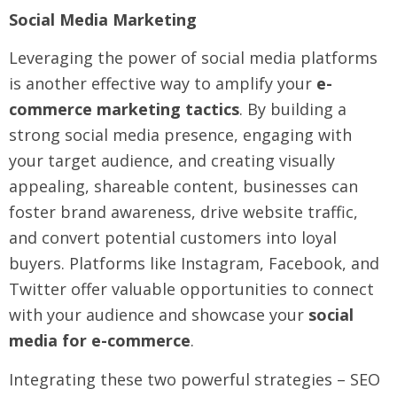
Social Media Marketing
Leveraging the power of social media platforms
is another effective way to amplify your
e-
commerce marketing tactics
. By building a
strong social media presence, engaging with
your target audience, and creating visually
appealing, shareable content, businesses can
foster brand awareness, drive website traffic,
and convert potential customers into loyal
buyers. Platforms like Instagram, Facebook, and
Twitter offer valuable opportunities to connect
with your audience and showcase your
social
media for e-commerce
.
Integrating these two powerful strategies – SEO