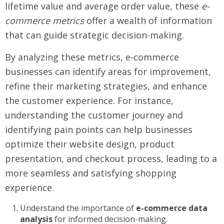
lifetime value and average order value, these
e-
commerce metrics
offer a wealth of information
that can guide strategic decision-making.
By analyzing these metrics, e-commerce
businesses can identify areas for improvement,
refine their marketing strategies, and enhance
the customer experience. For instance,
understanding the customer journey and
identifying pain points can help businesses
optimize their website design, product
presentation, and checkout process, leading to a
more seamless and satisfying shopping
experience.
Understand the importance of
e-commerce data
analysis
for informed decision-making.