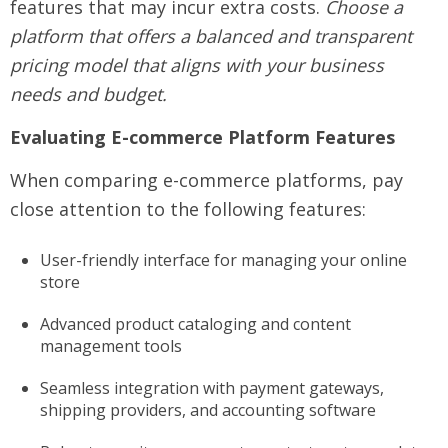
features that may incur extra costs.
Choose a
platform that offers a balanced and transparent
pricing model that aligns with your business
needs and budget.
Evaluating E-commerce Platform Features
When comparing e-commerce platforms, pay
close attention to the following features:
User-friendly interface for managing your online
store
Advanced product cataloging and content
management tools
Seamless integration with payment gateways,
shipping providers, and accounting software