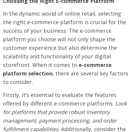
Choosing the Right E-commerce Platform
In the dynamic world of online retail, selecting
the right e-commerce platform is crucial for the
success of your business. The e-commerce
platform you choose will not only shape the
customer experience but also determine the
scalability and functionality of your digital
storefront. When it comes to
e-commerce
platform selection
, there are several key factors
to consider.
Firstly, it’s essential to evaluate the features
offered by different e-commerce platforms.
Look
for platforms that provide robust inventory
management, payment processing, and order
fulfillment capabilities
. Additionally, consider the