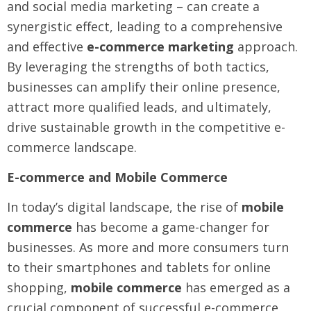
and social media marketing – can create a
synergistic effect, leading to a comprehensive
and effective
e-commerce marketing
approach.
By leveraging the strengths of both tactics,
businesses can amplify their online presence,
attract more qualified leads, and ultimately,
drive sustainable growth in the competitive e-
commerce landscape.
E-commerce and Mobile Commerce
In today’s digital landscape, the rise of
mobile
commerce
has become a game-changer for
businesses. As more and more consumers turn
to their smartphones and tablets for online
shopping,
mobile commerce
has emerged as a
crucial component of successful e-commerce