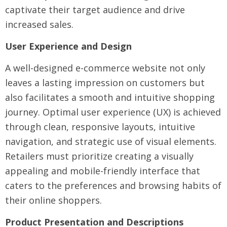
captivate their target audience and drive
increased sales.
User Experience and Design
A well-designed e-commerce website not only
leaves a lasting impression on customers but
also facilitates a smooth and intuitive shopping
journey. Optimal user experience (UX) is achieved
through clean, responsive layouts, intuitive
navigation, and strategic use of visual elements.
Retailers must prioritize creating a visually
appealing and mobile-friendly interface that
caters to the preferences and browsing habits of
their online shoppers.
Product Presentation and Descriptions