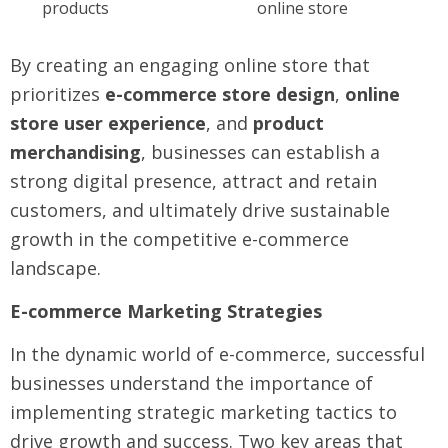
products
online store
By creating an engaging online store that
prioritizes
e-commerce store design
,
online
store user experience
, and
product
merchandising
, businesses can establish a
strong digital presence, attract and retain
customers, and ultimately drive sustainable
growth in the competitive e-commerce
landscape.
E-commerce Marketing Strategies
In the dynamic world of e-commerce, successful
businesses understand the importance of
implementing strategic marketing tactics to
drive growth and success. Two key areas that