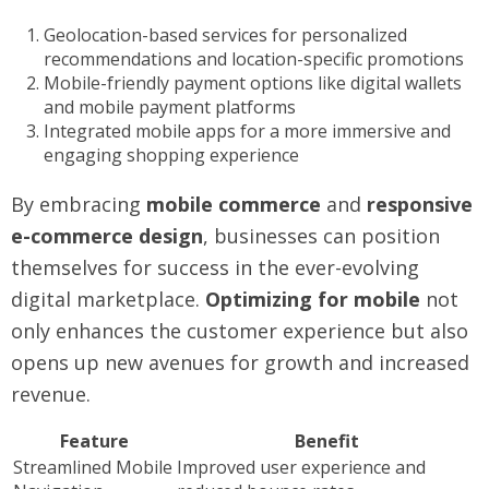
Geolocation-based services for personalized
recommendations and location-specific promotions
Mobile-friendly payment options like digital wallets
and mobile payment platforms
Integrated mobile apps for a more immersive and
engaging shopping experience
By embracing
mobile commerce
and
responsive
e-commerce design
, businesses can position
themselves for success in the ever-evolving
digital marketplace.
Optimizing for mobile
not
only enhances the customer experience but also
opens up new avenues for growth and increased
revenue.
Feature
Benefit
Streamlined Mobile
Improved user experience and