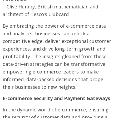
– Clive Humby, British mathematician and
architect of Tesco’s Clubcard
By embracing the power of e-commerce data
and analytics, businesses can unlock a
competitive edge, deliver exceptional customer
experiences, and drive long-term growth and
profitability. The insights gleaned from these
data-driven strategies can be transformative,
empowering e-commerce leaders to make
informed, data-backed decisions that propel
their businesses to new heights.
E-commerce Security and Payment Gateways
In the dynamic world of e-commerce, ensuring
the security of customer data and providing a