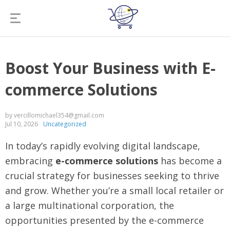
Boost Your Business with E-
commerce Solutions
by vercillomichael354@gmail.com
Jul 10, 2026
Uncategorized
In today’s rapidly evolving digital landscape,
embracing
e-commerce solutions
has become a
crucial strategy for businesses seeking to thrive
and grow. Whether you’re a small local retailer or
a large multinational corporation, the
opportunities presented by the e-commerce