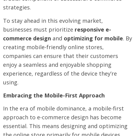
strategies.
To stay ahead in this evolving market,
businesses must prioritize
responsive e-
commerce design
and
optimizing for mobile
. By
creating mobile-friendly online stores,
companies can ensure that their customers
enjoy a seamless and enjoyable shopping
experience, regardless of the device they’re
using.
Embracing the Mobile-First Approach
In the era of mobile dominance, a mobile-first
approach to e-commerce design has become
essential. This means designing and optimizing
the online store primarily for mobile devices,