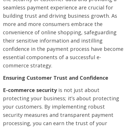
seamless payment experience are crucial for
building trust and driving business growth. As
more and more consumers embrace the
convenience of online shopping, safeguarding
their sensitive information and instilling
confidence in the payment process have become
essential components of a successful e-
commerce strategy.
Ensuring Customer Trust and Confidence
E-commerce security
is not just about
protecting your business; it’s about protecting
your customers. By implementing robust
security measures and transparent payment
processing, you can earn the trust of your