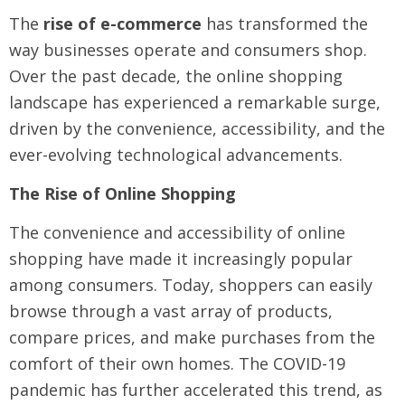
The
rise of e-commerce
has transformed the
way businesses operate and consumers shop.
Over the past decade, the online shopping
landscape has experienced a remarkable surge,
driven by the convenience, accessibility, and the
ever-evolving technological advancements.
The Rise of Online Shopping
The convenience and accessibility of online
shopping have made it increasingly popular
among consumers. Today, shoppers can easily
browse through a vast array of products,
compare prices, and make purchases from the
comfort of their own homes. The COVID-19
pandemic has further accelerated this trend, as