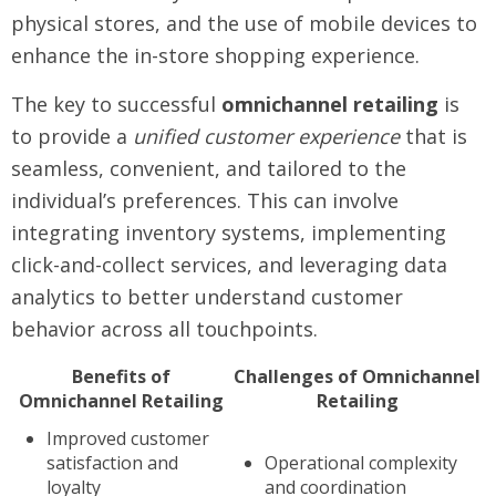
physical stores, and the use of mobile devices to
enhance the in-store shopping experience.
The key to successful
omnichannel retailing
is
to provide a
unified customer experience
that is
seamless, convenient, and tailored to the
individual’s preferences. This can involve
integrating inventory systems, implementing
click-and-collect services, and leveraging data
analytics to better understand customer
behavior across all touchpoints.
Benefits of
Challenges of Omnichannel
Omnichannel Retailing
Retailing
Improved customer
satisfaction and
Operational complexity
loyalty
and coordination