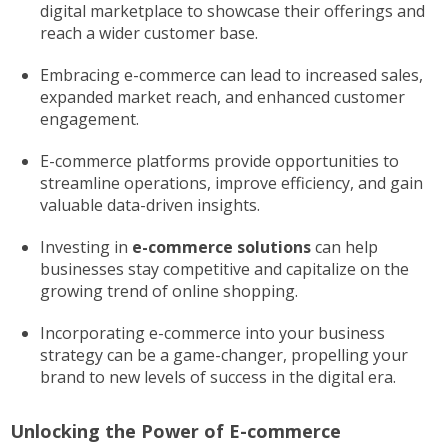
digital marketplace to showcase their offerings and
reach a wider customer base.
Embracing e-commerce can lead to increased sales,
expanded market reach, and enhanced customer
engagement.
E-commerce platforms provide opportunities to
streamline operations, improve efficiency, and gain
valuable data-driven insights.
Investing in
e-commerce solutions
can help
businesses stay competitive and capitalize on the
growing trend of online shopping.
Incorporating e-commerce into your business
strategy can be a game-changer, propelling your
brand to new levels of success in the digital era.
Unlocking the Power of E-commerce