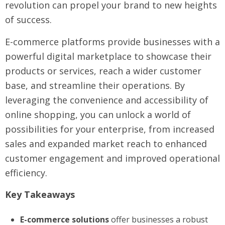
revolution can propel your brand to new heights
of success.
E-commerce platforms provide businesses with a
powerful digital marketplace to showcase their
products or services, reach a wider customer
base, and streamline their operations. By
leveraging the convenience and accessibility of
online shopping, you can unlock a world of
possibilities for your enterprise, from increased
sales and expanded market reach to enhanced
customer engagement and improved operational
efficiency.
Key Takeaways
E-commerce solutions
offer businesses a robust