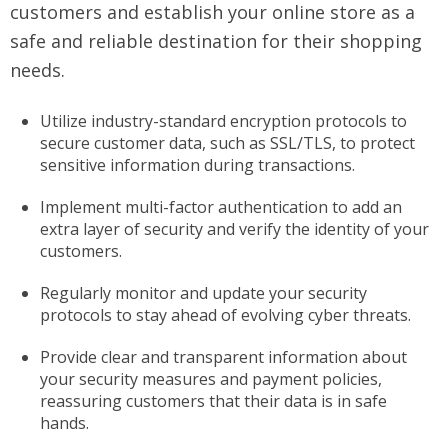
customers and establish your online store as a
safe and reliable destination for their shopping
needs.
Utilize industry-standard encryption protocols to
secure customer data, such as SSL/TLS, to protect
sensitive information during transactions.
Implement multi-factor authentication to add an
extra layer of security and verify the identity of your
customers.
Regularly monitor and update your security
protocols to stay ahead of evolving cyber threats.
Provide clear and transparent information about
your security measures and payment policies,
reassuring customers that their data is in safe
hands.