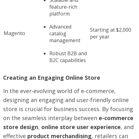
Scalable and
feature-rich
platform
Advanced
Starting at $2,000
Magento
catalog
per year
management
Robust B2B and
B2C capabilities
Creating an Engaging Online Store
In the ever-evolving world of e-commerce,
designing an engaging and user-friendly online
store is crucial for business success. By focusing
on the seamless interplay between
e-commerce
store design
,
online store user experience
, and
effective
product merchandising
, retailers can