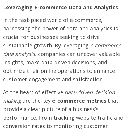
Leveraging E-commerce Data and Analytics
In the fast-paced world of e-commerce,
harnessing the power of data and analytics is
crucial for businesses seeking to drive
sustainable growth. By leveraging
e-commerce
data analysis
, companies can uncover valuable
insights, make data-driven decisions, and
optimize their online operations to enhance
customer engagement and satisfaction.
At the heart of effective
data-driven decision
making
are the key
e-commerce metrics
that
provide a clear picture of a business’s
performance. From tracking website traffic and
conversion rates to monitoring customer