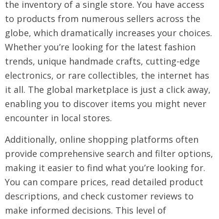
the inventory of a single store. You have access
to products from numerous sellers across the
globe, which dramatically increases your choices.
Whether you’re looking for the latest fashion
trends, unique handmade crafts, cutting-edge
electronics, or rare collectibles, the internet has
it all. The global marketplace is just a click away,
enabling you to discover items you might never
encounter in local stores.
Additionally, online shopping platforms often
provide comprehensive search and filter options,
making it easier to find what you’re looking for.
You can compare prices, read detailed product
descriptions, and check customer reviews to
make informed decisions. This level of