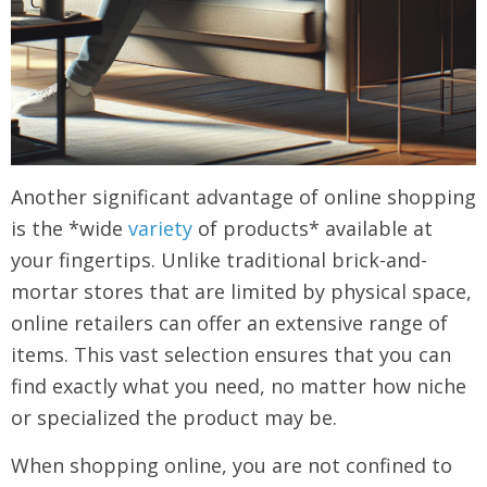
Another significant advantage of online shopping
is the *wide
variety
of products* available at
your fingertips. Unlike traditional brick-and-
mortar stores that are limited by physical space,
online retailers can offer an extensive range of
items. This vast selection ensures that you can
find exactly what you need, no matter how niche
or specialized the product may be.
When shopping online, you are not confined to