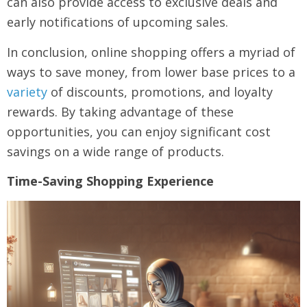
can also provide access to exclusive deals and
early notifications of upcoming sales.
In conclusion, online shopping offers a myriad of
ways to save money, from lower base prices to a
variety
of discounts, promotions, and loyalty
rewards. By taking advantage of these
opportunities, you can enjoy significant cost
savings on a wide range of products.
Time-Saving Shopping Experience