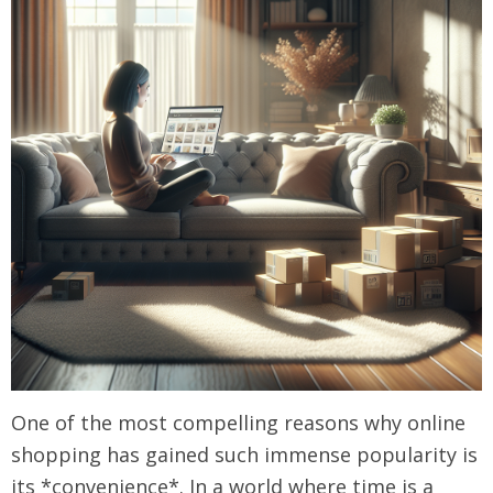
One of the most compelling reasons why online
shopping has gained such immense popularity is
its *convenience*. In a world where time is a