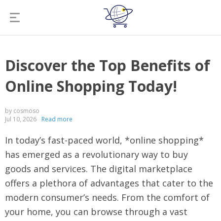
Discover the Top Benefits of
Online Shopping Today!
by cosmoso
Jul 10, 2026
Read more
In today’s fast-paced world, *online shopping*
has emerged as a revolutionary way to buy
goods and services. The digital marketplace
offers a plethora of advantages that cater to the
modern consumer’s needs. From the comfort of
your home, you can browse through a vast