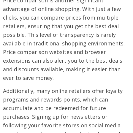
Price comparison is another significant
advantage of online shopping. With just a few
clicks, you can compare prices from multiple
retailers, ensuring that you get the best deal
possible. This level of transparency is rarely
available in traditional shopping environments.
Price comparison websites and browser
extensions can also alert you to the best deals
and discounts available, making it easier than
ever to save money.
Additionally, many online retailers offer loyalty
programs and rewards points, which can
accumulate and be redeemed for future
purchases. Signing up for newsletters or
following your favorite stores on social media