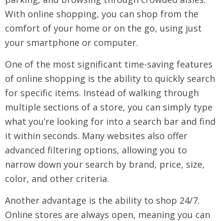
With online shopping, you can shop from the
comfort of your home or on the go, using just
your smartphone or computer.
One of the most significant time-saving features
of online shopping is the ability to quickly search
for specific items. Instead of walking through
multiple sections of a store, you can simply type
what you’re looking for into a search bar and find
it within seconds. Many websites also offer
advanced filtering options, allowing you to
narrow down your search by brand, price, size,
color, and other criteria.
Another advantage is the ability to shop 24/7.
Online stores are always open, meaning you can