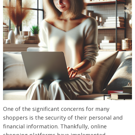
One of the significant concerns for many
shoppers is the security of their personal and
financial information. Thankfully, online