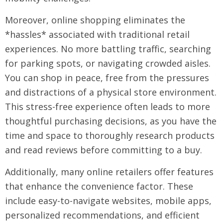
Moreover, online shopping eliminates the
*hassles* associated with traditional retail
experiences. No more battling traffic, searching
for parking spots, or navigating crowded aisles.
You can shop in peace, free from the pressures
and distractions of a physical store environment.
This stress-free experience often leads to more
thoughtful purchasing decisions, as you have the
time and space to thoroughly research products
and read reviews before committing to a buy.
Additionally, many online retailers offer features
that enhance the convenience factor. These
include easy-to-navigate websites, mobile apps,
personalized recommendations, and efficient