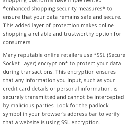
shopping platforms have implemented
*enhanced shopping security measures* to
ensure that your data remains safe and secure.
This added layer of protection makes online
shopping a reliable and trustworthy option for
consumers.
Many reputable online retailers use *SSL (Secure
Socket Layer) encryption* to protect your data
during transactions. This encryption ensures
that any information you input, such as your
credit card details or personal information, is
securely transmitted and cannot be intercepted
by malicious parties. Look for the padlock
symbol in your browser’s address bar to verify
that a website is using SSL encryption.