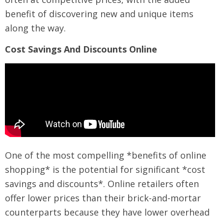
benefit of discovering new and unique items
along the way.
Cost Savings And Discounts Online
One of the most compelling *benefits of online
shopping* is the potential for significant *cost
savings and discounts*. Online retailers often
offer lower prices than their brick-and-mortar
counterparts because they have lower overhead