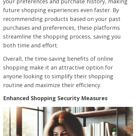
your preferences and purchase history, making
future shopping experiences even faster. By
recommending products based on your past
purchases and preferences, these platforms
streamline the shopping process, saving you
both time and effort.
Overall, the time-saving benefits of online
shopping make it an attractive option for
anyone looking to simplify their shopping
routine and maximize their efficiency.
Enhanced Shopping Security Measures