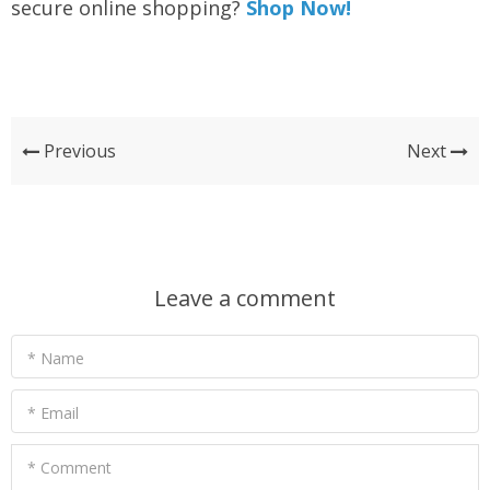
secure online shopping?
Shop Now!
Previous
Next
Leave a comment
* Name
* Email
* Comment