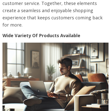
customer service. Together, these elements
create a seamless and enjoyable shopping
experience that keeps customers coming back
for more.
Wide Variety Of Products Available