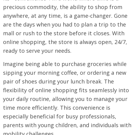
precious commodity, the ability to shop from
anywhere, at any time, is a game-changer. Gone
are the days when you had to plan a trip to the
mall or rush to the store before it closes. With
online shopping, the store is always open, 24/7,
ready to serve your needs.
Imagine being able to purchase groceries while
sipping your morning coffee, or ordering a new
pair of shoes during your lunch break. The
flexibility of online shopping fits seamlessly into
your daily routine, allowing you to manage your
time more efficiently. This convenience is
especially beneficial for busy professionals,
parents with young children, and individuals with
mobility challenges.