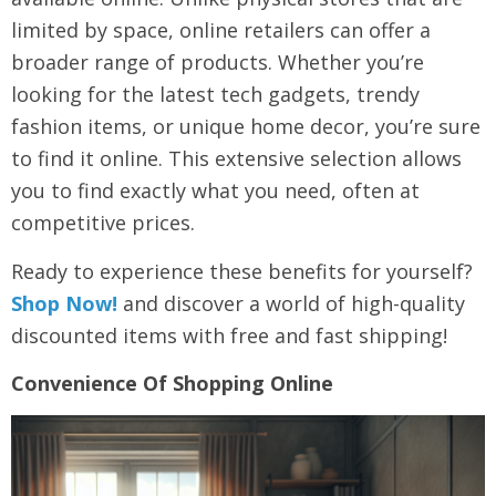
limited by space, online retailers can offer a
broader range of products. Whether you’re
looking for the latest tech gadgets, trendy
fashion items, or unique home decor, you’re sure
to find it online. This extensive selection allows
you to find exactly what you need, often at
competitive prices.
Ready to experience these benefits for yourself?
Shop Now!
and discover a world of high-quality
discounted items with free and fast shipping!
Convenience Of Shopping Online