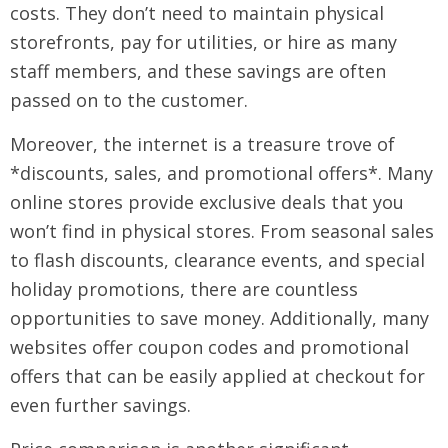
costs. They don’t need to maintain physical
storefronts, pay for utilities, or hire as many
staff members, and these savings are often
passed on to the customer.
Moreover, the internet is a treasure trove of
*discounts, sales, and promotional offers*. Many
online stores provide exclusive deals that you
won’t find in physical stores. From seasonal sales
to flash discounts, clearance events, and special
holiday promotions, there are countless
opportunities to save money. Additionally, many
websites offer coupon codes and promotional
offers that can be easily applied at checkout for
even further savings.