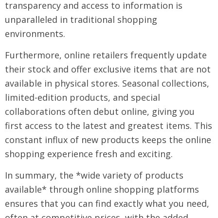
transparency and access to information is
unparalleled in traditional shopping
environments.
Furthermore, online retailers frequently update
their stock and offer exclusive items that are not
available in physical stores. Seasonal collections,
limited-edition products, and special
collaborations often debut online, giving you
first access to the latest and greatest items. This
constant influx of new products keeps the online
shopping experience fresh and exciting.
In summary, the *wide variety of products
available* through online shopping platforms
ensures that you can find exactly what you need,
often at competitive prices, with the added