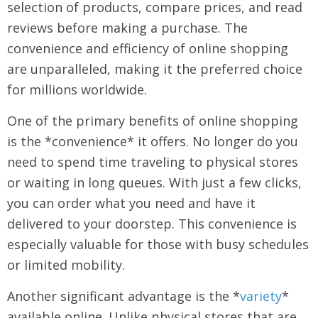
selection of products, compare prices, and read
reviews before making a purchase. The
convenience and efficiency of online shopping
are unparalleled, making it the preferred choice
for millions worldwide.
One of the primary benefits of online shopping
is the *convenience* it offers. No longer do you
need to spend time traveling to physical stores
or waiting in long queues. With just a few clicks,
you can order what you need and have it
delivered to your doorstep. This convenience is
especially valuable for those with busy schedules
or limited mobility.
Another significant advantage is the *
variety
*
available online. Unlike physical stores that are