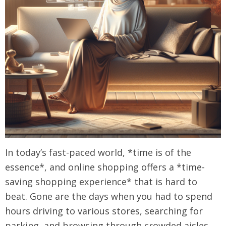
In today’s fast-paced world, *time is of the
essence*, and online shopping offers a *time-
saving shopping experience* that is hard to
beat. Gone are the days when you had to spend
hours driving to various stores, searching for
parking, and browsing through crowded aisles.