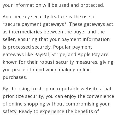
your information will be used and protected.
Another key security feature is the use of
*secure payment gateways*. These gateways act
as intermediaries between the buyer and the
seller, ensuring that your payment information
is processed securely. Popular payment
gateways like PayPal, Stripe, and Apple Pay are
known for their robust security measures, giving
you peace of mind when making online
purchases.
By choosing to shop on reputable websites that
prioritize security, you can enjoy the convenience
of online shopping without compromising your
safety. Ready to experience the benefits of