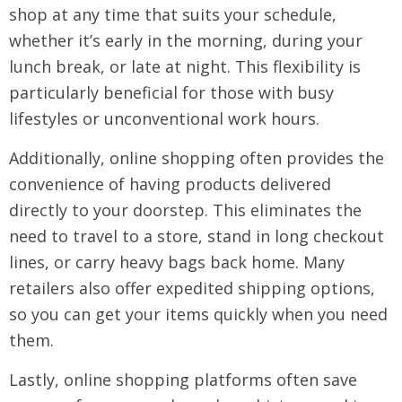
shop at any time that suits your schedule,
whether it’s early in the morning, during your
lunch break, or late at night. This flexibility is
particularly beneficial for those with busy
lifestyles or unconventional work hours.
Additionally, online shopping often provides the
convenience of having products delivered
directly to your doorstep. This eliminates the
need to travel to a store, stand in long checkout
lines, or carry heavy bags back home. Many
retailers also offer expedited shipping options,
so you can get your items quickly when you need
them.
Lastly, online shopping platforms often save