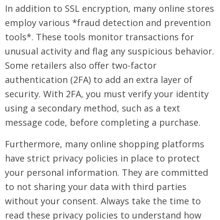
In addition to SSL encryption, many online stores
employ various *fraud detection and prevention
tools*. These tools monitor transactions for
unusual activity and flag any suspicious behavior.
Some retailers also offer two-factor
authentication (2FA) to add an extra layer of
security. With 2FA, you must verify your identity
using a secondary method, such as a text
message code, before completing a purchase.
Furthermore, many online shopping platforms
have strict privacy policies in place to protect
your personal information. They are committed
to not sharing your data with third parties
without your consent. Always take the time to
read these privacy policies to understand how