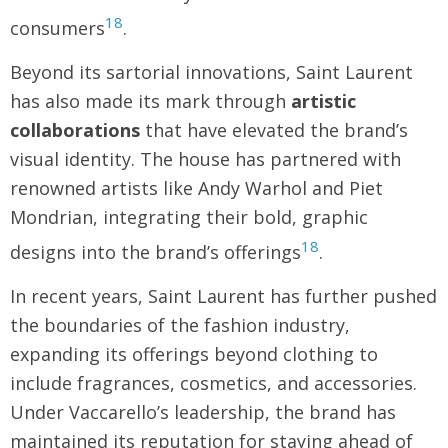
18
consumers
.
Beyond its sartorial innovations, Saint Laurent
has also made its mark through
artistic
collaborations
that have elevated the brand’s
visual identity. The house has partnered with
renowned artists like Andy Warhol and Piet
Mondrian, integrating their bold, graphic
18
designs into the brand’s offerings
.
In recent years, Saint Laurent has further pushed
the boundaries of the fashion industry,
expanding its offerings beyond clothing to
include fragrances, cosmetics, and accessories.
Under Vaccarello’s leadership, the brand has
maintained its reputation for staying ahead of