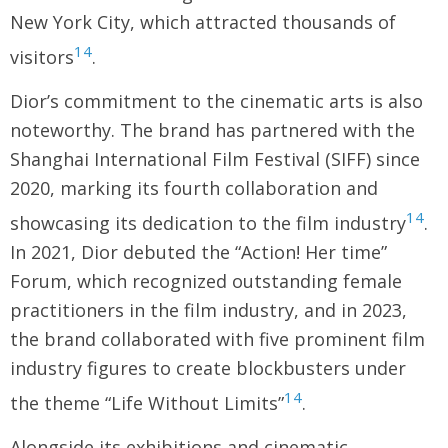
New York City, which attracted thousands of
14
visitors
.
Dior’s commitment to the cinematic arts is also
noteworthy. The brand has partnered with the
Shanghai International Film Festival (SIFF) since
2020, marking its fourth collaboration and
14
showcasing its dedication to the film industry
.
In 2021, Dior debuted the “Action! Her time”
Forum, which recognized outstanding female
practitioners in the film industry, and in 2023,
the brand collaborated with five prominent film
industry figures to create blockbusters under
14
the theme “Life Without Limits”
.
Alongside its exhibitions and cinematic