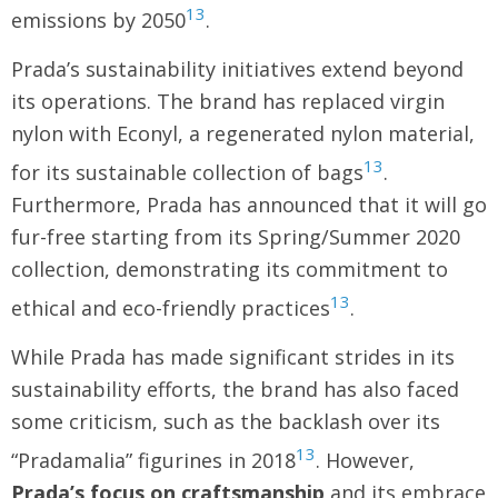
13
emissions by 2050
.
Prada’s sustainability initiatives extend beyond
its operations. The brand has replaced virgin
nylon with Econyl, a regenerated nylon material,
13
for its sustainable collection of bags
.
Furthermore, Prada has announced that it will go
fur-free starting from its Spring/Summer 2020
collection, demonstrating its commitment to
13
ethical and eco-friendly practices
.
While Prada has made significant strides in its
sustainability efforts, the brand has also faced
some criticism, such as the backlash over its
13
“Pradamalia” figurines in 2018
. However,
Prada’s focus on craftsmanship
and its embrace