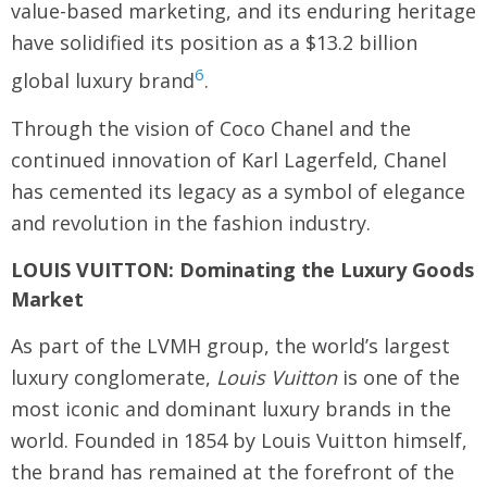
value-based marketing, and its enduring heritage
have solidified its position as a $13.2 billion
6
global luxury brand
.
Through the vision of Coco Chanel and the
continued innovation of Karl Lagerfeld, Chanel
has cemented its legacy as a symbol of elegance
and revolution in the fashion industry.
LOUIS VUITTON: Dominating the Luxury Goods
Market
As part of the LVMH group, the world’s largest
luxury conglomerate,
Louis Vuitton
is one of the
most iconic and dominant luxury brands in the
world. Founded in 1854 by Louis Vuitton himself,
the brand has remained at the forefront of the