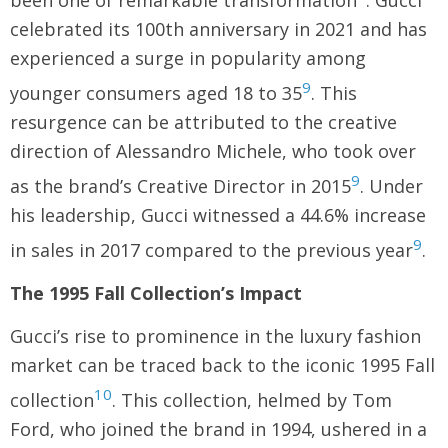
been one of remarkable transformation
. Gucci
celebrated its 100th anniversary in 2021 and has
experienced a surge in popularity among
9
younger consumers aged 18 to 35
. This
resurgence can be attributed to the creative
direction of Alessandro Michele, who took over
9
as the brand’s Creative Director in 2015
. Under
his leadership, Gucci witnessed a 44.6% increase
9
in sales in 2017 compared to the previous year
.
The 1995 Fall Collection’s Impact
Gucci’s rise to prominence in the luxury fashion
market can be traced back to the iconic 1995 Fall
10
collection
. This collection, helmed by Tom
Ford, who joined the brand in 1994, ushered in a