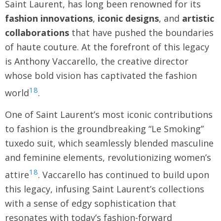
Saint Laurent, has long been renowned for its
fashion innovations
,
iconic designs
, and
artistic
collaborations
that have pushed the boundaries
of haute couture. At the forefront of this legacy
is Anthony Vaccarello, the creative director
whose bold vision has captivated the fashion
18
world
.
One of Saint Laurent’s most iconic contributions
to fashion is the groundbreaking “Le Smoking”
tuxedo suit, which seamlessly blended masculine
and feminine elements, revolutionizing women’s
18
attire
. Vaccarello has continued to build upon
this legacy, infusing Saint Laurent’s collections
with a sense of edgy sophistication that
resonates with today’s fashion-forward