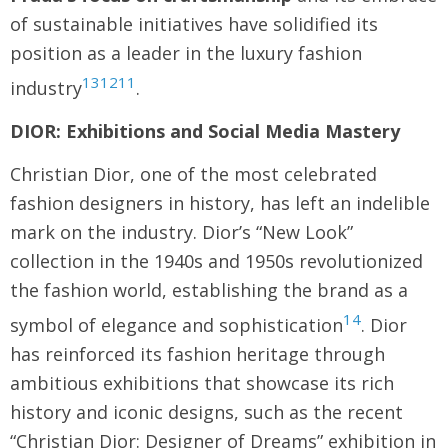
of sustainable initiatives have solidified its
position as a leader in the luxury fashion
13
12
11
industry
.
DIOR: Exhibitions and Social Media Mastery
Christian Dior, one of the most celebrated
fashion designers in history, has left an indelible
mark on the industry. Dior’s “New Look”
collection in the 1940s and 1950s revolutionized
the fashion world, establishing the brand as a
14
symbol of elegance and sophistication
. Dior
has reinforced its fashion heritage through
ambitious exhibitions that showcase its rich
history and iconic designs, such as the recent
“Christian Dior: Designer of Dreams” exhibition in