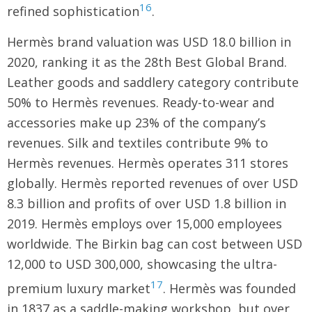
16
refined sophistication
.
Hermès brand valuation was USD 18.0 billion in
2020, ranking it as the 28th Best Global Brand.
Leather goods and saddlery category contribute
50% to Hermès revenues. Ready-to-wear and
accessories make up 23% of the company’s
revenues. Silk and textiles contribute 9% to
Hermès revenues. Hermès operates 311 stores
globally. Hermès reported revenues of over USD
8.3 billion and profits of over USD 1.8 billion in
2019. Hermès employs over 15,000 employees
worldwide. The Birkin bag can cost between USD
12,000 to USD 300,000, showcasing the ultra-
17
premium luxury market
. Hermès was founded
in 1837 as a saddle-making workshop, but over