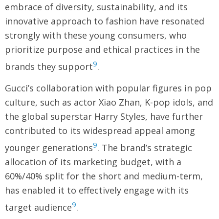
embrace of diversity, sustainability, and its
innovative approach to fashion have resonated
strongly with these young consumers, who
prioritize purpose and ethical practices in the
9
brands they support
.
Gucci’s collaboration with popular figures in pop
culture, such as actor Xiao Zhan, K-pop idols, and
the global superstar Harry Styles, have further
contributed to its widespread appeal among
9
younger generations
. The brand’s strategic
allocation of its marketing budget, with a
60%/40% split for the short and medium-term,
has enabled it to effectively engage with its
9
target audience
.