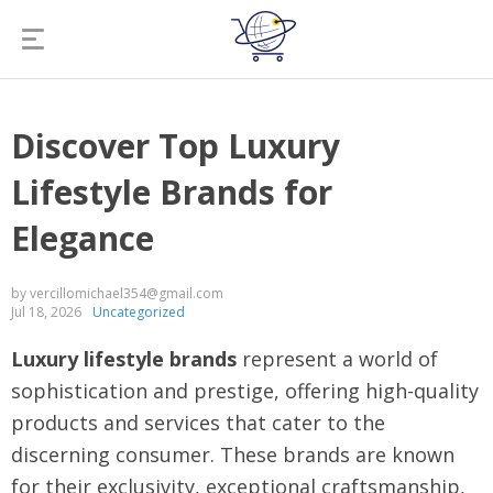
Discover Top Luxury
Lifestyle Brands for
Elegance
by vercillomichael354@gmail.com
Jul 18, 2026
Uncategorized
Luxury lifestyle brands
represent a world of
sophistication and prestige, offering high-quality
products and services that cater to the
discerning consumer. These brands are known
for their exclusivity, exceptional craftsmanship,