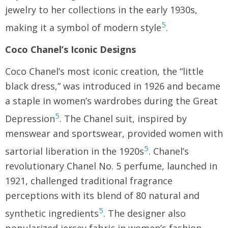
jewelry to her collections in the early 1930s,
5
making it a symbol of modern style
.
Coco Chanel’s Iconic Designs
Coco Chanel’s most iconic creation, the “little
black dress,” was introduced in 1926 and became
a staple in women’s wardrobes during the Great
5
Depression
. The Chanel suit, inspired by
menswear and sportswear, provided women with
5
sartorial liberation in the 1920s
. Chanel’s
revolutionary Chanel No. 5 perfume, launched in
1921, challenged traditional fragrance
perceptions with its blend of 80 natural and
5
synthetic ingredients
. The designer also