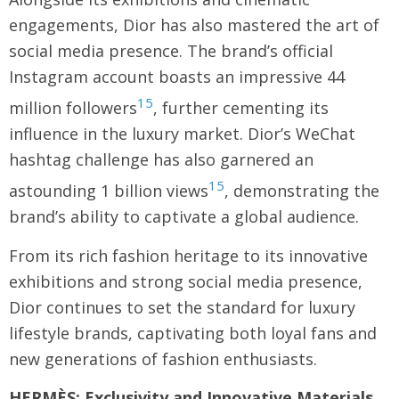
engagements, Dior has also mastered the art of
social media presence. The brand’s official
Instagram account boasts an impressive 44
15
million followers
, further cementing its
influence in the luxury market. Dior’s WeChat
hashtag challenge has also garnered an
15
astounding 1 billion views
, demonstrating the
brand’s ability to captivate a global audience.
From its rich fashion heritage to its innovative
exhibitions and strong social media presence,
Dior continues to set the standard for luxury
lifestyle brands, captivating both loyal fans and
new generations of fashion enthusiasts.
HERMÈS: Exclusivity and Innovative Materials