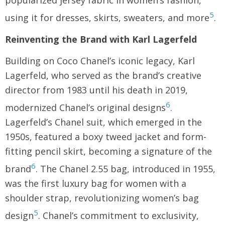
popularized jersey fabric in women’s fashion,
5
using it for dresses, skirts, sweaters, and more
.
Reinventing the Brand with Karl Lagerfeld
Building on Coco Chanel’s iconic legacy, Karl
Lagerfeld, who served as the brand’s creative
director from 1983 until his death in 2019,
6
modernized Chanel’s original designs
.
Lagerfeld’s Chanel suit, which emerged in the
1950s, featured a boxy tweed jacket and form-
fitting pencil skirt, becoming a signature of the
6
brand
. The Chanel 2.55 bag, introduced in 1955,
was the first luxury bag for women with a
shoulder strap, revolutionizing women’s bag
5
design
. Chanel’s commitment to exclusivity,