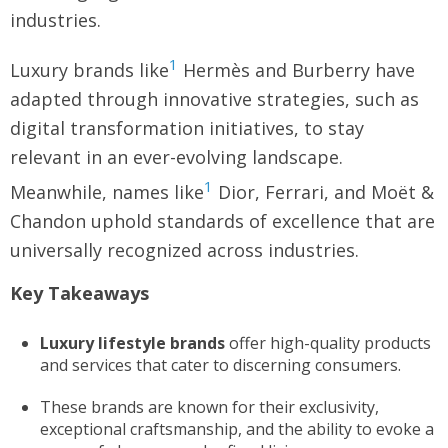
industries.
1
Luxury brands like
Hermès and Burberry have
adapted through innovative strategies, such as
digital transformation initiatives, to stay
relevant in an ever-evolving landscape.
1
Meanwhile, names like
Dior, Ferrari, and Moët &
Chandon uphold standards of excellence that are
universally recognized across industries.
Key Takeaways
Luxury lifestyle brands
offer high-quality products
and services that cater to discerning consumers.
These brands are known for their exclusivity,
exceptional craftsmanship, and the ability to evoke a