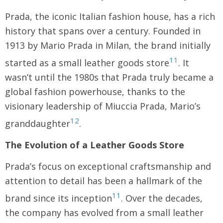
Prada, the iconic Italian fashion house, has a rich
history that spans over a century. Founded in
1913 by Mario Prada in Milan, the brand initially
11
started as a small leather goods store
. It
wasn’t until the 1980s that Prada truly became a
global fashion powerhouse, thanks to the
visionary leadership of Miuccia Prada, Mario’s
12
granddaughter
.
The Evolution of a Leather Goods Store
Prada’s focus on exceptional craftsmanship and
attention to detail has been a hallmark of the
11
brand since its inception
. Over the decades,
the company has evolved from a small leather