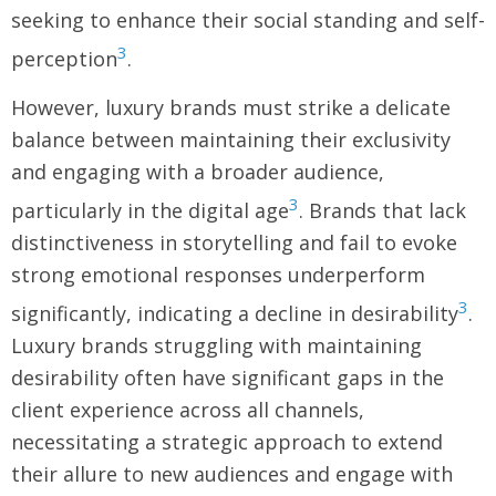
seeking to enhance their social standing and self-
3
perception
.
However, luxury brands must strike a delicate
balance between maintaining their exclusivity
and engaging with a broader audience,
3
particularly in the digital age
. Brands that lack
distinctiveness in storytelling and fail to evoke
strong emotional responses underperform
3
significantly, indicating a decline in desirability
.
Luxury brands struggling with maintaining
desirability often have significant gaps in the
client experience across all channels,
necessitating a strategic approach to extend
their allure to new audiences and engage with