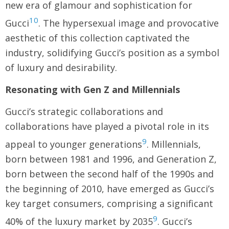
new era of glamour and sophistication for
10
Gucci
. The hypersexual image and provocative
aesthetic of this collection captivated the
industry, solidifying Gucci’s position as a symbol
of luxury and desirability.
Resonating with Gen Z and Millennials
Gucci’s strategic collaborations and
collaborations have played a pivotal role in its
9
appeal to younger generations
. Millennials,
born between 1981 and 1996, and Generation Z,
born between the second half of the 1990s and
the beginning of 2010, have emerged as Gucci’s
key target consumers, comprising a significant
9
40% of the luxury market by 2035
. Gucci’s