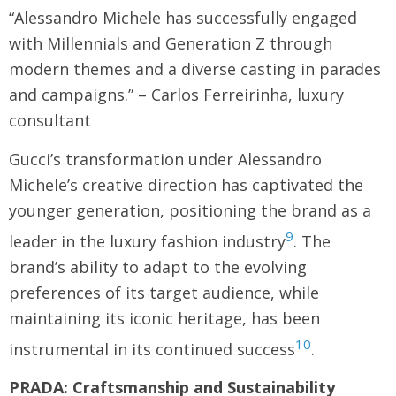
“Alessandro Michele has successfully engaged
with Millennials and Generation Z through
modern themes and a diverse casting in parades
and campaigns.” – Carlos Ferreirinha, luxury
consultant
Gucci’s transformation under Alessandro
Michele’s creative direction has captivated the
younger generation, positioning the brand as a
9
leader in the luxury fashion industry
. The
brand’s ability to adapt to the evolving
preferences of its target audience, while
maintaining its iconic heritage, has been
10
instrumental in its continued success
.
PRADA: Craftsmanship and Sustainability