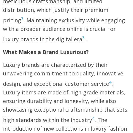
meticulous craftsmanship, and limited
distribution, which justify their premium
3
pricing
. Maintaining exclusivity while engaging
with a broader audience online is crucial for
3
luxury brands in the digital era
.
What Makes a Brand Luxurious?
Luxury brands are characterized by their
unwavering commitment to quality, innovative
4
design, and exceptional customer service
.
Luxury items are made of high-grade materials,
ensuring durability and longevity, while also
showcasing exceptional craftsmanship that sets
4
high standards within the industry
. The
introduction of new collections in luxury fashion