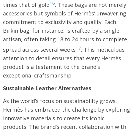
16
times that of gold
. These bags are not merely
accessories but symbols of Hermès’ unwavering
commitment to exclusivity and quality. Each
Birkin bag, for instance, is crafted by a single
artisan, often taking 18 to 24 hours to complete
17
spread across several weeks
. This meticulous
attention to detail ensures that every Hermès
product is a testament to the brand’s
exceptional craftsmanship.
Sustainable Leather Alternatives
As the world’s focus on sustainability grows,
Hermès has embraced the challenge by exploring
innovative materials to create its iconic
products. The brand’s recent collaboration with