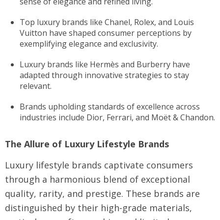
sense of elegance and refined living.
Top luxury brands like Chanel, Rolex, and Louis
Vuitton have shaped consumer perceptions by
exemplifying elegance and exclusivity.
Luxury brands like Hermès and Burberry have
adapted through innovative strategies to stay
relevant.
Brands upholding standards of excellence across
industries include Dior, Ferrari, and Moët & Chandon.
The Allure of Luxury Lifestyle Brands
Luxury lifestyle brands captivate consumers
through a harmonious blend of exceptional
quality, rarity, and prestige. These brands are
distinguished by their high-grade materials,