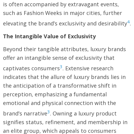
is often accompanied by extravagant events,
such as Fashion Weeks in major cities, further
4
elevating the brand’s exclusivity and desirability
.
The Intangible Value of Exclusivity
Beyond their tangible attributes, luxury brands
offer an intangible sense of exclusivity that
3
captivates consumers
. Extensive research
indicates that the allure of luxury brands lies in
the anticipation of a transformative shift in
perception, emphasizing a fundamental
emotional and physical connection with the
3
brand’s narrative
. Owning a luxury product
signifies status, refinement, and membership in
an elite group, which appeals to consumers