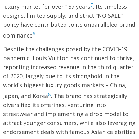
7
luxury market for over 167 years
. Its timeless
designs, limited supply, and strict “NO SALE”
policy have contributed to its unparalleled brand
8
dominance
.
Despite the challenges posed by the COVID-19
pandemic, Louis Vuitton has continued to thrive,
reporting increased revenue in the third quarter
of 2020, largely due to its stronghold in the
world’s biggest luxury goods markets – China,
8
Japan, and Korea
. The brand has strategically
diversified its offerings, venturing into
streetwear and implementing a drop model to
attract younger consumers, while also leveraging
endorsement deals with famous Asian celebrities