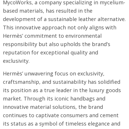
MycoWorks, a company specializing in mycelium-
based materials, has resulted in the
development of a sustainable leather alternative.
This innovative approach not only aligns with
Hermès’ commitment to environmental
responsibility but also upholds the brand’s
reputation for exceptional quality and
exclusivity.
Hermès’ unwavering focus on exclusivity,
craftsmanship, and sustainability has solidified
its position as a true leader in the luxury goods
market. Through its iconic handbags and
innovative material solutions, the brand
continues to captivate consumers and cement
its status as a symbol of timeless elegance and