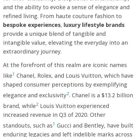
and the ability to evoke a sense of elegance and
refined living. From haute couture fashion to
bespoke experiences
,
luxury lifestyle brands
provide a unique blend of tangible and
intangible value, elevating the everyday into an
extraordinary journey.
At the forefront of this realm are iconic names
1
like
Chanel, Rolex, and Louis Vuitton, which have
shaped consumer perceptions by exemplifying
2
elegance and exclusivity
. Chanel is a $13.2 billion
2
brand, while
Louis Vuitton experienced
increased revenue in Q3 of 2020. Other
1
standouts, such as
Gucci and Bentley, have built
enduring legacies and left indelible marks across