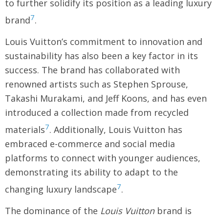
to further solidify its position as a leading luxury
7
brand
.
Louis Vuitton’s commitment to innovation and
sustainability has also been a key factor in its
success. The brand has collaborated with
renowned artists such as Stephen Sprouse,
Takashi Murakami, and Jeff Koons, and has even
introduced a collection made from recycled
7
materials
. Additionally, Louis Vuitton has
embraced e-commerce and social media
platforms to connect with younger audiences,
demonstrating its ability to adapt to the
7
changing luxury landscape
.
The dominance of the
Louis Vuitton
brand is