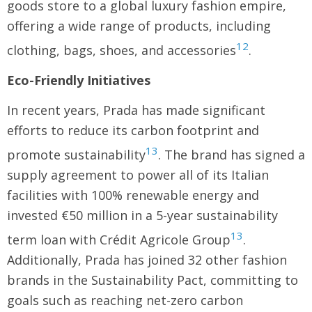
goods store to a global luxury fashion empire,
offering a wide range of products, including
12
clothing, bags, shoes, and accessories
.
Eco-Friendly Initiatives
In recent years, Prada has made significant
efforts to reduce its carbon footprint and
13
promote sustainability
. The brand has signed a
supply agreement to power all of its Italian
facilities with 100% renewable energy and
invested €50 million in a 5-year sustainability
13
term loan with Crédit Agricole Group
.
Additionally, Prada has joined 32 other fashion
brands in the Sustainability Pact, committing to
goals such as reaching net-zero carbon