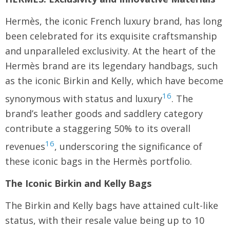
Hermès, the iconic French luxury brand, has long
been celebrated for its exquisite craftsmanship
and unparalleled exclusivity. At the heart of the
Hermès brand are its legendary handbags, such
as the iconic Birkin and Kelly, which have become
16
synonymous with status and luxury
. The
brand’s leather goods and saddlery category
contribute a staggering 50% to its overall
16
revenues
, underscoring the significance of
these iconic bags in the Hermès portfolio.
The Iconic Birkin and Kelly Bags
The Birkin and Kelly bags have attained cult-like
status, with their resale value being up to 10