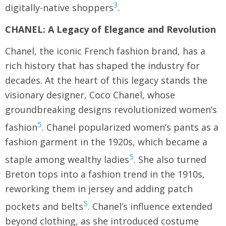
3
digitally-native shoppers
.
CHANEL: A Legacy of Elegance and Revolution
Chanel, the iconic French fashion brand, has a
rich history that has shaped the industry for
decades. At the heart of this legacy stands the
visionary designer, Coco Chanel, whose
groundbreaking designs revolutionized women’s
5
fashion
. Chanel popularized women’s pants as a
fashion garment in the 1920s, which became a
5
staple among wealthy ladies
. She also turned
Breton tops into a fashion trend in the 1910s,
reworking them in jersey and adding patch
5
pockets and belts
. Chanel’s influence extended
beyond clothing, as she introduced costume