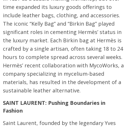
time expanded its luxury goods offerings to
include leather bags, clothing, and accessories.
The iconic “Kelly Bag” and “Birkin Bag” played
significant roles in cementing Hermès’ status in
the luxury market. Each Birkin bag at Hermès is
crafted by a single artisan, often taking 18 to 24
hours to complete spread across several weeks.
Hermès’ recent collaboration with MycoWorks, a
company specializing in mycelium-based
materials, has resulted in the development of a
sustainable leather alternative.
SAINT LAURENT: Pushing Boundaries in
Fashion
Saint Laurent, founded by the legendary Yves