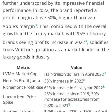
further underscored by its impressive financial
performance. In 2022, the brand reported a
profit margin above 50%, higher than even
8
Apple’s margin
. This, combined with the overall
growth in the luxury market, with 95% of luxury
8
brands seeing profits increase in 2022
, solidifies
Louis Vuitton’s position as a market leader in the
luxury goods industry.
Metric
Value
8
LVMH Market Cap
Half-trillion dollars in April 2022
8
Hermès Profit Jump
38% increase in 2022
8
Richemont Profit Rise
61% increase in fiscal year 2022
25% increase since 2019, 39%
Luxury Item Price
increase for accessories from
Spike
8
2020 to 2021
$269 in April 2020 to $520 in April
Average Luxury