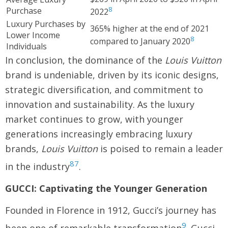
8
Purchase
2022
Luxury Purchases by
365% higher at the end of 2021
Lower Income
8
compared to January 2020
Individuals
In conclusion, the dominance of the
Louis Vuitton
brand is undeniable, driven by its iconic designs,
strategic diversification, and commitment to
innovation and sustainability. As the luxury
market continues to grow, with younger
generations increasingly embracing luxury
brands,
Louis Vuitton
is poised to remain a leader
8
7
in the industry
.
GUCCI: Captivating the Younger Generation
Founded in Florence in 1912, Gucci’s journey has
9