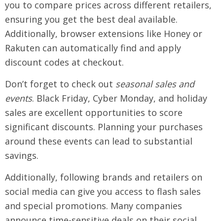
you to compare prices across different retailers,
ensuring you get the best deal available.
Additionally, browser extensions like Honey or
Rakuten can automatically find and apply
discount codes at checkout.
Don’t forget to check out
seasonal sales and
events
. Black Friday, Cyber Monday, and holiday
sales are excellent opportunities to score
significant discounts. Planning your purchases
around these events can lead to substantial
savings.
Additionally, following brands and retailers on
social media can give you access to flash sales
and special promotions. Many companies
announce time-sensitive deals on their social