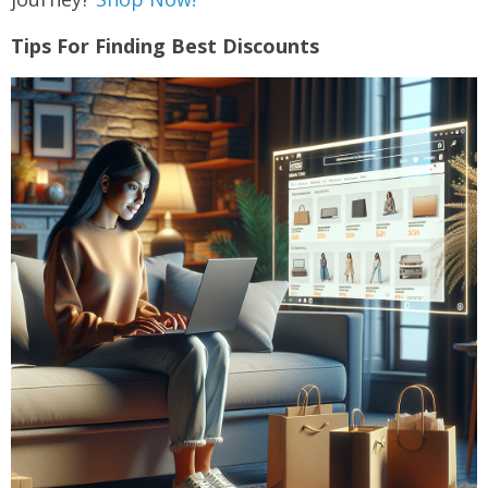
Tips For Finding Best Discounts