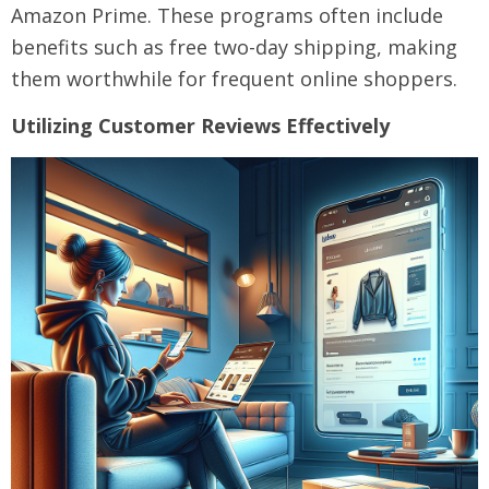
Amazon Prime. These programs often include
benefits such as free two-day shipping, making
them worthwhile for frequent online shoppers.
Utilizing Customer Reviews Effectively