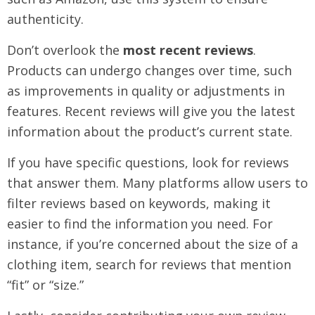
authenticity.
Don’t overlook the
most recent reviews
.
Products can undergo changes over time, such
as improvements in quality or adjustments in
features. Recent reviews will give you the latest
information about the product’s current state.
If you have specific questions, look for reviews
that answer them. Many platforms allow users to
filter reviews based on keywords, making it
easier to find the information you need. For
instance, if you’re concerned about the size of a
clothing item, search for reviews that mention
“fit” or “size.”