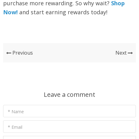
purchase more rewarding. So why wait?
Shop
Now!
and start earning rewards today!
Previous
Next
Leave a comment
* Name
* Email