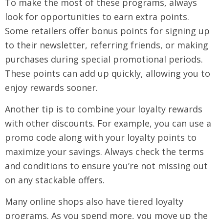
To make the most of these programs, always
look for opportunities to earn extra points.
Some retailers offer bonus points for signing up
to their newsletter, referring friends, or making
purchases during special promotional periods.
These points can add up quickly, allowing you to
enjoy rewards sooner.
Another tip is to combine your loyalty rewards
with other discounts. For example, you can use a
promo code along with your loyalty points to
maximize your savings. Always check the terms
and conditions to ensure you’re not missing out
on any stackable offers.
Many online shops also have tiered loyalty
programs. As you spend more, you move up the