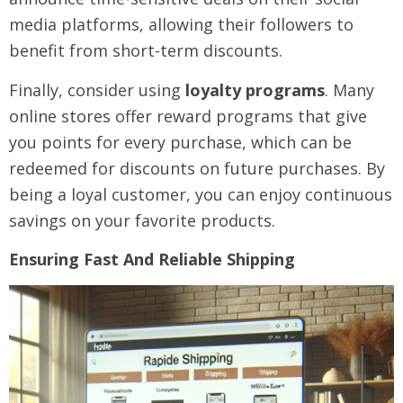
media platforms, allowing their followers to
benefit from short-term discounts.
Finally, consider using
loyalty programs
. Many
online stores offer reward programs that give
you points for every purchase, which can be
redeemed for discounts on future purchases. By
being a loyal customer, you can enjoy continuous
savings on your favorite products.
Ensuring Fast And Reliable Shipping