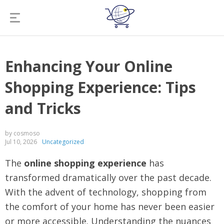
Enhancing Your Online
Shopping Experience: Tips
and Tricks
by cosmoso
Jul 10, 2026
Uncategorized
The
online shopping experience
has
transformed dramatically over the past decade.
With the advent of technology, shopping from
the comfort of your home has never been easier
or more accessible. Understanding the nuances