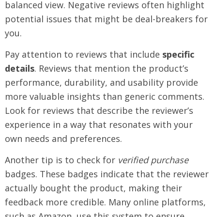
balanced view. Negative reviews often highlight
potential issues that might be deal-breakers for
you.
Pay attention to reviews that include
specific
details
. Reviews that mention the product’s
performance, durability, and usability provide
more valuable insights than generic comments.
Look for reviews that describe the reviewer’s
experience in a way that resonates with your
own needs and preferences.
Another tip is to check for
verified purchase
badges. These badges indicate that the reviewer
actually bought the product, making their
feedback more credible. Many online platforms,
such as Amazon, use this system to ensure