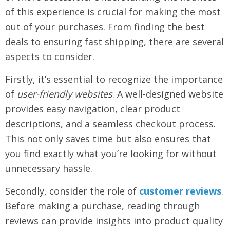
of this experience is crucial for making the most
out of your purchases. From finding the best
deals to ensuring fast shipping, there are several
aspects to consider.
Firstly, it’s essential to recognize the importance
of
user-friendly websites
. A well-designed website
provides easy navigation, clear product
descriptions, and a seamless checkout process.
This not only saves time but also ensures that
you find exactly what you’re looking for without
unnecessary hassle.
Secondly, consider the role of
customer reviews
.
Before making a purchase, reading through
reviews can provide insights into product quality