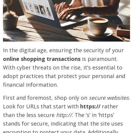
In the digital age, ensuring the security of your
online shopping transactions
is paramount.
With cyber threats on the rise, it’s essential to
adopt practices that protect your personal and
financial information.
First and foremost, shop only on
secure websites
.
Look for URLs that start with
https://
rather
than the less secure
http://
. The ‘s’ in ‘https’
stands for secure, indicating that the site uses
encryption to protect your data. Additionally,