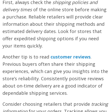
First, always check the
shipping policies and
delivery times
of the online store before making
a purchase. Reliable retailers will provide clear
information about their shipping methods and
estimated delivery dates. Look for stores that
offer expedited shipping options if you need
your items quickly.
Another tip is to read
customer reviews
.
Previous buyers often share their shipping
experiences, which can give you insights into the
store’s reliability. Consistently positive reviews
about on-time delivery are a good indicator of
dependable shipping services.
Consider choosing retailers that provide
tracking
information
for your orders. Tracking allows you