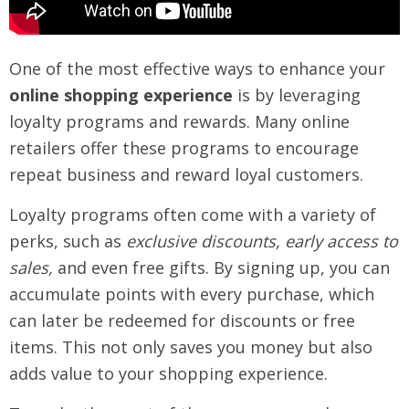
One of the most effective ways to enhance your
online shopping experience
is by leveraging
loyalty programs and rewards. Many online
retailers offer these programs to encourage
repeat business and reward loyal customers.
Loyalty programs often come with a variety of
perks, such as
exclusive discounts, early access to
sales,
and even free gifts. By signing up, you can
accumulate points with every purchase, which
can later be redeemed for discounts or free
items. This not only saves you money but also
adds value to your shopping experience.