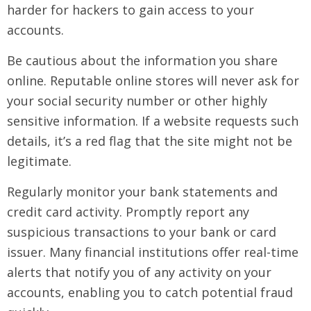
harder for hackers to gain access to your
accounts.
Be cautious about the information you share
online. Reputable online stores will never ask for
your social security number or other highly
sensitive information. If a website requests such
details, it’s a red flag that the site might not be
legitimate.
Regularly monitor your bank statements and
credit card activity. Promptly report any
suspicious transactions to your bank or card
issuer. Many financial institutions offer real-time
alerts that notify you of any activity on your
accounts, enabling you to catch potential fraud