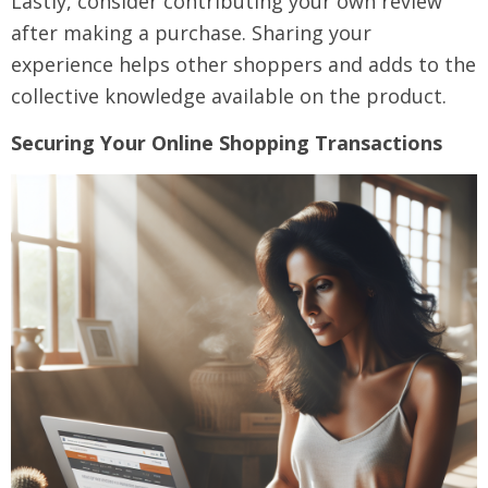
Lastly, consider contributing your own review
after making a purchase. Sharing your
experience helps other shoppers and adds to the
collective knowledge available on the product.
Securing Your Online Shopping Transactions