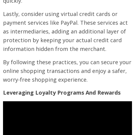
quickly.
Lastly, consider using virtual credit cards or
payment services like PayPal. These services act
as intermediaries, adding an additional layer of
protection by keeping your actual credit card
information hidden from the merchant.
By following these practices, you can secure your
online shopping transactions and enjoy a safer,
worry-free shopping experience.
Leveraging Loyalty Programs And Rewards