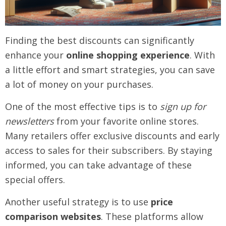
Finding the best discounts can significantly
enhance your
online shopping experience
. With
a little effort and smart strategies, you can save
a lot of money on your purchases.
One of the most effective tips is to
sign up for
newsletters
from your favorite online stores.
Many retailers offer exclusive discounts and early
access to sales for their subscribers. By staying
informed, you can take advantage of these
special offers.
Another useful strategy is to use
price
comparison websites
. These platforms allow