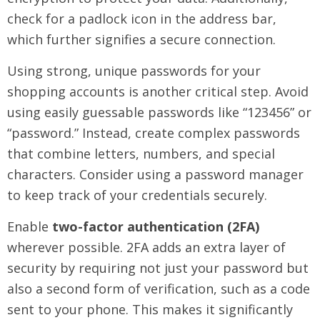
check for a padlock icon in the address bar,
which further signifies a secure connection.
Using strong, unique passwords for your
shopping accounts is another critical step. Avoid
using easily guessable passwords like “123456” or
“password.” Instead, create complex passwords
that combine letters, numbers, and special
characters. Consider using a password manager
to keep track of your credentials securely.
Enable
two-factor authentication (2FA)
wherever possible. 2FA adds an extra layer of
security by requiring not just your password but
also a second form of verification, such as a code
sent to your phone. This makes it significantly