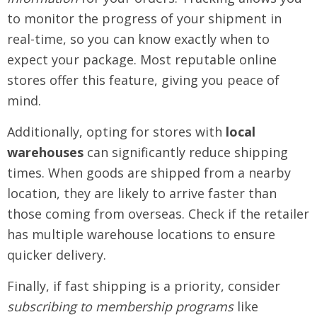
to monitor the progress of your shipment in
real-time, so you can know exactly when to
expect your package. Most reputable online
stores offer this feature, giving you peace of
mind.
Additionally, opting for stores with
local
warehouses
can significantly reduce shipping
times. When goods are shipped from a nearby
location, they are likely to arrive faster than
those coming from overseas. Check if the retailer
has multiple warehouse locations to ensure
quicker delivery.
Finally, if fast shipping is a priority, consider
subscribing to membership programs
like