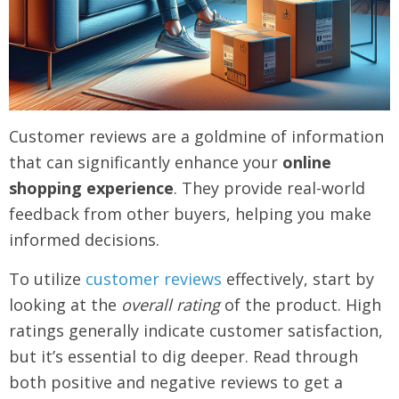
Customer reviews are a goldmine of information
that can significantly enhance your
online
shopping experience
. They provide real-world
feedback from other buyers, helping you make
informed decisions.
To utilize
customer reviews
effectively, start by
looking at the
overall rating
of the product. High
ratings generally indicate customer satisfaction,
but it’s essential to dig deeper. Read through
both positive and negative reviews to get a