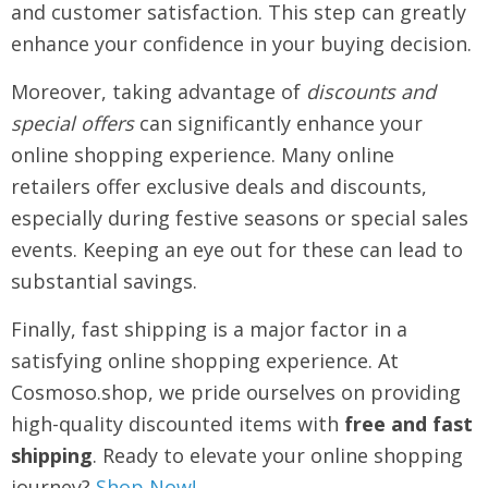
and customer satisfaction. This step can greatly
enhance your confidence in your buying decision.
Moreover, taking advantage of
discounts and
special offers
can significantly enhance your
online shopping experience. Many online
retailers offer exclusive deals and discounts,
especially during festive seasons or special sales
events. Keeping an eye out for these can lead to
substantial savings.
Finally, fast shipping is a major factor in a
satisfying online shopping experience. At
Cosmoso.shop, we pride ourselves on providing
high-quality discounted items with
free and fast
shipping
. Ready to elevate your online shopping
journey?
Shop Now!