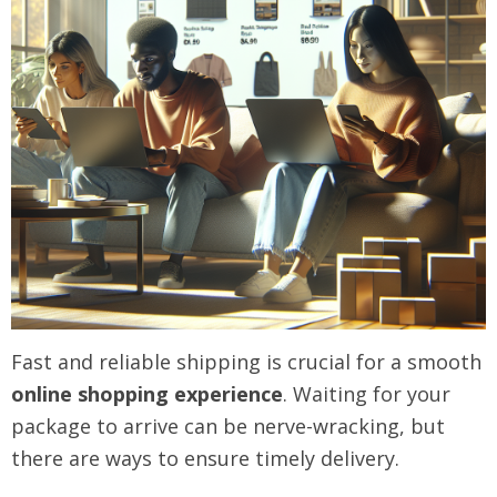
Fast and reliable shipping is crucial for a smooth
online shopping experience
. Waiting for your
package to arrive can be nerve-wracking, but
there are ways to ensure timely delivery.