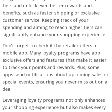
tiers and unlock even better rewards and
benefits, such as faster shipping or exclusive
customer service. Keeping track of your
spending and aiming to reach higher tiers can
significantly enhance your shopping experience.
Don’t forget to check if the retailer offers a
mobile app. Many loyalty programs have app-
exclusive offers and features that make it easier
to track your points and rewards. Plus, some
apps send notifications about upcoming sales or
special events, ensuring you never miss out on a
deal.
Leveraging loyalty programs not only enhances
your shopping experience but also makes every