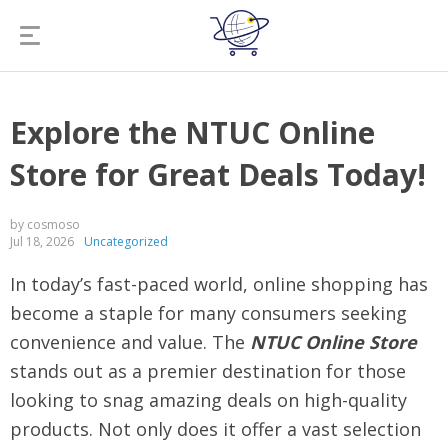
Explore the NTUC Online
Store for Great Deals Today!
by cosmoso
Jul 18, 2026
Uncategorized
In today’s fast-paced world, online shopping has
become a staple for many consumers seeking
convenience and value. The
NTUC Online Store
stands out as a premier destination for those
looking to snag amazing deals on high-quality
products. Not only does it offer a vast selection