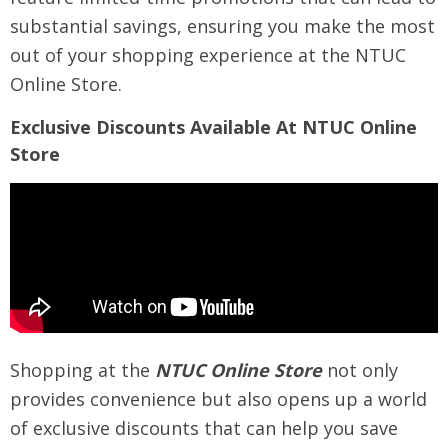
substantial savings, ensuring you make the most
out of your shopping experience at the NTUC
Online Store.
Exclusive Discounts Available At NTUC Online
Store
Shopping at the
NTUC Online Store
not only
provides convenience but also opens up a world
of exclusive discounts that can help you save