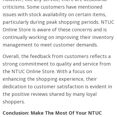
criticisms. Some customers have mentioned
issues with stock availability on certain items,
particularly during peak shopping periods. NTUC
Online Store is aware of these concerns and is
continually working on improving their inventory
management to meet customer demands.
Overall, the feedback from customers reflects a
strong commitment to quality and service from
the NTUC Online Store. With a focus on
enhancing the shopping experience, their
dedication to customer satisfaction is evident in
the positive reviews shared by many loyal
shoppers.
Conclusion: Make The Most Of Your NTUC