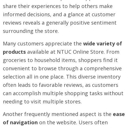
share their experiences to help others make
informed decisions, and a glance at customer
reviews reveals a generally positive sentiment
surrounding the store.
Many customers appreciate the
wide variety of
products
available at NTUC Online Store. From
groceries to household items, shoppers find it
convenient to browse through a comprehensive
selection all in one place. This diverse inventory
often leads to favorable reviews, as customers
can accomplish multiple shopping tasks without
needing to visit multiple stores.
Another frequently mentioned aspect is the
ease
of navigation
on the website. Users often