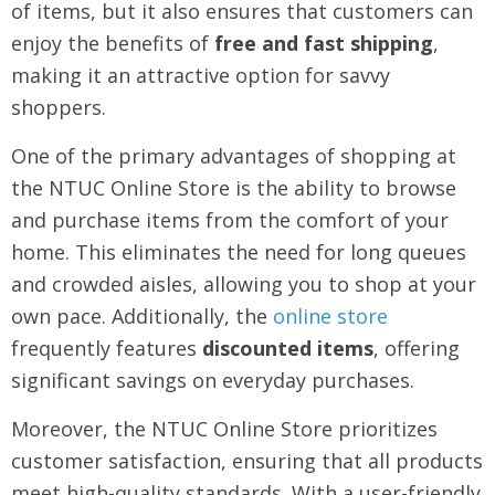
of items, but it also ensures that customers can
enjoy the benefits of
free and fast shipping
,
making it an attractive option for savvy
shoppers.
One of the primary advantages of shopping at
the NTUC Online Store is the ability to browse
and purchase items from the comfort of your
home. This eliminates the need for long queues
and crowded aisles, allowing you to shop at your
own pace. Additionally, the
online store
frequently features
discounted items
, offering
significant savings on everyday purchases.
Moreover, the NTUC Online Store prioritizes
customer satisfaction, ensuring that all products
meet high-quality standards. With a user-friendly