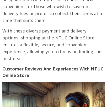
convenient for those who wish to save on
delivery fees or prefer to collect their items at a
time that suits them.
With these diverse payment and delivery
options, shopping at the NTUC Online Store
ensures a flexible, secure, and convenient
experience, allowing you to focus on finding the
best deals.
Customer Reviews And Experiences With NTUC
Online Store