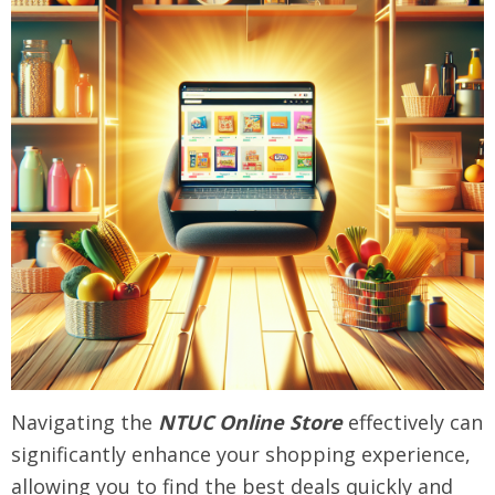
Navigating the
NTUC Online Store
effectively can
significantly enhance your shopping experience,
allowing you to find the best deals quickly and