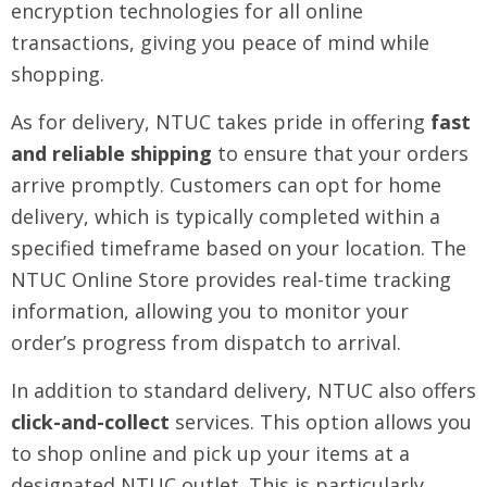
encryption technologies for all online
transactions, giving you peace of mind while
shopping.
As for delivery, NTUC takes pride in offering
fast
and reliable shipping
to ensure that your orders
arrive promptly. Customers can opt for home
delivery, which is typically completed within a
specified timeframe based on your location. The
NTUC Online Store provides real-time tracking
information, allowing you to monitor your
order’s progress from dispatch to arrival.
In addition to standard delivery, NTUC also offers
click-and-collect
services. This option allows you
to shop online and pick up your items at a
designated NTUC outlet. This is particularly