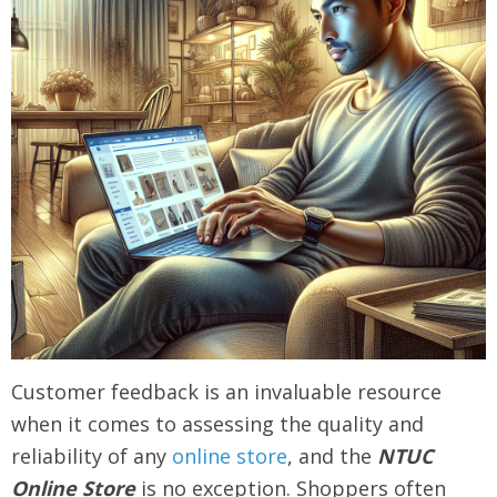
Customer feedback is an invaluable resource
when it comes to assessing the quality and
reliability of any
online store
, and the
NTUC
Online Store
is no exception. Shoppers often