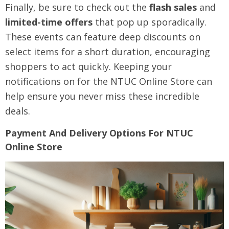
Finally, be sure to check out the
flash sales
and
limited-time offers
that pop up sporadically.
These events can feature deep discounts on
select items for a short duration, encouraging
shoppers to act quickly. Keeping your
notifications on for the NTUC Online Store can
help ensure you never miss these incredible
deals.
Payment And Delivery Options For NTUC
Online Store