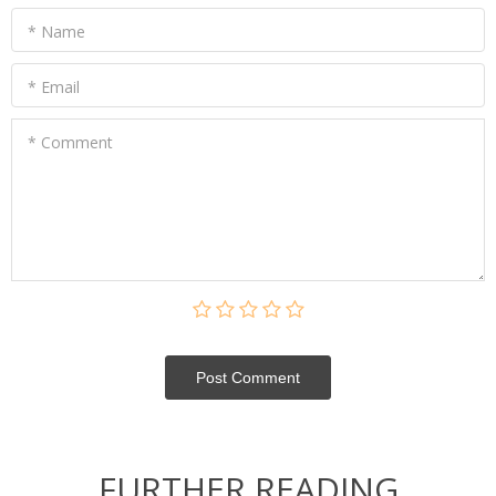
* Name
* Email
* Comment
Post Сomment
FURTHER READING