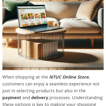
When shopping at the
NTUC Online Store
,
customers can enjoy a seamless experience not
just in selecting products but also in the
payment
and
delivery
processes. Understanding
these options is key to making your shopping