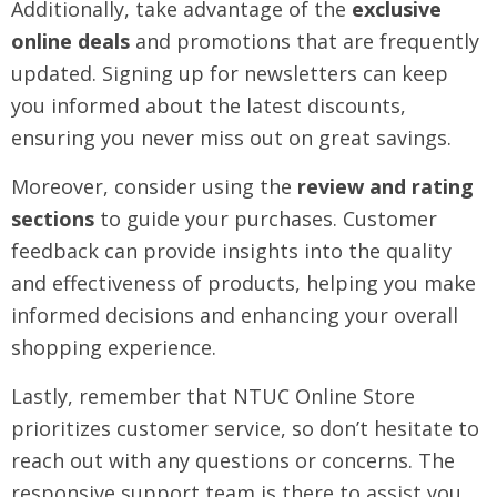
Additionally, take advantage of the
exclusive
online deals
and promotions that are frequently
updated. Signing up for newsletters can keep
you informed about the latest discounts,
ensuring you never miss out on great savings.
Moreover, consider using the
review and rating
sections
to guide your purchases. Customer
feedback can provide insights into the quality
and effectiveness of products, helping you make
informed decisions and enhancing your overall
shopping experience.
Lastly, remember that NTUC Online Store
prioritizes customer service, so don’t hesitate to
reach out with any questions or concerns. The
responsive support team is there to assist you,