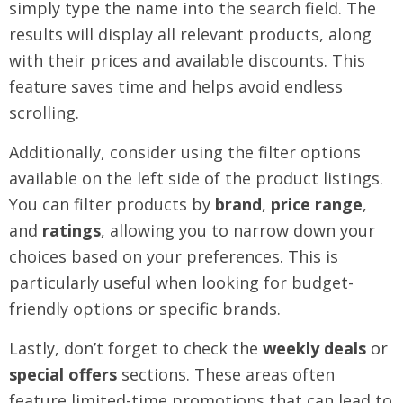
simply type the name into the search field. The
results will display all relevant products, along
with their prices and available discounts. This
feature saves time and helps avoid endless
scrolling.
Additionally, consider using the filter options
available on the left side of the product listings.
You can filter products by
brand
,
price range
,
and
ratings
, allowing you to narrow down your
choices based on your preferences. This is
particularly useful when looking for budget-
friendly options or specific brands.
Lastly, don’t forget to check the
weekly deals
or
special offers
sections. These areas often
feature limited-time promotions that can lead to