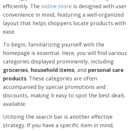
efficiently. The
online store
is designed with user
convenience in mind, featuring a well-organized
layout that helps shoppers locate products with
ease.
To begin, familiarizing yourself with the
homepage is essential. Here, you will find various
categories displayed prominently, including
groceries
,
household items
, and
personal care
products
. These categories are often
accompanied by special promotions and
discounts, making it easy to spot the best deals
available.
Utilizing the search bar is another effective
strategy. If you have a specific item in mind,