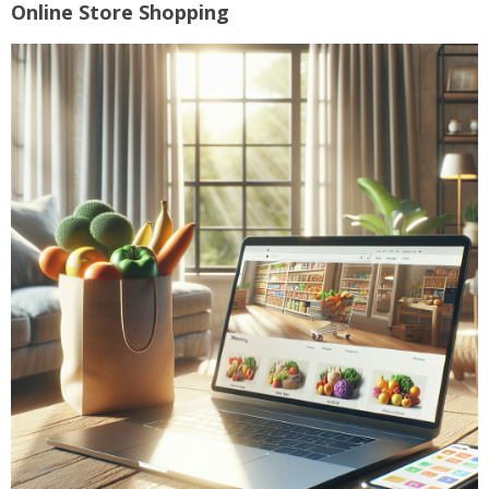
Online Store Shopping