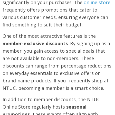
significantly on your purchases. The
online store
frequently offers promotions that cater to
various customer needs, ensuring everyone can
find something to suit their budget.
One of the most attractive features is the
member-exclusive discounts
. By signing up as a
member, you gain access to special deals that
are not available to non-members. These
discounts can range from percentage reductions
on everyday essentials to exclusive offers on
brand-name products. If you frequently shop at
NTUC, becoming a member is a smart choice.
In addition to member discounts, the NTUC
Online Store regularly hosts
seasonal
promotions
. These events often align with