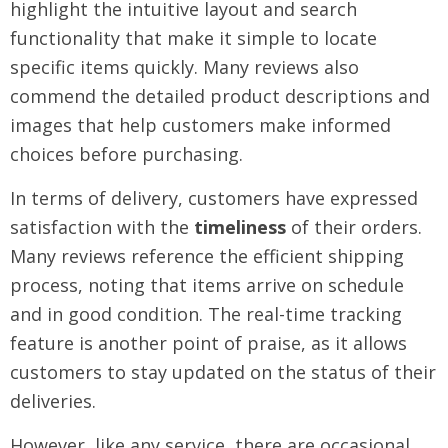
highlight the intuitive layout and search
functionality that make it simple to locate
specific items quickly. Many reviews also
commend the detailed product descriptions and
images that help customers make informed
choices before purchasing.
In terms of delivery, customers have expressed
satisfaction with the
timeliness
of their orders.
Many reviews reference the efficient shipping
process, noting that items arrive on schedule
and in good condition. The real-time tracking
feature is another point of praise, as it allows
customers to stay updated on the status of their
deliveries.
However, like any service, there are occasional