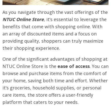
As you navigate through the vast offerings of the
NTUC Online Store
, it’s essential to leverage the
benefits that come with shopping online. With
an array of discounted items and a focus on
providing quality, shoppers can truly maximize
their shopping experience.
One of the significant advantages of shopping at
NTUC Online Store is the
ease of access
. You can
browse and purchase items from the comfort of
your home, saving both time and effort. Whether
it’s groceries, household supplies, or personal
care items, the store offers a user-friendly
platform that caters to your needs.