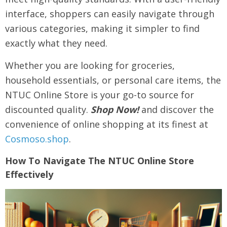
interface, shoppers can easily navigate through
various categories, making it simpler to find
exactly what they need.
Whether you are looking for groceries,
household essentials, or personal care items, the
NTUC Online Store is your go-to source for
discounted quality.
Shop Now!
and discover the
convenience of online shopping at its finest at
Cosmoso.shop
.
How To Navigate The NTUC Online Store
Effectively