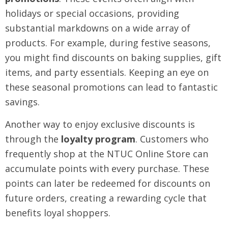
holidays or special occasions, providing
substantial markdowns on a wide array of
products. For example, during festive seasons,
you might find discounts on baking supplies, gift
items, and party essentials. Keeping an eye on
these seasonal promotions can lead to fantastic
savings.
Another way to enjoy exclusive discounts is
through the
loyalty program
. Customers who
frequently shop at the NTUC Online Store can
accumulate points with every purchase. These
points can later be redeemed for discounts on
future orders, creating a rewarding cycle that
benefits loyal shoppers.