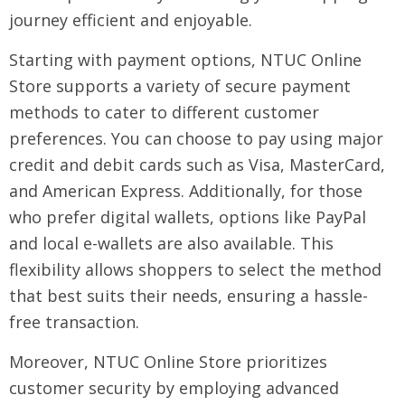
journey efficient and enjoyable.
Starting with payment options, NTUC Online
Store supports a variety of secure payment
methods to cater to different customer
preferences. You can choose to pay using major
credit and debit cards such as Visa, MasterCard,
and American Express. Additionally, for those
who prefer digital wallets, options like PayPal
and local e-wallets are also available. This
flexibility allows shoppers to select the method
that best suits their needs, ensuring a hassle-
free transaction.
Moreover, NTUC Online Store prioritizes
customer security by employing advanced