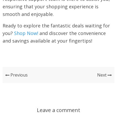
ensuring that your shopping experience is
smooth and enjoyable.
Ready to explore the fantastic deals waiting for
you?
Shop Now!
and discover the convenience
and savings available at your fingertips!
Previous
Next
Leave a comment