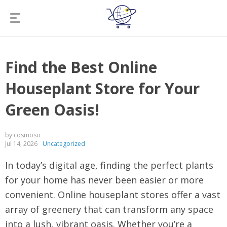
Find the Best Online
Houseplant Store for Your
Green Oasis!
by cosmoso
Jul 14, 2026
Uncategorized
In today’s digital age, finding the perfect plants
for your home has never been easier or more
convenient. Online houseplant stores offer a vast
array of greenery that can transform any space
into a lush, vibrant oasis. Whether you’re a