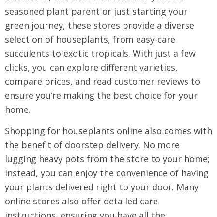
seasoned plant parent or just starting your
green journey, these stores provide a diverse
selection of houseplants, from easy-care
succulents to exotic tropicals. With just a few
clicks, you can explore different varieties,
compare prices, and read customer reviews to
ensure you’re making the best choice for your
home.
Shopping for houseplants online also comes with
the benefit of doorstep delivery. No more
lugging heavy pots from the store to your home;
instead, you can enjoy the convenience of having
your plants delivered right to your door. Many
online stores also offer detailed care
instructions, ensuring you have all the