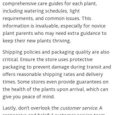
comprehensive care guides for each plant,
including watering schedules, light
requirements, and common issues. This
information is invaluable, especially for novice
plant parents who may need extra guidance to
keep their new plants thriving.
Shipping policies and packaging quality are also
critical. Ensure the store uses protective
packaging to prevent damage during transit and
offers reasonable shipping rates and delivery
times. Some stores even provide guarantees on
the health of the plants upon arrival, which can
give you peace of mind.
Lastly, don’t overlook the
customer service
. A