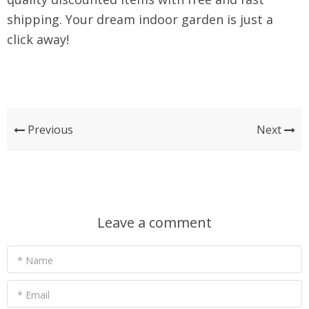
shipping. Your dream indoor garden is just a
click away!
Previous
Next
Leave a comment
* Name
* Email