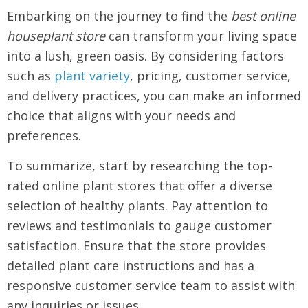
Embarking on the journey to find the
best online
houseplant store
can transform your living space
into a lush, green oasis. By considering factors
such as
plant variety
, pricing, customer service,
and delivery practices, you can make an informed
choice that aligns with your needs and
preferences.
To summarize, start by researching the top-
rated online plant stores that offer a diverse
selection of healthy plants. Pay attention to
reviews and testimonials to gauge customer
satisfaction. Ensure that the store provides
detailed plant care instructions and has a
responsive customer service team to assist with
any inquiries or issues.