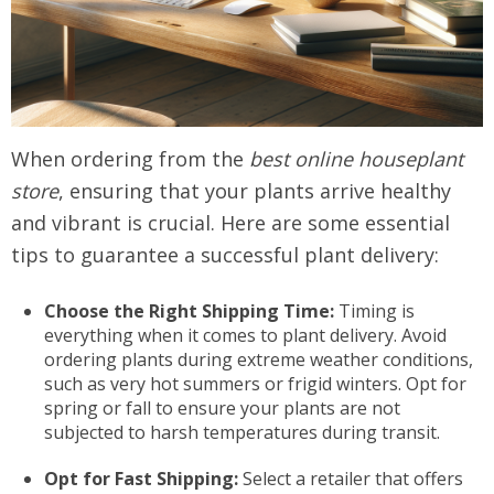
When ordering from the
best online houseplant
store
, ensuring that your plants arrive healthy
and vibrant is crucial. Here are some essential
tips to guarantee a successful plant delivery:
Choose the Right Shipping Time:
Timing is
everything when it comes to plant delivery. Avoid
ordering plants during extreme weather conditions,
such as very hot summers or frigid winters. Opt for
spring or fall to ensure your plants are not
subjected to harsh temperatures during transit.
Opt for Fast Shipping:
Select a retailer that offers