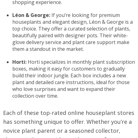
shopping experience.
Léon & George:
If you’re looking for premium
houseplants and elegant design, Léon & George is a
top choice. They offer a curated selection of plants,
beautifully paired with designer pots. Their white-
glove delivery service and plant care support make
them a standout in the market.
Horti:
Horti specializes in monthly plant subscription
boxes, making it easy for customers to gradually
build their indoor jungle. Each box includes a new
plant and detailed care instructions, ideal for those
who love surprises and want to expand their
collection over time.
Each of these top-rated online houseplant stores
has something unique to offer. Whether you’re a
novice plant parent or a seasoned collector,