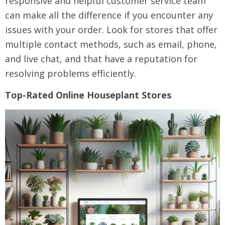
responsive and helpful customer service team
can make all the difference if you encounter any
issues with your order. Look for stores that offer
multiple contact methods, such as email, phone,
and live chat, and that have a reputation for
resolving problems efficiently.
Top-Rated Online Houseplant Stores