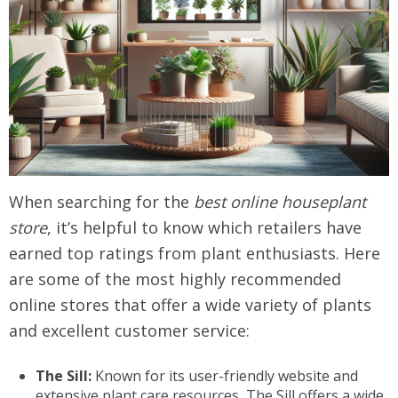
When searching for the
best online houseplant
store
, it’s helpful to know which retailers have
earned top ratings from plant enthusiasts. Here
are some of the most highly recommended
online stores that offer a wide variety of plants
and excellent customer service:
The Sill:
Known for its user-friendly website and
extensive plant care resources, The Sill offers a wide