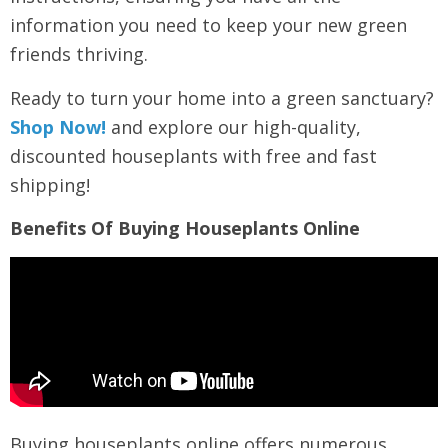
information you need to keep your new green
friends thriving.
Ready to turn your home into a green sanctuary?
Shop Now!
and explore our high-quality,
discounted houseplants with free and fast
shipping!
Benefits Of Buying Houseplants Online
Buying houseplants online offers numerous