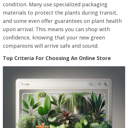
condition. Many use specialized packaging
materials to protect the plants during transit,
and some even offer guarantees on plant health
upon arrival. This means you can shop with
confidence, knowing that your new green
companions will arrive safe and sound.
Top Criteria For Choosing An Online Store