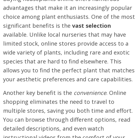
advantages that make it an increasingly popular
choice among plant enthusiasts. One of the most
significant benefits is the
vast selection
available. Unlike local nurseries that may have
limited stock, online stores provide access to a
wide variety of plants, including rare and exotic
species that are hard to find elsewhere. This
allows you to find the perfect plant that matches
your aesthetic preferences and care capabilities.
Another key benefit is the
convenience
. Online
shopping eliminates the need to travel to
multiple stores, saving you both time and effort.
You can browse through different options, read
detailed descriptions, and even watch
instructional videos from the comfort of your