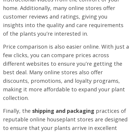
home. Additionally, many online stores offer
customer reviews and ratings, giving you
insights into the quality and care requirements
of the plants you’re interested in.
Price comparison is also easier online. With just a
few clicks, you can compare prices across
different websites to ensure you’re getting the
best deal. Many online stores also offer
discounts, promotions, and loyalty programs,
making it more affordable to expand your plant
collection.
Finally, the
shipping and packaging
practices of
reputable online houseplant stores are designed
to ensure that your plants arrive in excellent