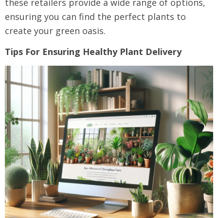
these retailers provide a wide range of options,
ensuring you can find the perfect plants to
create your green oasis.
Tips For Ensuring Healthy Plant Delivery