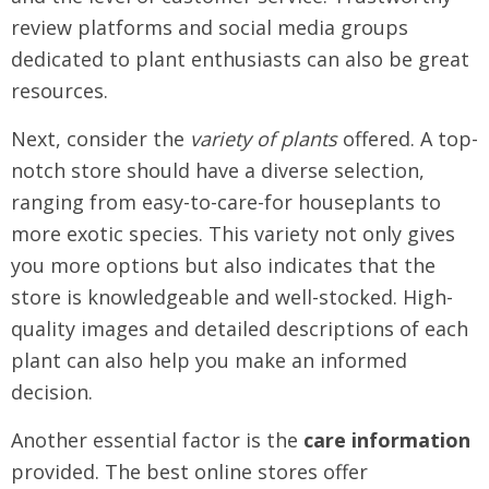
review platforms and social media groups
dedicated to plant enthusiasts can also be great
resources.
Next, consider the
variety of plants
offered. A top-
notch store should have a diverse selection,
ranging from easy-to-care-for houseplants to
more exotic species. This variety not only gives
you more options but also indicates that the
store is knowledgeable and well-stocked. High-
quality images and detailed descriptions of each
plant can also help you make an informed
decision.
Another essential factor is the
care information
provided. The best online stores offer