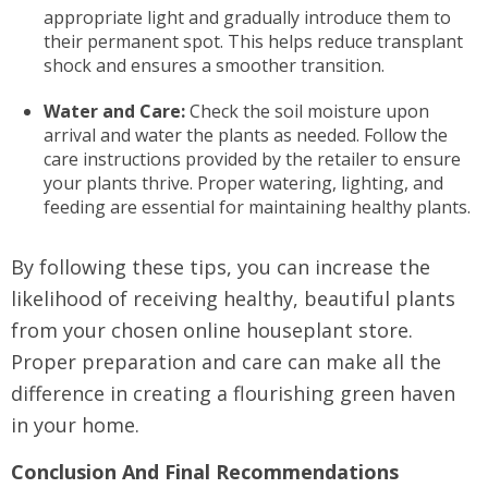
appropriate light and gradually introduce them to
their permanent spot. This helps reduce transplant
shock and ensures a smoother transition.
Water and Care:
Check the soil moisture upon
arrival and water the plants as needed. Follow the
care instructions provided by the retailer to ensure
your plants thrive. Proper watering, lighting, and
feeding are essential for maintaining healthy plants.
By following these tips, you can increase the
likelihood of receiving healthy, beautiful plants
from your chosen online houseplant store.
Proper preparation and care can make all the
difference in creating a flourishing green haven
in your home.
Conclusion And Final Recommendations