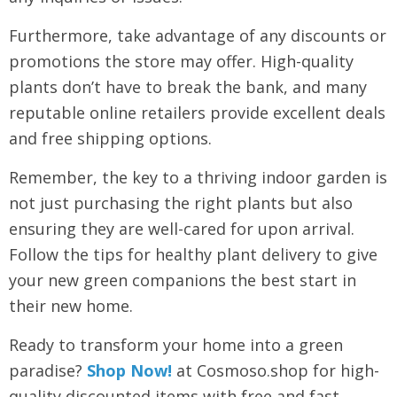
Furthermore, take advantage of any discounts or
promotions the store may offer. High-quality
plants don’t have to break the bank, and many
reputable online retailers provide excellent deals
and free shipping options.
Remember, the key to a thriving indoor garden is
not just purchasing the right plants but also
ensuring they are well-cared for upon arrival.
Follow the tips for healthy plant delivery to give
your new green companions the best start in
their new home.
Ready to transform your home into a green
paradise?
Shop Now!
at Cosmoso.shop for high-
quality discounted items with free and fast