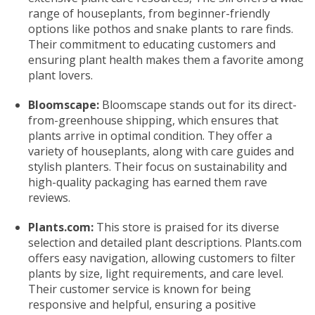
range of houseplants, from beginner-friendly
options like pothos and snake plants to rare finds.
Their commitment to educating customers and
ensuring plant health makes them a favorite among
plant lovers.
Bloomscape:
Bloomscape stands out for its direct-
from-greenhouse shipping, which ensures that
plants arrive in optimal condition. They offer a
variety of houseplants, along with care guides and
stylish planters. Their focus on sustainability and
high-quality packaging has earned them rave
reviews.
Plants.com:
This store is praised for its diverse
selection and detailed plant descriptions. Plants.com
offers easy navigation, allowing customers to filter
plants by size, light requirements, and care level.
Their customer service is known for being
responsive and helpful, ensuring a positive