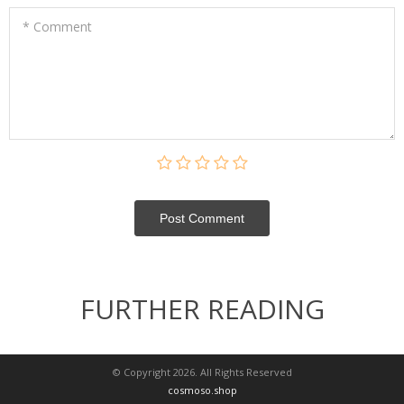
* Comment
Post Сomment
FURTHER READING
© Copyright 2026. All Rights Reserved
cosmoso.shop