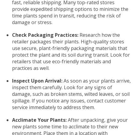
fast, reliable shipping. Many top-rated stores
provide expedited shipping options to minimize the
time plants spend in transit, reducing the risk of
damage or stress.
Check Packaging Practices:
Research how the
retailer packages their plants. High-quality stores
use secure, plant-friendly packaging materials that
protect the plant and its soil during transit. Look for
retailers that use eco-friendly materials and
practices as well.
Inspect Upon Arrival:
As soon as your plants arrive,
inspect them carefully. Look for any signs of
damage, such as broken stems, wilted leaves, or soil
spillage. If you notice any issues, contact customer
service immediately to address them.
Acclimate Your Plants:
After unpacking, give your
new plants some time to acclimate to their new
environment. Place them in a location with