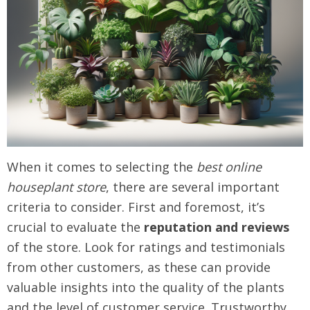
When it comes to selecting the
best online
houseplant store
, there are several important
criteria to consider. First and foremost, it’s
crucial to evaluate the
reputation and reviews
of the store. Look for ratings and testimonials
from other customers, as these can provide
valuable insights into the quality of the plants
and the level of customer service. Trustworthy