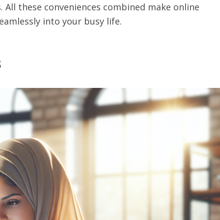
s. All these conveniences combined make online
amlessly into your busy life.
s