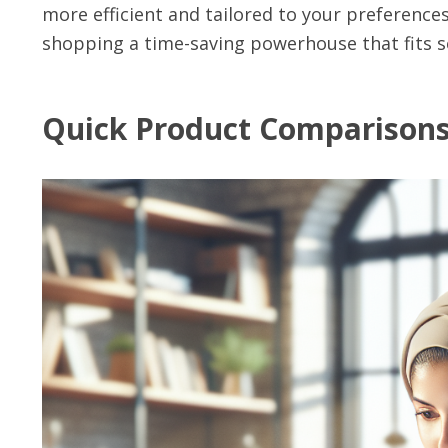
more efficient and tailored to your preference
shopping a time-saving powerhouse that fits se
Quick Product Comparison