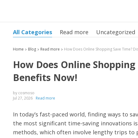
All Categories
Read more
Uncategorized
Home
Blog
Read more
How Does Online Shopping 
Benefits Now!
by cosmoso
Jul 27, 2026
Read more
In today’s fast-paced world, finding ways to s
the most significant time-saving innovations i
methods, which often involve lengthy trips to 