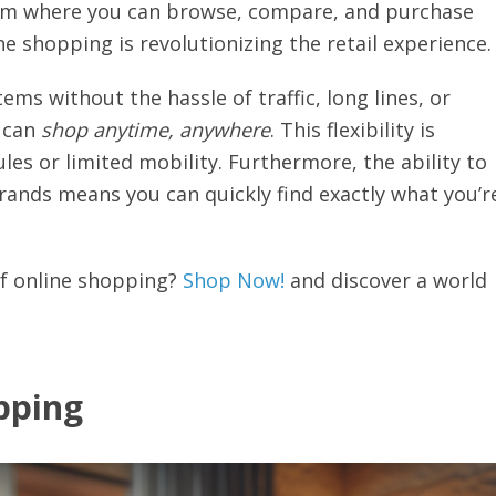
tform where you can browse, compare, and purchase
 shopping is revolutionizing the retail experience.
ems without the hassle of traffic, long lines, or
u can
shop anytime, anywhere
. This flexibility is
ules or limited mobility. Furthermore, the ability to
brands means you can quickly find exactly what you’r
of online shopping?
Shop Now!
and discover a world
pping