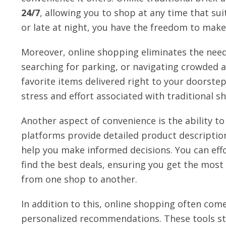
24/7
, allowing you to shop at any time that sui
or late at night, you have the freedom to make
Moreover, online shopping eliminates the need f
searching for parking, or navigating crowded ai
favorite items delivered right to your doorstep
stress and effort associated with traditional s
Another aspect of convenience is the ability t
platforms provide detailed product descriptio
help you make informed decisions. You can effo
find the best deals, ensuring you get the mos
from one shop to another.
In addition to this, online shopping often comes
personalized recommendations. These tools st