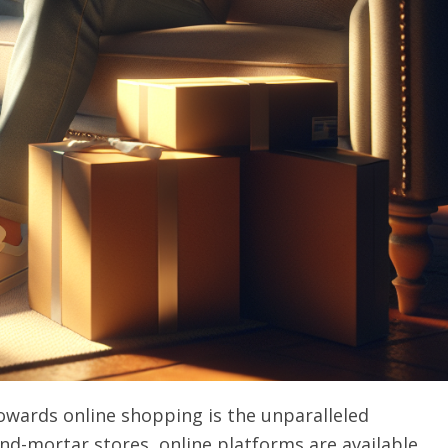
owards online shopping is the unparalleled
-and-mortar stores, online platforms are available