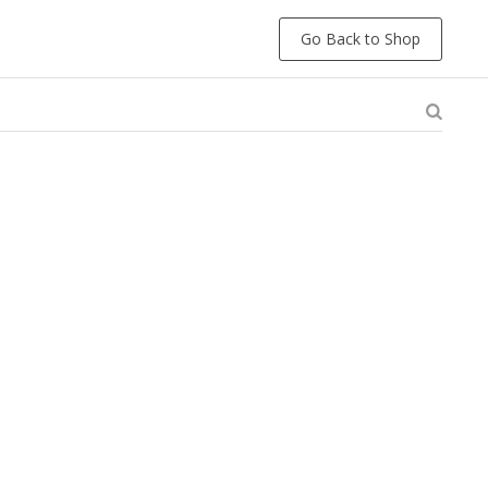
Go Back to Shop