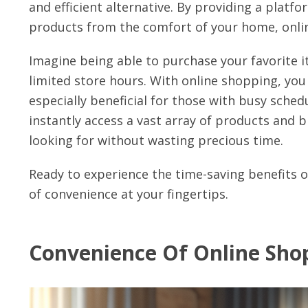
and efficient alternative. By providing a pla
products from the comfort of your home, online
Imagine being able to purchase your favorite it
limited store hours. With online shopping, yo
especially beneficial for those with busy sched
instantly access a vast array of products and 
looking for without wasting precious time.
Ready to experience the time-saving benefits 
of convenience at your fingertips.
Convenience Of Online Sho