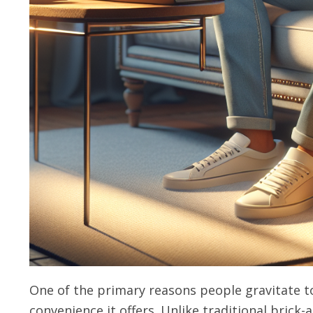
One of the primary reasons people gravitate t
convenience it offers. Unlike traditional brick