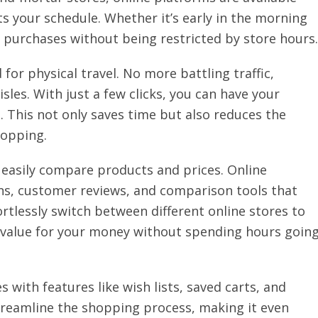
ts your schedule. Whether it’s early in the morning
 purchases without being restricted by store hours.
or physical travel. No more battling traffic,
sles. With just a few clicks, you can have your
. This not only saves time but also reduces the
hopping.
o easily compare products and prices. Online
ns, customer reviews, and comparison tools that
rtlessly switch between different online stores to
t value for your money without spending hours goin
 with features like wish lists, saved carts, and
reamline the shopping process, making it even