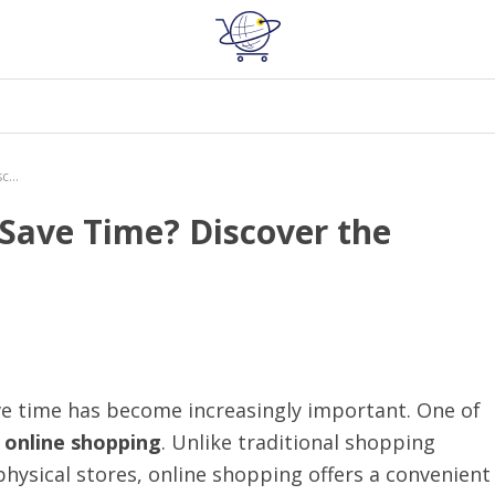
How Does Online Shopping Save Time? Discover the Benefits Now!
Save Time? Discover the
ave time has become increasingly important. One of
s
online shopping
. Unlike traditional shopping
physical stores, online shopping offers a convenient