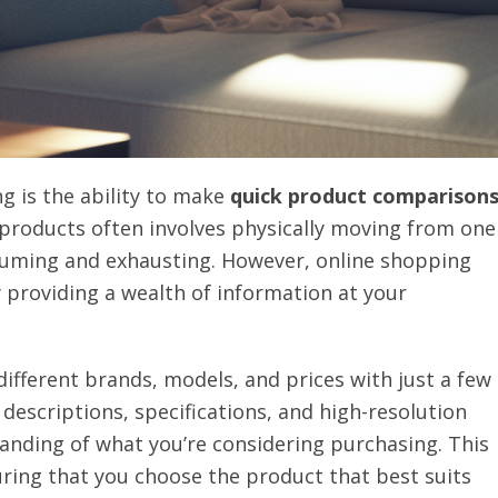
g is the ability to make
quick product comparison
 products often involves physically moving from one
suming and exhausting. However, online shopping
y providing a wealth of information at your
ifferent brands, models, and prices with just a few
 descriptions, specifications, and high-resolution
nding of what you’re considering purchasing. This
ring that you choose the product that best suits