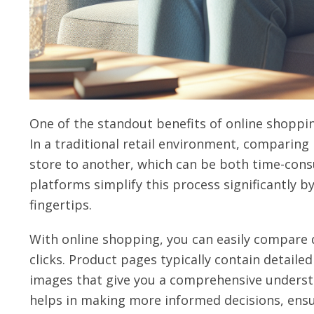
One of the standout benefits of online shoppin
In a traditional retail environment, comparing
store to another, which can be both time-con
platforms simplify this process significantly b
fingertips.
With online shopping, you can easily compare d
clicks. Product pages typically contain detailed
images that give you a comprehensive understa
helps in making more informed decisions, ensu