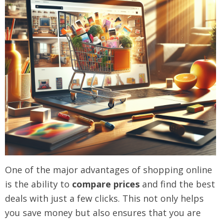
One of the major advantages of shopping online
is the ability to
compare prices
and find the best
deals with just a few clicks. This not only helps
you save money but also ensures that you are