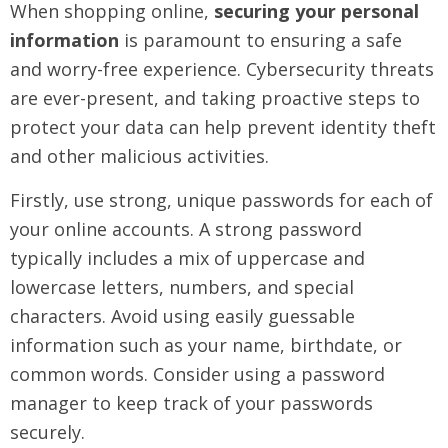
When shopping online,
securing your personal
information
is paramount to ensuring a safe
and worry-free experience. Cybersecurity threats
are ever-present, and taking proactive steps to
protect your data can help prevent identity theft
and other malicious activities.
Firstly, use strong, unique passwords for each of
your online accounts. A strong password
typically includes a mix of uppercase and
lowercase letters, numbers, and special
characters. Avoid using easily guessable
information such as your name, birthdate, or
common words. Consider using a password
manager to keep track of your passwords
securely.