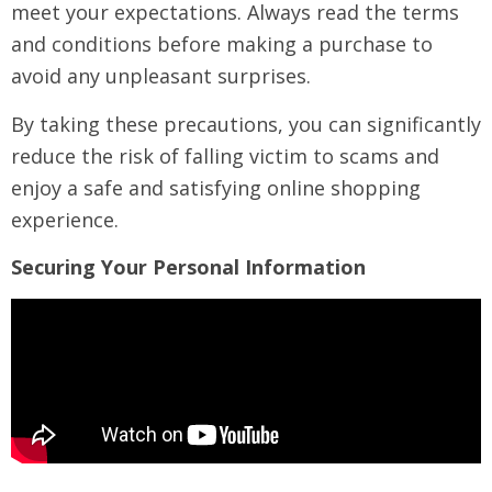
meet your expectations. Always read the terms
and conditions before making a purchase to
avoid any unpleasant surprises.
By taking these precautions, you can significantly
reduce the risk of falling victim to scams and
enjoy a safe and satisfying online shopping
experience.
Securing Your Personal Information