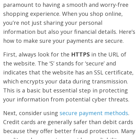
paramount to having a smooth and worry-free
shopping experience. When you shop online,
you’re not just sharing your personal
information but also your financial details. Here’s
how to make sure your payments are secure.
First, always look for the
HTTPS
in the URL of
the website. The ‘S’ stands for ‘secure’ and
indicates that the website has an SSL certificate,
which encrypts your data during transmission.
This is a basic but essential step in protecting
your information from potential cyber threats.
Next, consider using
secure payment methods
.
Credit cards are generally safer than debit cards
because they offer better fraud protection. Many