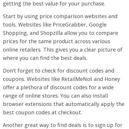
getting the best value for your purchase.
Start by using price comparison websites and
tools. Websites like PriceGrabber, Google
Shopping, and Shopzilla allow you to compare
prices for the same product across various
online retailers. This gives you a clear picture of
where you can find the best deals.
Don’t forget to check for discount codes and
coupons. Websites like RetailMeNot and Honey
offer a plethora of discount codes for a wide
range of online stores. You can also install
browser extensions that automatically apply the
best coupon codes at checkout.
Another great way to find deals is to sign up for