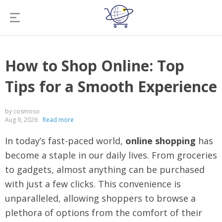
How to Shop Online: Top
Tips for a Smooth Experience
by cosmoso
Aug 9, 2026
Read more
In today’s fast-paced world,
online shopping
has
become a staple in our daily lives. From groceries
to gadgets, almost anything can be purchased
with just a few clicks. This convenience is
unparalleled, allowing shoppers to browse a
plethora of options from the comfort of their