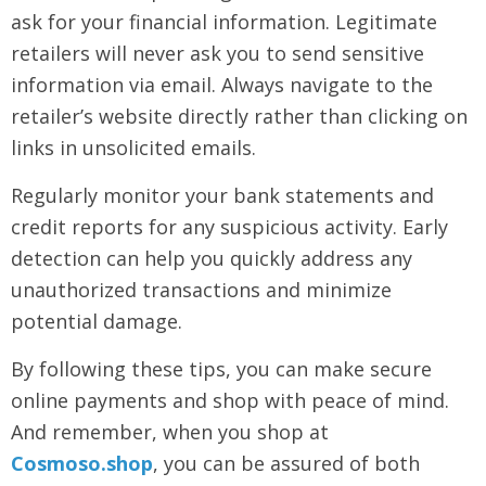
ask for your financial information. Legitimate
retailers will never ask you to send sensitive
information via email. Always navigate to the
retailer’s website directly rather than clicking on
links in unsolicited emails.
Regularly monitor your bank statements and
credit reports for any suspicious activity. Early
detection can help you quickly address any
unauthorized transactions and minimize
potential damage.
By following these tips, you can make secure
online payments and shop with peace of mind.
And remember, when you shop at
Cosmoso.shop
, you can be assured of both