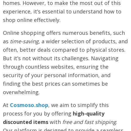
homes. However, to make the most out of this
experience, it’s essential to understand how to
shop online effectively.
Online shopping offers numerous benefits, such
as
time-saving
, a wider selection of products, and
often, better deals compared to physical stores.
But it’s not without its challenges. Navigating
through countless websites, ensuring the
security of your personal information, and
finding the best prices can sometimes be
overwhelming.
At
Cosmoso.shop
, we aim to simplify this
process for you by offering
high-quality
discounted items
with
free and fast shipping
.
Our platform is designed to provide a seamless