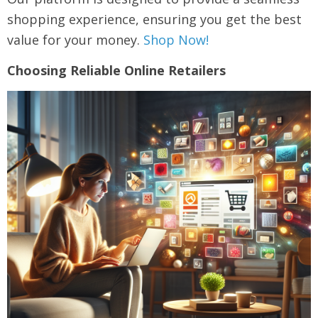
shopping experience, ensuring you get the best
value for your money.
Shop Now!
Choosing Reliable Online Retailers