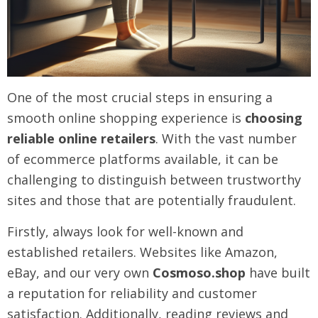
One of the most crucial steps in ensuring a
smooth online shopping experience is
choosing
reliable online retailers
. With the vast number
of ecommerce platforms available, it can be
challenging to distinguish between trustworthy
sites and those that are potentially fraudulent.
Firstly, always look for well-known and
established retailers. Websites like Amazon,
eBay, and our very own
Cosmoso.shop
have built
a reputation for reliability and customer
satisfaction. Additionally, reading reviews and