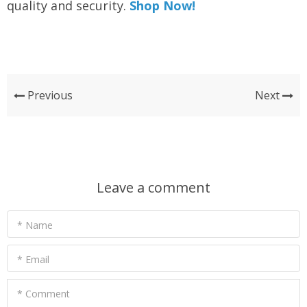
quality and security.
Shop Now!
Previous
Next
Leave a comment
* Name
* Email
* Comment