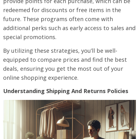
provide points for each purchase, which can be
redeemed for discounts or free items in the
future. These programs often come with
additional perks such as early access to sales and
special promotions.
By utilizing these strategies, you’ll be well-
equipped to compare prices and find the best
deals, ensuring you get the most out of your
online shopping experience.
Understanding Shipping And Returns Policies