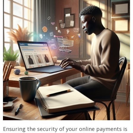
Ensuring the security of your online payments is