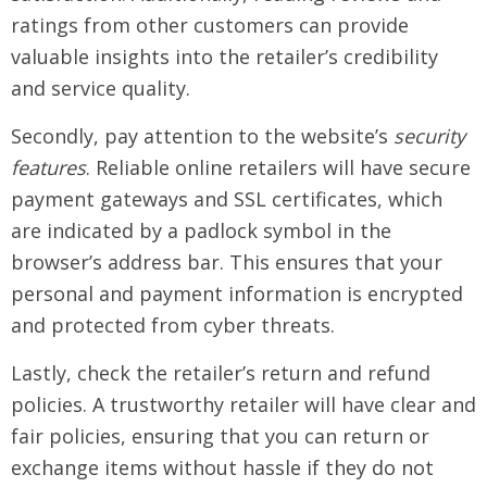
ratings from other customers can provide
valuable insights into the retailer’s credibility
and service quality.
Secondly, pay attention to the website’s
security
features
. Reliable online retailers will have secure
payment gateways and SSL certificates, which
are indicated by a padlock symbol in the
browser’s address bar. This ensures that your
personal and payment information is encrypted
and protected from cyber threats.
Lastly, check the retailer’s return and refund
policies. A trustworthy retailer will have clear and
fair policies, ensuring that you can return or
exchange items without hassle if they do not