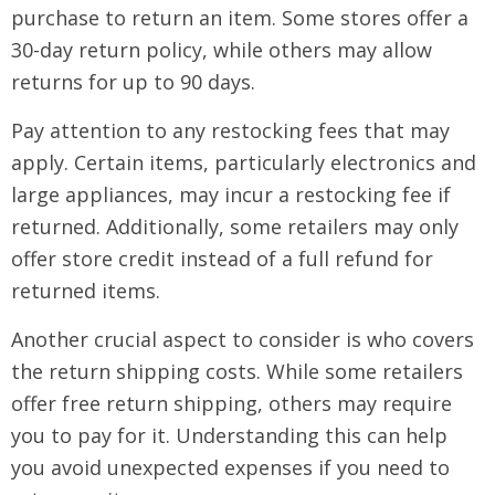
purchase to return an item. Some stores offer a
30-day return policy, while others may allow
returns for up to 90 days.
Pay attention to any restocking fees that may
apply. Certain items, particularly electronics and
large appliances, may incur a restocking fee if
returned. Additionally, some retailers may only
offer store credit instead of a full refund for
returned items.
Another crucial aspect to consider is who covers
the return shipping costs. While some retailers
offer free return shipping, others may require
you to pay for it. Understanding this can help
you avoid unexpected expenses if you need to