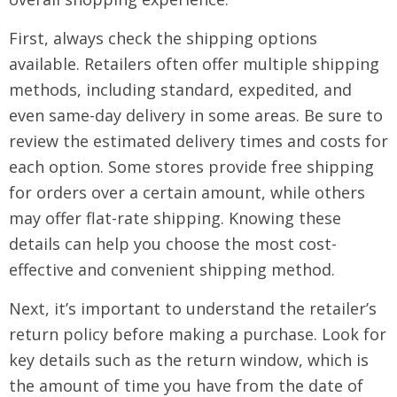
First, always check the shipping options
available. Retailers often offer multiple shipping
methods, including standard, expedited, and
even same-day delivery in some areas. Be sure to
review the estimated delivery times and costs for
each option. Some stores provide free shipping
for orders over a certain amount, while others
may offer flat-rate shipping. Knowing these
details can help you choose the most cost-
effective and convenient shipping method.
Next, it’s important to understand the retailer’s
return policy before making a purchase. Look for
key details such as the return window, which is
the amount of time you have from the date of