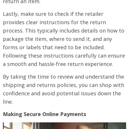
return an item.
Lastly, make sure to check if the retailer
provides clear instructions for the return
process. This typically includes details on how to
package the item, where to send it, and any
forms or labels that need to be included.
Following these instructions carefully can ensure
a smooth and hassle-free return experience.
By taking the time to review and understand the
shipping and returns policies, you can shop with
confidence and avoid potential issues down the
line.
Making Secure Online Payments