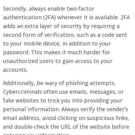
Secondly, always enable two-factor
authentication (2FA) whenever it is available. 2FA
adds an extra layer of security by requiring a
second form of verification, such as a code sent
to your mobile device, in addition to your
password. This makes it much harder for
unauthorized users to gain access to your
accounts.
Additionally, be wary of phishing attempts.
Cybercriminals often use emails, messages, or
fake websites to trick you into providing your
personal information. Always verify the sender’s
email address, avoid clicking on suspicious links,
and double-check the URL of the website before