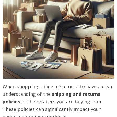
When shopping online, it’s crucial to have a clear
understanding of the
shipping and returns
policies
of the retailers you are buying from.
These policies can significantly impact your
overall shopping experience.