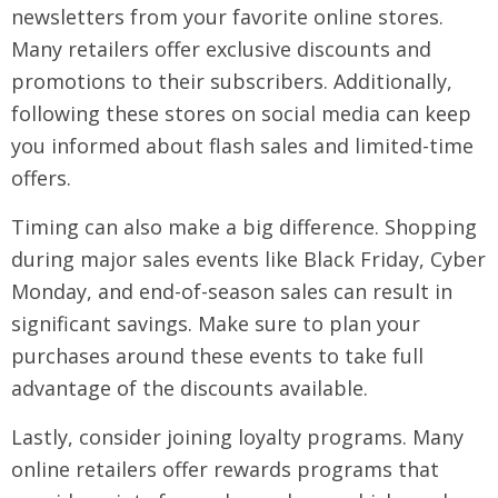
newsletters from your favorite online stores.
Many retailers offer exclusive discounts and
promotions to their subscribers. Additionally,
following these stores on social media can keep
you informed about flash sales and limited-time
offers.
Timing can also make a big difference. Shopping
during major sales events like Black Friday, Cyber
Monday, and end-of-season sales can result in
significant savings. Make sure to plan your
purchases around these events to take full
advantage of the discounts available.
Lastly, consider joining loyalty programs. Many
online retailers offer rewards programs that