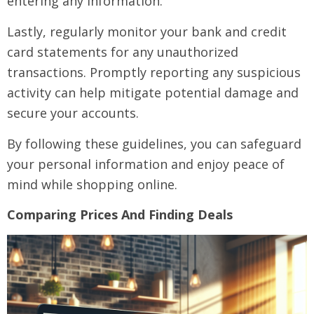
entering any information.
Lastly, regularly monitor your bank and credit
card statements for any unauthorized
transactions. Promptly reporting any suspicious
activity can help mitigate potential damage and
secure your accounts.
By following these guidelines, you can safeguard
your personal information and enjoy peace of
mind while shopping online.
Comparing Prices And Finding Deals