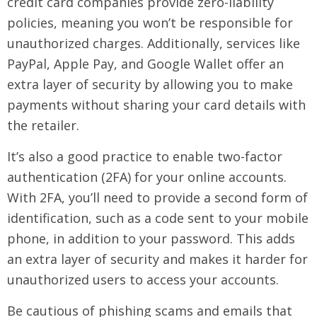
credit card companies provide zero-liability
policies, meaning you won’t be responsible for
unauthorized charges. Additionally, services like
PayPal, Apple Pay, and Google Wallet offer an
extra layer of security by allowing you to make
payments without sharing your card details with
the retailer.
It’s also a good practice to enable two-factor
authentication (2FA) for your online accounts.
With 2FA, you’ll need to provide a second form of
identification, such as a code sent to your mobile
phone, in addition to your password. This adds
an extra layer of security and makes it harder for
unauthorized users to access your accounts.
Be cautious of phishing scams and emails that