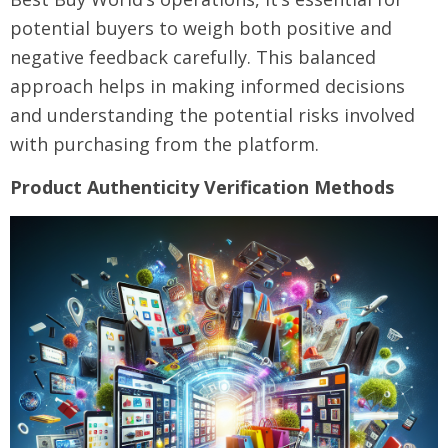
potential buyers to weigh both positive and
negative feedback carefully. This balanced
approach helps in making informed decisions
and understanding the potential risks involved
with purchasing from the platform.
Product Authenticity Verification Methods