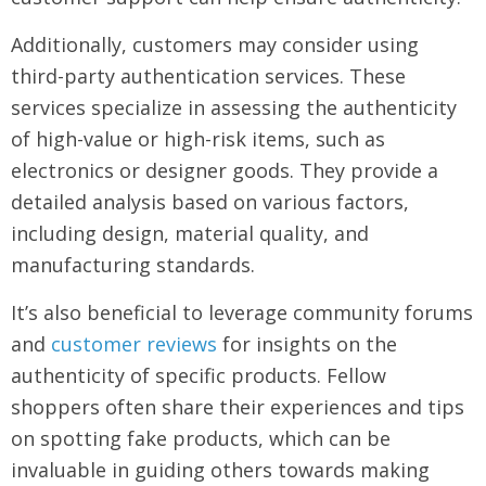
Additionally, customers may consider using
third-party authentication services. These
services specialize in assessing the authenticity
of high-value or high-risk items, such as
electronics or designer goods. They provide a
detailed analysis based on various factors,
including design, material quality, and
manufacturing standards.
It’s also beneficial to leverage community forums
and
customer reviews
for insights on the
authenticity of specific products. Fellow
shoppers often share their experiences and tips
on spotting fake products, which can be
invaluable in guiding others towards making