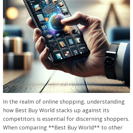
In the realm of online shopping, understanding
how Best Buy World stacks up against its
competitors is essential for discerning shoppers.
When comparing **Best Buy World** to other