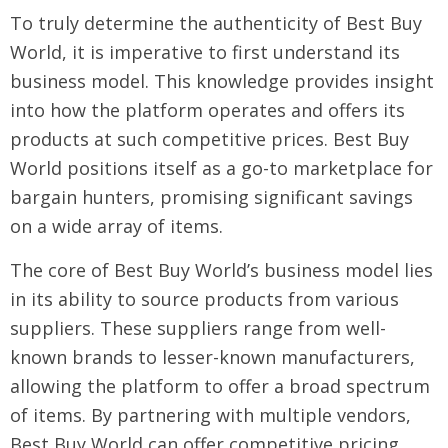
To truly determine the authenticity of Best Buy
World, it is imperative to first understand its
business model. This knowledge provides insight
into how the platform operates and offers its
products at such competitive prices. Best Buy
World positions itself as a go-to marketplace for
bargain hunters, promising significant savings
on a wide array of items.
The core of Best Buy World’s business model lies
in its ability to source products from various
suppliers. These suppliers range from well-
known brands to lesser-known manufacturers,
allowing the platform to offer a broad spectrum
of items. By partnering with multiple vendors,
Best Buy World can offer competitive pricing,