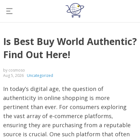
Is Best Buy World Authentic?
Find Out Here!
by cosmoso
Aug 5, 2026
Uncategorized
In today’s digital age, the question of
authenticity in online shopping is more
pertinent than ever. For consumers exploring
the vast array of e-commerce platforms,
ensuring they are purchasing from a reputable
source is crucial. One such platform that often