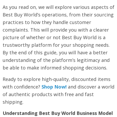
As you read on, we will explore various aspects of
Best Buy World’s operations, from their sourcing
practices to how they handle customer
complaints. This will provide you with a clearer
picture of whether or not Best Buy World is a
trustworthy platform for your shopping needs.
By the end of this guide, you will have a better
understanding of the platform’s legitimacy and
be able to make informed shopping decisions.
Ready to explore high-quality, discounted items
with confidence?
Shop Now!
and discover a world
of authentic products with free and fast
shipping.
Understanding Best Buy World Business Model