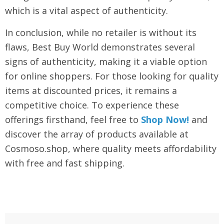
which is a vital aspect of authenticity.
In conclusion, while no retailer is without its
flaws, Best Buy World demonstrates several
signs of authenticity, making it a viable option
for online shoppers. For those looking for quality
items at discounted prices, it remains a
competitive choice. To experience these
offerings firsthand, feel free to
Shop Now!
and
discover the array of products available at
Cosmoso.shop, where quality meets affordability
with free and fast shipping.