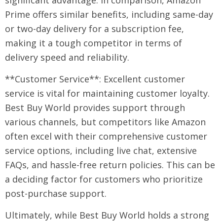
significant advantage. In comparison, Amazon
Prime offers similar benefits, including same-day
or two-day delivery for a subscription fee,
making it a tough competitor in terms of
delivery speed and reliability.
**Customer Service**: Excellent customer
service is vital for maintaining customer loyalty.
Best Buy World provides support through
various channels, but competitors like Amazon
often excel with their comprehensive customer
service options, including live chat, extensive
FAQs, and hassle-free return policies. This can be
a deciding factor for customers who prioritize
post-purchase support.
Ultimately, while Best Buy World holds a strong