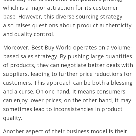
which is a major attraction for its customer
base. However, this diverse sourcing strategy
also raises questions about product authenticity
and quality control.
Moreover, Best Buy World operates on a volume-
based sales strategy. By pushing large quantities
of products, they can negotiate better deals with
suppliers, leading to further price reductions for
customers. This approach can be both a blessing
and a curse. On one hand, it means consumers
can enjoy lower prices; on the other hand, it may
sometimes lead to inconsistencies in product
quality.
Another aspect of their business model is their