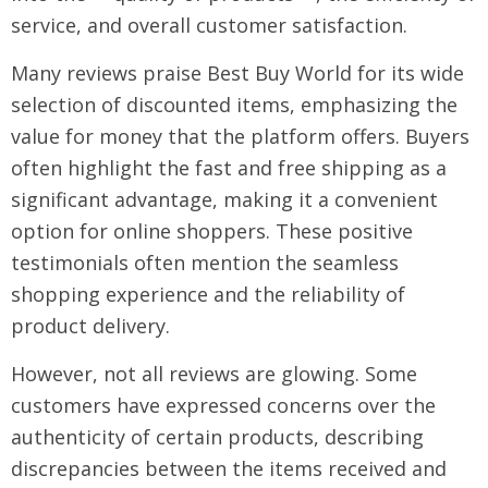
service, and overall customer satisfaction.
Many reviews praise Best Buy World for its wide
selection of discounted items, emphasizing the
value for money that the platform offers. Buyers
often highlight the fast and free shipping as a
significant advantage, making it a convenient
option for online shoppers. These positive
testimonials often mention the seamless
shopping experience and the reliability of
product delivery.
However, not all reviews are glowing. Some
customers have expressed concerns over the
authenticity of certain products, describing
discrepancies between the items received and