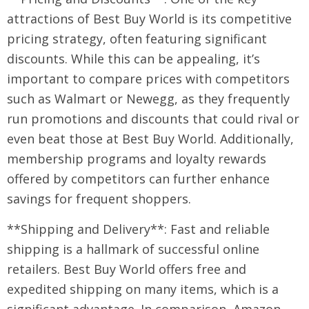
attractions of Best Buy World is its competitive
pricing strategy, often featuring significant
discounts. While this can be appealing, it’s
important to compare prices with competitors
such as Walmart or Newegg, as they frequently
run promotions and discounts that could rival or
even beat those at Best Buy World. Additionally,
membership programs and loyalty rewards
offered by competitors can further enhance
savings for frequent shoppers.
**Shipping and Delivery**: Fast and reliable
shipping is a hallmark of successful online
retailers. Best Buy World offers free and
expedited shipping on many items, which is a