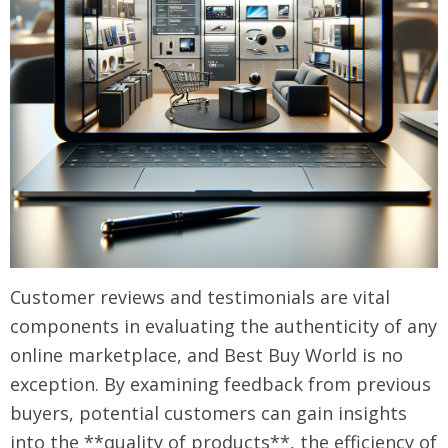
Customer reviews and testimonials are vital
components in evaluating the authenticity of any
online marketplace, and Best Buy World is no
exception. By examining feedback from previous
buyers, potential customers can gain insights
into the **quality of products**, the efficiency of