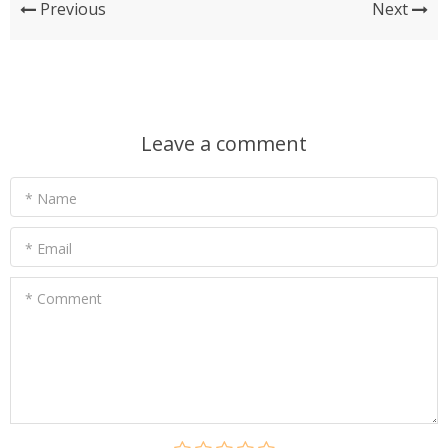
Previous
Next
Leave a comment
* Name
* Email
* Comment