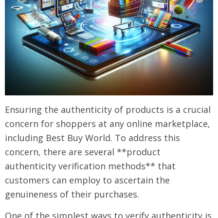
Ensuring the authenticity of products is a crucial
concern for shoppers at any online marketplace,
including Best Buy World. To address this
concern, there are several **product
authenticity verification methods** that
customers can employ to ascertain the
genuineness of their purchases.
One of the simplest ways to verify authenticity is