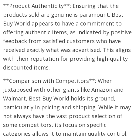
**Product Authenticity**: Ensuring that the
products sold are genuine is paramount. Best
Buy World appears to have a commitment to
offering authentic items, as indicated by positive
feedback from satisfied customers who have
received exactly what was advertised. This aligns
with their reputation for providing high-quality
discounted items.
**Comparison with Competitors**: When
juxtaposed with other giants like Amazon and
Walmart, Best Buy World holds its ground,
particularly in pricing and shipping. While it may
not always have the vast product selection of
some competitors, its focus on specific
categories allows it to maintain quality control,