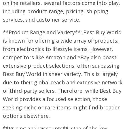
online retailers, several factors come into play,
including product range, pricing, shipping
services, and customer service.
**Product Range and Variety**: Best Buy World
is known for offering a wide array of products,
from electronics to lifestyle items. However,
competitors like Amazon and eBay also boast
extensive product selections, often surpassing
Best Buy World in sheer variety. This is largely
due to their global reach and extensive network
of third-party sellers. Therefore, while Best Buy
World provides a focused selection, those
seeking niche or rare items might find broader
options elsewhere.
**Pricing and Discounts**: One of the key