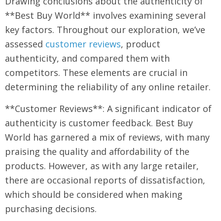
Drawing conclusions about the authenticity of
**Best Buy World** involves examining several
key factors. Throughout our exploration, we’ve
assessed
customer reviews
, product
authenticity, and compared them with
competitors. These elements are crucial in
determining the reliability of any online retailer.
**Customer Reviews**: A significant indicator of
authenticity is customer feedback. Best Buy
World has garnered a mix of reviews, with many
praising the quality and affordability of the
products. However, as with any large retailer,
there are occasional reports of dissatisfaction,
which should be considered when making
purchasing decisions.