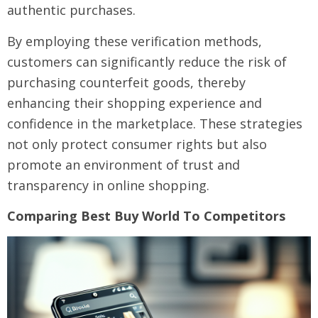
authentic purchases.
By employing these verification methods,
customers can significantly reduce the risk of
purchasing counterfeit goods, thereby
enhancing their shopping experience and
confidence in the marketplace. These strategies
not only protect consumer rights but also
promote an environment of trust and
transparency in online shopping.
Comparing Best Buy World To Competitors