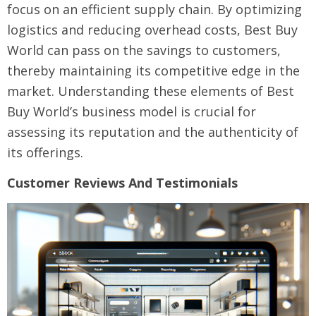
focus on an efficient supply chain. By optimizing
logistics and reducing overhead costs, Best Buy
World can pass on the savings to customers,
thereby maintaining its competitive edge in the
market. Understanding these elements of Best
Buy World’s business model is crucial for
assessing its reputation and the authenticity of
its offerings.
Customer Reviews And Testimonials