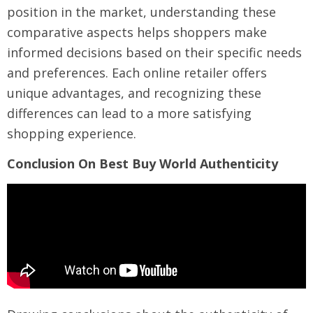
position in the market, understanding these
comparative aspects helps shoppers make
informed decisions based on their specific needs
and preferences. Each online retailer offers
unique advantages, and recognizing these
differences can lead to a more satisfying
shopping experience.
Conclusion On Best Buy World Authenticity