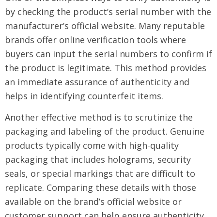
by checking the product’s serial number with the
manufacturer’s official website. Many reputable
brands offer online verification tools where
buyers can input the serial numbers to confirm if
the product is legitimate. This method provides
an immediate assurance of authenticity and
helps in identifying counterfeit items.
Another effective method is to scrutinize the
packaging and labeling of the product. Genuine
products typically come with high-quality
packaging that includes holograms, security
seals, or special markings that are difficult to
replicate. Comparing these details with those
available on the brand’s official website or
customer support can help ensure authenticity.