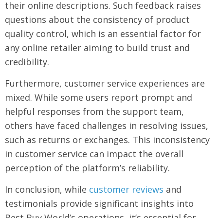
their online descriptions. Such feedback raises
questions about the consistency of product
quality control, which is an essential factor for
any online retailer aiming to build trust and
credibility.
Furthermore, customer service experiences are
mixed. While some users report prompt and
helpful responses from the support team,
others have faced challenges in resolving issues,
such as returns or exchanges. This inconsistency
in customer service can impact the overall
perception of the platform’s reliability.
In conclusion, while
customer reviews
and
testimonials provide significant insights into
Best Buy World’s operations, it’s essential for