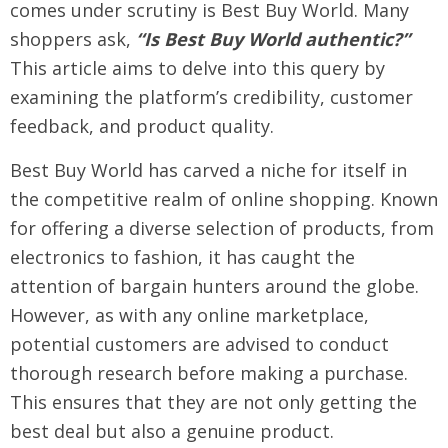
comes under scrutiny is Best Buy World. Many
shoppers ask,
“Is Best Buy World authentic?”
This article aims to delve into this query by
examining the platform’s credibility, customer
feedback, and product quality.
Best Buy World has carved a niche for itself in
the competitive realm of online shopping. Known
for offering a diverse selection of products, from
electronics to fashion, it has caught the
attention of bargain hunters around the globe.
However, as with any online marketplace,
potential customers are advised to conduct
thorough research before making a purchase.
This ensures that they are not only getting the
best deal but also a genuine product.