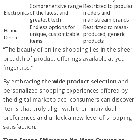
Comprehensive range
Restricted to popular
Electronics
of the latest and
models and
greatest tech
mainstream brands
Endless options for
Restricted to mass-
Home
unique, customizable
produced, generic
Decor
items
products
“The beauty of online shopping lies in the sheer
breadth of product offerings available at your
fingertips.”
By embracing the
wide product selection
and
personalized shopping experiences offered by
the digital marketplace, consumers can discover
items that truly align with their individual
preferences and unlock a new level of shopping
satisfaction.