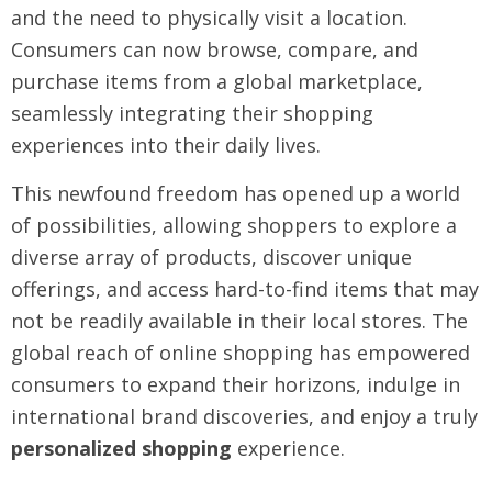
and the need to physically visit a location.
Consumers can now browse, compare, and
purchase items from a global marketplace,
seamlessly integrating their shopping
experiences into their daily lives.
This newfound freedom has opened up a world
of possibilities, allowing shoppers to explore a
diverse array of products, discover unique
offerings, and access hard-to-find items that may
not be readily available in their local stores. The
global reach of online shopping has empowered
consumers to expand their horizons, indulge in
international brand discoveries, and enjoy a truly
personalized shopping
experience.