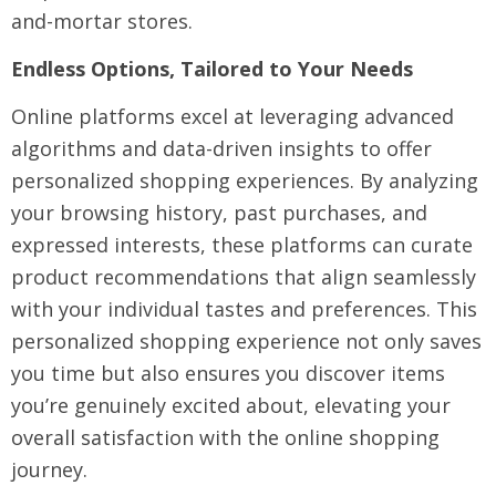
and-mortar stores.
Endless Options, Tailored to Your Needs
Online platforms excel at leveraging advanced
algorithms and data-driven insights to offer
personalized shopping experiences. By analyzing
your browsing history, past purchases, and
expressed interests, these platforms can curate
product recommendations that align seamlessly
with your individual tastes and preferences. This
personalized shopping experience not only saves
you time but also ensures you discover items
you’re genuinely excited about, elevating your
overall satisfaction with the online shopping
journey.