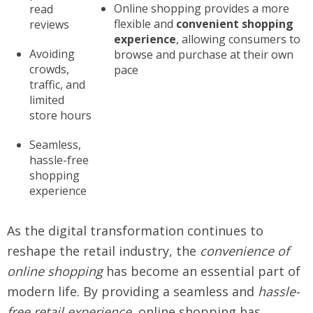
Online shopping provides a more
read
flexible and
convenient shopping
reviews
experience
, allowing consumers to
Avoiding
browse and purchase at their own
crowds,
pace
traffic, and
limited
store hours
Seamless,
hassle-free
shopping
experience
As the digital transformation continues to
reshape the retail industry, the
convenience of
online shopping
has become an essential part of
modern life. By providing a seamless and
hassle-
free retail experience
, online shopping has