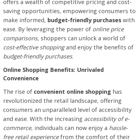
offers a wealth of competitive pricing and cost-
saving opportunities, empowering consumers to
make informed,
budget-friendly purchases
with
ease. By leveraging the power of
online price
comparisons
, shoppers can unlock a world of
cost-effective shopping
and enjoy the benefits of
budget-friendly purchases
.
Online Shopping Benefits: Unrivaled
Convenience
The rise of
convenient online shopping
has
revolutionized the retail landscape, offering
consumers an unparalleled level of accessibility
and ease. With the increasing
accessibility of e-
commerce
, individuals can now enjoy a
hassle-
free retail experience
from the comfort of their