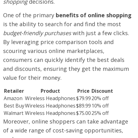
shopping
decisions.
One of the primary
benefits of online shopping
is the ability to search for and find the most
budget-friendly purchases
with just a few clicks.
By leveraging price comparison tools and
scouring various online marketplaces,
consumers can quickly identify the best deals
and discounts, ensuring they get the maximum
value for their money.
Retailer
Product
Price
Discount
Amazon
Wireless Headphones
$79.99
20% off
Best Buy
Wireless Headphones
$89.99
10% off
Walmart
Wireless Headphones
$75.00
25% off
Moreover, online shoppers can take advantage
of a wide range of cost-saving opportunities,