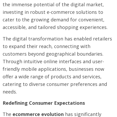
the immense potential of the digital market,
investing in robust e-commerce solutions to
cater to the growing demand for convenient,
accessible, and tailored shopping experiences.
The digital transformation has enabled retailers
to expand their reach, connecting with
customers beyond geographical boundaries.
Through intuitive online interfaces and user-
friendly mobile applications, businesses now
offer a wide range of products and services,
catering to diverse consumer preferences and
needs.
Redefining Consumer Expectations
The
ecommerce evolution
has significantly