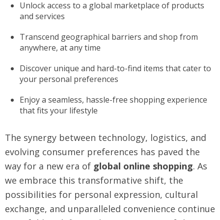
Unlock access to a global marketplace of products
and services
Transcend geographical barriers and shop from
anywhere, at any time
Discover unique and hard-to-find items that cater to
your personal preferences
Enjoy a seamless, hassle-free shopping experience
that fits your lifestyle
The synergy between technology, logistics, and
evolving consumer preferences has paved the
way for a new era of
global online shopping
. As
we embrace this transformative shift, the
possibilities for personal expression, cultural
exchange, and unparalleled convenience continue