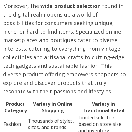
Moreover, the
wide product selection
found in
the digital realm opens up a world of
possibilities for consumers seeking unique,
niche, or hard-to-find items. Specialized online
marketplaces and boutiques cater to diverse
interests, catering to everything from vintage
collectibles and artisanal crafts to cutting-edge
tech gadgets and sustainable fashion. This
diverse product offering empowers shoppers to
explore and discover products that truly
resonate with their passions and lifestyles.
Product
Variety in Online
Variety in
Category
Shopping
Traditional Retail
Limited selection
Thousands of styles,
Fashion
based on store size
sizes, and brands
and inventory