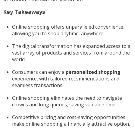
Key Takeaways
Online shopping offers unparalleled convenience,
allowing you to shop anytime, anywhere.
The digital transformation has expanded access to a
vast array of products and services from around the
world.
Consumers can enjoy a
personalized shopping
experience, with tailored recommendations and
seamless transactions.
Online shopping eliminates the need to navigate
crowds and long queues, saving valuable time.
Competitive pricing and cost-saving opportunities
make online shopping a financially attractive option.