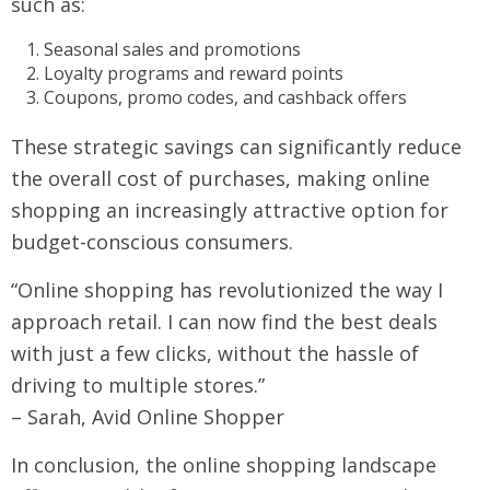
such as:
Seasonal sales and promotions
Loyalty programs and reward points
Coupons, promo codes, and cashback offers
These strategic savings can significantly reduce
the overall cost of purchases, making online
shopping an increasingly attractive option for
budget-conscious consumers.
“Online shopping has revolutionized the way I
approach retail. I can now find the best deals
with just a few clicks, without the hassle of
driving to multiple stores.”
– Sarah, Avid Online Shopper
In conclusion, the online shopping landscape