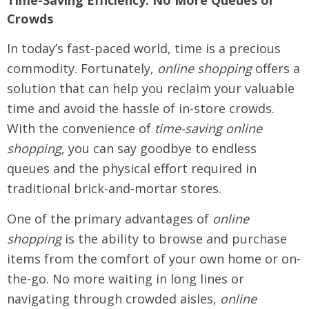
Time-Saving Efficiency: No More Queues or
Crowds
In today’s fast-paced world, time is a precious
commodity. Fortunately,
online shopping
offers a
solution that can help you reclaim your valuable
time and avoid the hassle of in-store crowds.
With the convenience of
time-saving online
shopping
, you can say goodbye to endless
queues and the physical effort required in
traditional brick-and-mortar stores.
One of the primary advantages of
online
shopping
is the ability to browse and purchase
items from the comfort of your own home or on-
the-go. No more waiting in long lines or
navigating through crowded aisles,
online