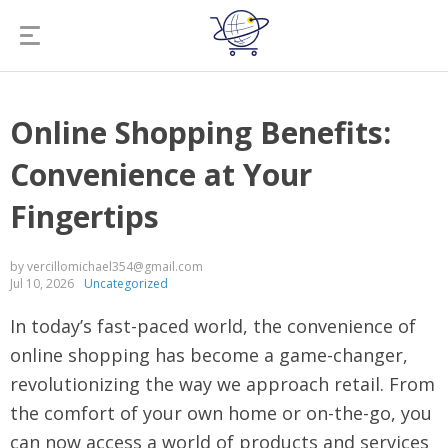
Online Shopping Benefits:
Convenience at Your
Fingertips
by vercillomichael354@gmail.com
Jul 10, 2026
Uncategorized
In today’s fast-paced world, the convenience of
online shopping has become a game-changer,
revolutionizing the way we approach retail. From
the comfort of your own home or on-the-go, you
can now access a world of products and services