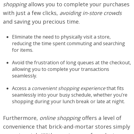
shopping
allows you to complete your purchases
with just a few clicks,
avoiding in-store crowds
and saving you precious time.
Eliminate the need to physically visit a store,
reducing the time spent commuting and searching
for items.
Avoid the frustration of long queues at the checkout,
allowing you to complete your transactions
seamlessly.
Access a
convenient shopping experience
that fits
seamlessly into your busy schedule, whether you’re
shopping during your lunch break or late at night.
Furthermore,
online shopping
offers a level of
convenience that brick-and-mortar stores simply