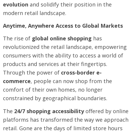
evolution
and solidify their position in the
modern retail landscape.
Anytime, Anywhere Access to Global Markets
The rise of
global online shopping
has
revolutionized the retail landscape, empowering
consumers with the ability to access a world of
products and services at their fingertips.
Through the power of
cross-border e-
commerce
, people can now shop from the
comfort of their own homes, no longer
constrained by geographical boundaries.
The
24/7 shopping accessibility
offered by online
platforms has transformed the way we approach
retail. Gone are the days of limited store hours