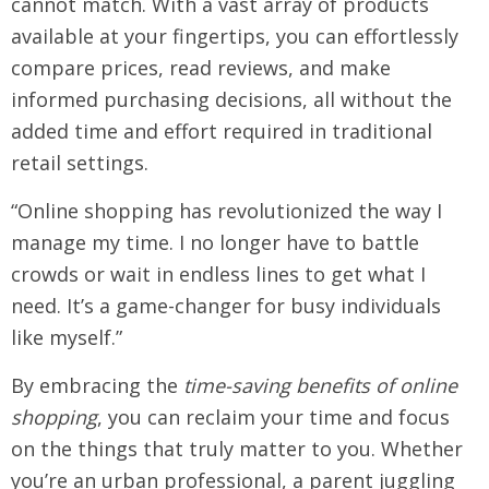
cannot match. With a vast array of products
available at your fingertips, you can effortlessly
compare prices, read reviews, and make
informed purchasing decisions, all without the
added time and effort required in traditional
retail settings.
“Online shopping has revolutionized the way I
manage my time. I no longer have to battle
crowds or wait in endless lines to get what I
need. It’s a game-changer for busy individuals
like myself.”
By embracing the
time-saving benefits of online
shopping
, you can reclaim your time and focus
on the things that truly matter to you. Whether
you’re an urban professional, a parent juggling