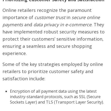
Online retailers recognize the paramount
importance of
customer trust
in
secure online
payments
and
data privacy in e-commerce
. They
have implemented robust security measures to
protect their customers’ sensitive information,
ensuring a seamless and secure shopping
experience.
Some of the key strategies employed by online
retailers to prioritize customer safety and
satisfaction include:
Encryption of all payment data using the latest
industry-standard protocols, such as SSL (Secure
Sockets Layer) and TLS (Transport Layer Security).