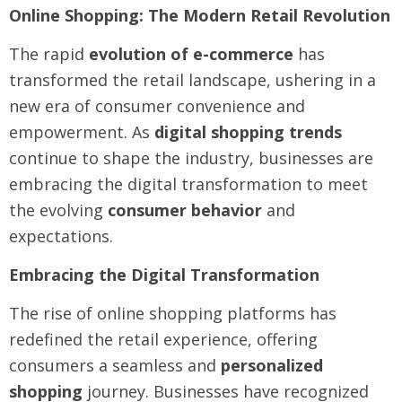
Online Shopping: The Modern Retail Revolution
The rapid
evolution of e-commerce
has
transformed the retail landscape, ushering in a
new era of consumer convenience and
empowerment. As
digital shopping trends
continue to shape the industry, businesses are
embracing the digital transformation to meet
the evolving
consumer behavior
and
expectations.
Embracing the Digital Transformation
The rise of online shopping platforms has
redefined the retail experience, offering
consumers a seamless and
personalized
shopping
journey. Businesses have recognized