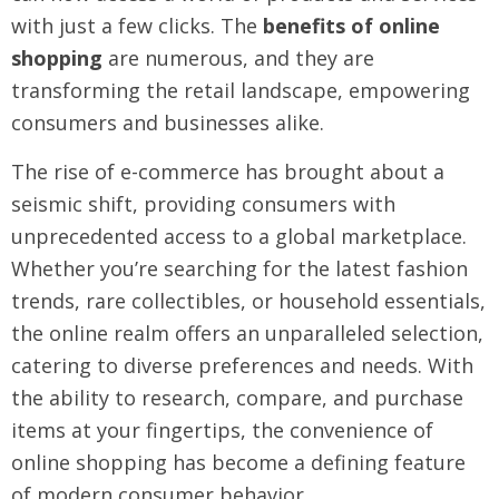
with just a few clicks. The
benefits of online
shopping
are numerous, and they are
transforming the retail landscape, empowering
consumers and businesses alike.
The rise of e-commerce has brought about a
seismic shift, providing consumers with
unprecedented access to a global marketplace.
Whether you’re searching for the latest fashion
trends, rare collectibles, or household essentials,
the online realm offers an unparalleled selection,
catering to diverse preferences and needs. With
the ability to research, compare, and purchase
items at your fingertips, the convenience of
online shopping has become a defining feature
of modern consumer behavior.