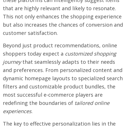
these platforms can intelligently suggest items
that are highly relevant and likely to resonate.
This not only enhances the shopping experience
but also increases the chances of conversion and
customer satisfaction.
Beyond just product recommendations, online
shoppers today expect a
customized shopping
journey
that seamlessly adapts to their needs
and preferences. From personalized content and
dynamic homepage layouts to specialized search
filters and customizable product bundles, the
most successful e-commerce players are
redefining the boundaries of
tailored online
experiences
.
The key to effective personalization lies in the