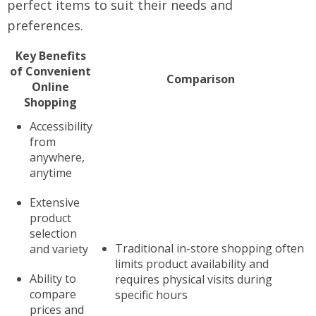
perfect items to suit their needs and
preferences.
Key Benefits
of Convenient
Comparison
Online
Shopping
Accessibility
from
anywhere,
anytime
Extensive
product
selection
Traditional in-store shopping often
and variety
limits product availability and
Ability to
requires physical visits during
compare
specific hours
prices and