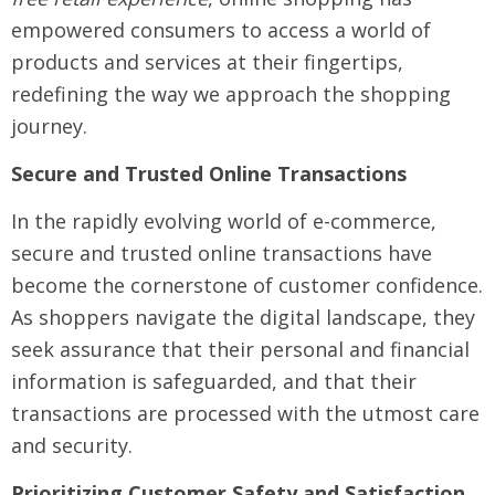
empowered consumers to access a world of
products and services at their fingertips,
redefining the way we approach the shopping
journey.
Secure and Trusted Online Transactions
In the rapidly evolving world of e-commerce,
secure and trusted online transactions have
become the cornerstone of customer confidence.
As shoppers navigate the digital landscape, they
seek assurance that their personal and financial
information is safeguarded, and that their
transactions are processed with the utmost care
and security.
Prioritizing Customer Safety and Satisfaction