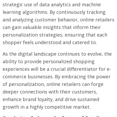
strategic use of data analytics and machine
learning algorithms. By continuously tracking
and analyzing customer behavior, online retailers
can gain valuable insights that inform their
personalization strategies, ensuring that each
shopper feels understood and catered to.
As the digital landscape continues to evolve, the
ability to provide personalized shopping
experiences will be a crucial differentiator for e-
commerce businesses. By embracing the power
of personalization, online retailers can forge
deeper connections with their customers,
enhance brand loyalty, and drive sustained
growth in a highly competitive market.