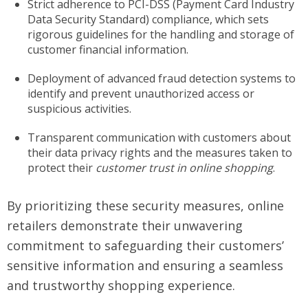
Strict adherence to PCI-DSS (Payment Card Industry
Data Security Standard) compliance, which sets
rigorous guidelines for the handling and storage of
customer financial information.
Deployment of advanced fraud detection systems to
identify and prevent unauthorized access or
suspicious activities.
Transparent communication with customers about
their data privacy rights and the measures taken to
protect their
customer trust in online shopping
.
By prioritizing these security measures, online
retailers demonstrate their unwavering
commitment to safeguarding their customers’
sensitive information and ensuring a seamless
and trustworthy shopping experience.