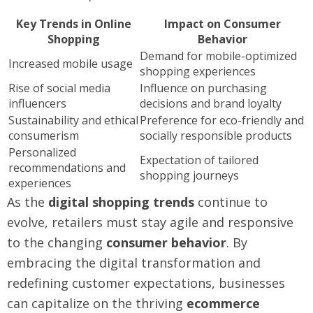
Key Trends in Online
Impact on Consumer
Shopping
Behavior
Demand for mobile-optimized
Increased mobile usage
shopping experiences
Rise of social media
Influence on purchasing
influencers
decisions and brand loyalty
Sustainability and ethical
Preference for eco-friendly and
consumerism
socially responsible products
Personalized
Expectation of tailored
recommendations and
shopping journeys
experiences
As the
digital shopping trends
continue to
evolve, retailers must stay agile and responsive
to the changing
consumer behavior
. By
embracing the digital transformation and
redefining customer expectations, businesses
can capitalize on the thriving
ecommerce