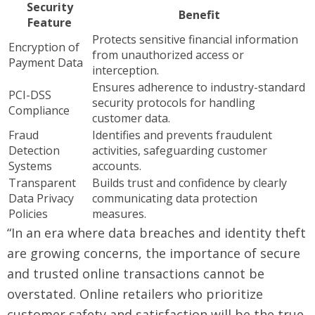
Security
Benefit
Feature
Protects sensitive financial information
Encryption of
from unauthorized access or
Payment Data
interception.
Ensures adherence to industry-standard
PCI-DSS
security protocols for handling
Compliance
customer data.
Fraud
Identifies and prevents fraudulent
Detection
activities, safeguarding customer
Systems
accounts.
Transparent
Builds trust and confidence by clearly
Data Privacy
communicating data protection
Policies
measures.
“In an era where data breaches and identity theft
are growing concerns, the importance of secure
and trusted online transactions cannot be
overstated. Online retailers who prioritize
customer safety and satisfaction will be the true