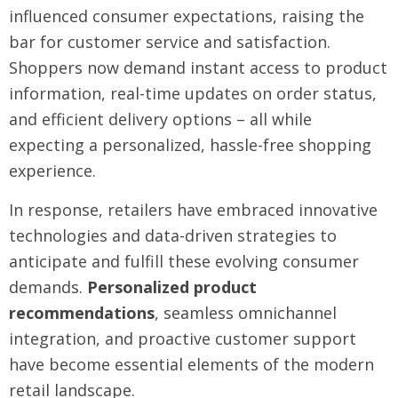
influenced consumer expectations, raising the
bar for customer service and satisfaction.
Shoppers now demand instant access to product
information, real-time updates on order status,
and efficient delivery options – all while
expecting a personalized, hassle-free shopping
experience.
In response, retailers have embraced innovative
technologies and data-driven strategies to
anticipate and fulfill these evolving consumer
demands.
Personalized product
recommendations
, seamless omnichannel
integration, and proactive customer support
have become essential elements of the modern
retail landscape.