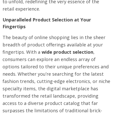
to unfold, redefining the very essence of the
retail experience.
Unparalleled Product Selection at Your
Fingertips
The beauty of online shopping lies in the sheer
breadth of product offerings available at your
fingertips. With a
wide product selection
,
consumers can explore an endless array of
options tailored to their unique preferences and
needs. Whether you’re searching for the latest
fashion trends, cutting-edge electronics, or niche
specialty items, the digital marketplace has
transformed the retail landscape, providing
access to a diverse product catalog that far
surpasses the limitations of traditional brick-