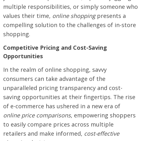
multiple responsibilities, or simply someone who
values their time,
online shopping
presents a
compelling solution to the challenges of in-store
shopping.
Competitive Pricing and Cost-Saving
Opportunities
In the realm of online shopping, savvy
consumers can take advantage of the
unparalleled pricing transparency and cost-
saving opportunities at their fingertips. The rise
of e-commerce has ushered in a new era of
online price comparisons
, empowering shoppers
to easily compare prices across multiple
retailers and make informed,
cost-effective