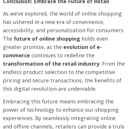
Conclusion: Embrace the Future of Retail
As we’ve explored, the world of online shopping
has ushered in a new era of convenience,
accessibility, and personalization for consumers.
The
future of online shopping
holds even
greater promise, as the
evolution of e-
commerce
continues to redefine the
transformation of the retail industry
. From the
endless product selection to the competitive
pricing and secure transactions, the benefits of
this digital revolution are undeniable.
Embracing this future means embracing the
power of technology to enhance our shopping
experiences. By seamlessly integrating online
and offline channels, retailers can provide a truly