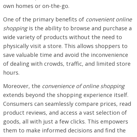
own homes or on-the-go.
One of the primary benefits of
convenient online
shopping
is the ability to browse and purchase a
wide variety of products without the need to
physically visit a store. This allows shoppers to
save valuable time and avoid the inconvenience
of dealing with crowds, traffic, and limited store
hours.
Moreover, the
convenience of online shopping
extends beyond the shopping experience itself.
Consumers can seamlessly compare prices, read
product reviews, and access a vast selection of
goods, all with just a few clicks. This empowers
them to make informed decisions and find the