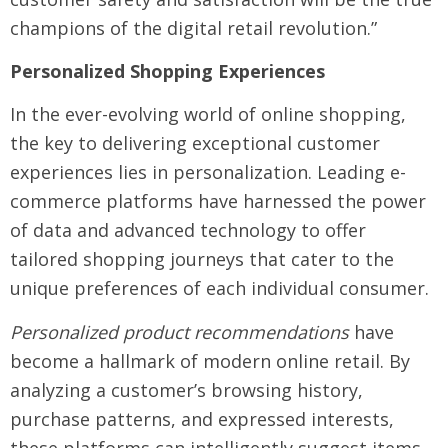
champions of the digital retail revolution.”
Personalized Shopping Experiences
In the ever-evolving world of online shopping,
the key to delivering exceptional customer
experiences lies in personalization. Leading e-
commerce platforms have harnessed the power
of data and advanced technology to offer
tailored shopping journeys that cater to the
unique preferences of each individual consumer.
Personalized product recommendations
have
become a hallmark of modern online retail. By
analyzing a customer’s browsing history,
purchase patterns, and expressed interests,