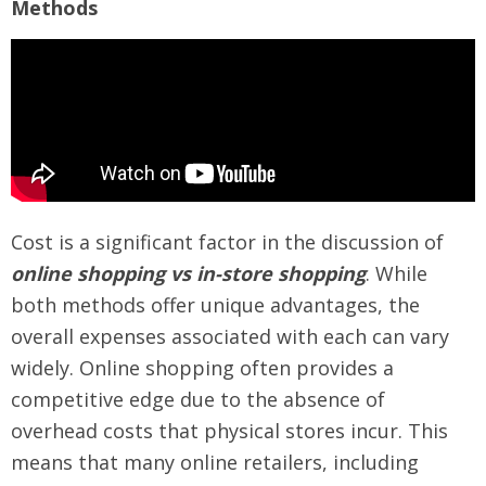
Methods
Cost is a significant factor in the discussion of
online shopping vs in-store shopping
. While
both methods offer unique advantages, the
overall expenses associated with each can vary
widely. Online shopping often provides a
competitive edge due to the absence of
overhead costs that physical stores incur. This
means that many online retailers, including