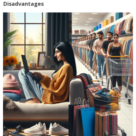
Disadvantages