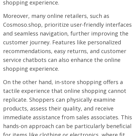
shopping experience.
Moreover, many online retailers, such as
Cosmoso.shop, prioritize user-friendly interfaces
and seamless navigation, further improving the
customer journey. Features like personalized
recommendations, easy returns, and customer
service chatbots can also enhance the online
shopping experience.
On the other hand, in-store shopping offers a
tactile experience that online shopping cannot
replicate. Shoppers can physically examine
products, assess their quality, and receive
immediate assistance from sales associates. This
hands-on approach can be particularly beneficial
for items like clothing or electronics, where fit