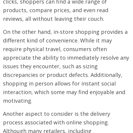
clicks, shoppers can find a wide range of
products, compare prices, and even read
reviews, all without leaving their couch.
On the other hand, in-store shopping provides a
different kind of convenience. While it may
require physical travel, consumers often
appreciate the ability to immediately resolve any
issues they encounter, such as sizing
discrepancies or product defects. Additionally,
shopping in person allows for instant social
interaction, which some may find enjoyable and
motivating.
Another aspect to consider is the delivery
process associated with online shopping.
Although many retailers, including