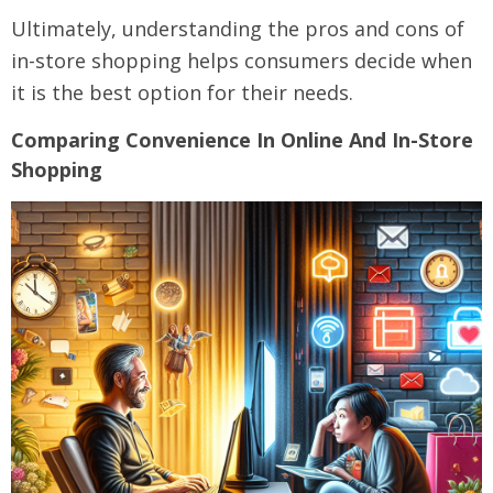
Ultimately, understanding the pros and cons of
in-store shopping helps consumers decide when
it is the best option for their needs.
Comparing Convenience In Online And In-Store
Shopping