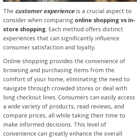
The
customer experience
is a crucial aspect to
consider when comparing
online shopping vs in-
store shopping
. Each method offers distinct
experiences that can significantly influence
consumer satisfaction and loyalty.
Online shopping provides the convenience of
browsing and purchasing items from the
comfort of your home, eliminating the need to
navigate through crowded stores or deal with
long checkout lines. Consumers can easily access
a wide variety of products, read reviews, and
compare prices, all while taking their time to
make informed decisions. This level of
convenience can greatly enhance the overall