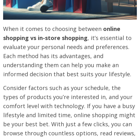
When it comes to choosing between
online
shopping vs in-store shopping
, it’s essential to
evaluate your personal needs and preferences.
Each method has its advantages, and
understanding them can help you make an
informed decision that best suits your lifestyle.
Consider factors such as your schedule, the
types of products you’re interested in, and your
comfort level with technology. If you have a busy
lifestyle and limited time, online shopping might
be your best bet. With just a few clicks, you can
browse through countless options, read reviews,