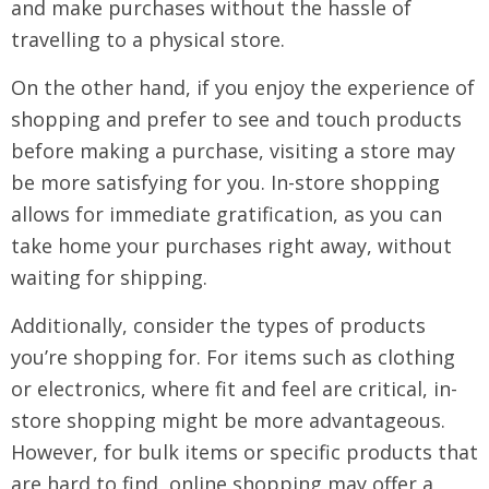
and make purchases without the hassle of
travelling to a physical store.
On the other hand, if you enjoy the experience of
shopping and prefer to see and touch products
before making a purchase, visiting a store may
be more satisfying for you. In-store shopping
allows for immediate gratification, as you can
take home your purchases right away, without
waiting for shipping.
Additionally, consider the types of products
you’re shopping for. For items such as clothing
or electronics, where fit and feel are critical, in-
store shopping might be more advantageous.
However, for bulk items or specific products that
are hard to find, online shopping may offer a