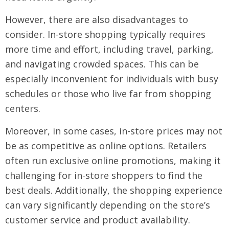
However, there are also disadvantages to
consider. In-store shopping typically requires
more time and effort, including travel, parking,
and navigating crowded spaces. This can be
especially inconvenient for individuals with busy
schedules or those who live far from shopping
centers.
Moreover, in some cases, in-store prices may not
be as competitive as online options. Retailers
often run exclusive online promotions, making it
challenging for in-store shoppers to find the
best deals. Additionally, the shopping experience
can vary significantly depending on the store’s
customer service and product availability.