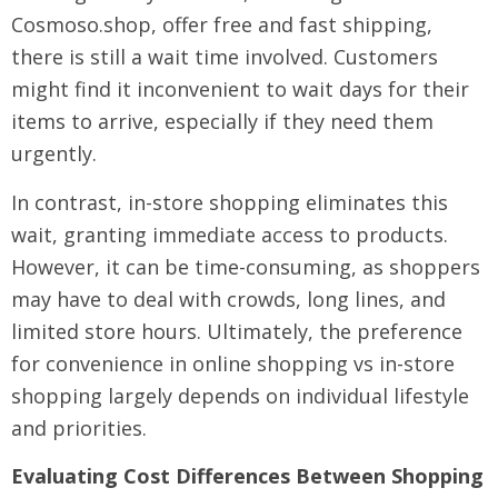
Cosmoso.shop, offer free and fast shipping,
there is still a wait time involved. Customers
might find it inconvenient to wait days for their
items to arrive, especially if they need them
urgently.
In contrast, in-store shopping eliminates this
wait, granting immediate access to products.
However, it can be time-consuming, as shoppers
may have to deal with crowds, long lines, and
limited store hours. Ultimately, the preference
for convenience in online shopping vs in-store
shopping largely depends on individual lifestyle
and priorities.
Evaluating Cost Differences Between Shopping