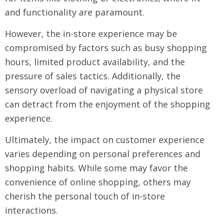
and functionality are paramount.
However, the in-store experience may be
compromised by factors such as busy shopping
hours, limited product availability, and the
pressure of sales tactics. Additionally, the
sensory overload of navigating a physical store
can detract from the enjoyment of the shopping
experience.
Ultimately, the impact on customer experience
varies depending on personal preferences and
shopping habits. While some may favor the
convenience of online shopping, others may
cherish the personal touch of in-store
interactions.