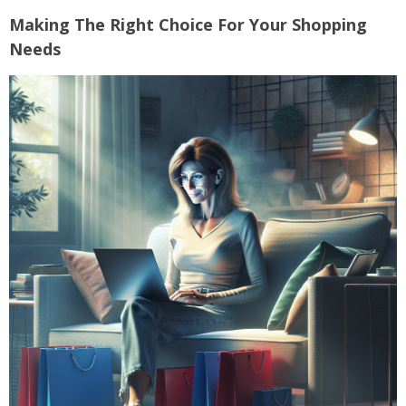
Making The Right Choice For Your Shopping
Needs