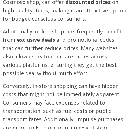
Cosmoso.shop, can offer
discounted prices
on
high-quality items, making it an attractive option
for budget-conscious consumers.
Additionally, online shoppers frequently benefit
from
exclusive deals
and promotional codes
that can further reduce prices. Many websites
also allow users to compare prices across
various platforms, ensuring they get the best
possible deal without much effort.
Conversely, in-store shopping can have hidden
costs that might not be immediately apparent.
Consumers may face expenses related to
transportation, such as fuel costs or public
transport fares. Additionally, impulse purchases
are more likely to occur in a physical store