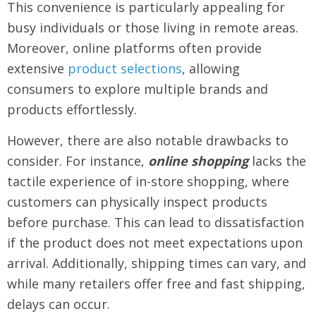
This convenience is particularly appealing for
busy individuals or those living in remote areas.
Moreover, online platforms often provide
extensive
product selections
, allowing
consumers to explore multiple brands and
products effortlessly.
However, there are also notable drawbacks to
consider. For instance,
online shopping
lacks the
tactile experience of in-store shopping, where
customers can physically inspect products
before purchase. This can lead to dissatisfaction
if the product does not meet expectations upon
arrival. Additionally, shipping times can vary, and
while many retailers offer free and fast shipping,
delays can occur.