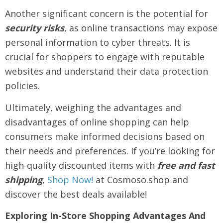
Another significant concern is the potential for
security risks
, as online transactions may expose
personal information to cyber threats. It is
crucial for shoppers to engage with reputable
websites and understand their data protection
policies.
Ultimately, weighing the advantages and
disadvantages of online shopping can help
consumers make informed decisions based on
their needs and preferences. If you’re looking for
high-quality discounted items with
free and fast
shipping
,
Shop Now!
at Cosmoso.shop and
discover the best deals available!
Exploring In-Store Shopping Advantages And