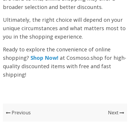
broader selection and better discounts.
Ultimately, the right choice will depend on your
unique circumstances and what matters most to
you in the shopping experience.
Ready to explore the convenience of online
shopping?
Shop Now!
at Cosmoso.shop for high-
quality discounted items with free and fast
shipping!
Previous
Next