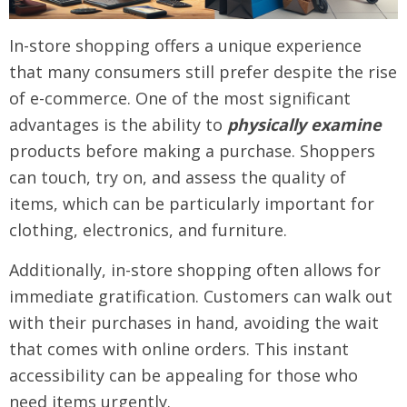
In-store shopping offers a unique experience
that many consumers still prefer despite the rise
of e-commerce. One of the most significant
advantages is the ability to
physically examine
products before making a purchase. Shoppers
can touch, try on, and assess the quality of
items, which can be particularly important for
clothing, electronics, and furniture.
Additionally, in-store shopping often allows for
immediate gratification. Customers can walk out
with their purchases in hand, avoiding the wait
that comes with online orders. This instant
accessibility can be appealing for those who
need items urgently.