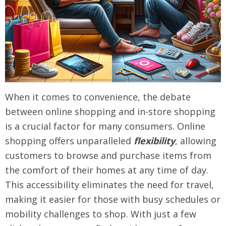
When it comes to convenience, the debate
between online shopping and in-store shopping
is a crucial factor for many consumers. Online
shopping offers unparalleled
flexibility
, allowing
customers to browse and purchase items from
the comfort of their homes at any time of day.
This accessibility eliminates the need for travel,
making it easier for those with busy schedules or
mobility challenges to shop. With just a few