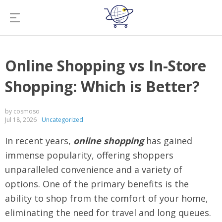
Online Shopping vs In-Store
Shopping: Which is Better?
by cosmoso
Jul 18, 2026
Uncategorized
In recent years,
online shopping
has gained
immense popularity, offering shoppers
unparalleled convenience and a variety of
options. One of the primary benefits is the
ability to shop from the comfort of your home,
eliminating the need for travel and long queues.