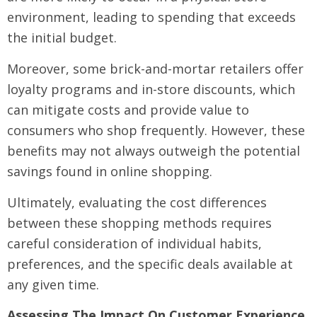
environment, leading to spending that exceeds
the initial budget.
Moreover, some brick-and-mortar retailers offer
loyalty programs and in-store discounts, which
can mitigate costs and provide value to
consumers who shop frequently. However, these
benefits may not always outweigh the potential
savings found in online shopping.
Ultimately, evaluating the cost differences
between these shopping methods requires
careful consideration of individual habits,
preferences, and the specific deals available at
any given time.
Assessing The Impact On Customer Experience