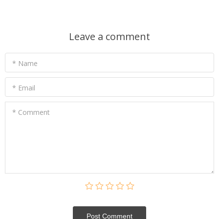
Leave a comment
* Name
* Email
* Comment
Post Сomment