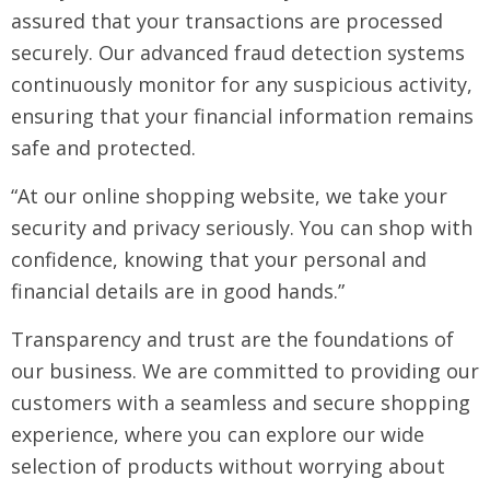
assured that your transactions are processed
securely. Our advanced fraud detection systems
continuously monitor for any suspicious activity,
ensuring that your financial information remains
safe and protected.
“At our online shopping website, we take your
security and privacy seriously. You can shop with
confidence, knowing that your personal and
financial details are in good hands.”
Transparency and trust are the foundations of
our business. We are committed to providing our
customers with a seamless and secure shopping
experience, where you can explore our wide
selection of products without worrying about