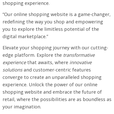
shopping experience.
“Our online shopping website is a game-changer,
redefining the way you shop and empowering
you to explore the limitless potential of the
digital marketplace.”
Elevate your shopping journey with our cutting-
edge platform. Explore the
transformative
experience
that awaits, where
innovative
solutions
and customer-centric features
converge to create an unparalleled shopping
experience. Unlock the power of our online
shopping website and embrace the future of
retail, where the possibilities are as boundless as
your imagination.