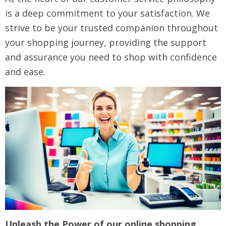
is a deep commitment to your satisfaction. We
strive to be your trusted companion throughout
your shopping journey, providing the support
and assurance you need to shop with confidence
and ease.
Unleash the Power of our online shopping