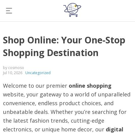
Shop Online: Your One-Stop
Shopping Destination
by cosmoso
Jul 10, 2026
Uncategorized
Welcome to our premier
online shopping
website, your gateway to a world of unparalleled
convenience, endless product choices, and
unbeatable deals. Whether you’re searching for
the latest fashion trends, cutting-edge
electronics, or unique home decor, our
digital