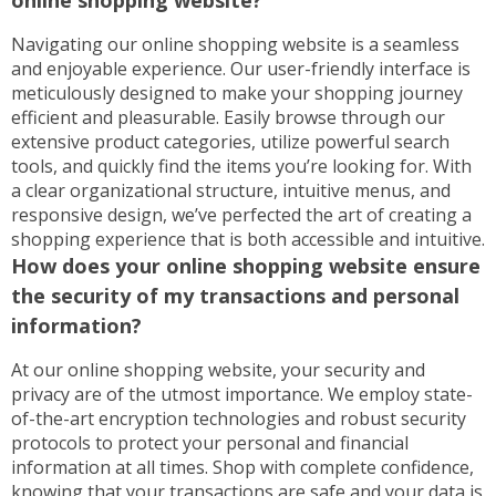
online shopping website?
Navigating our online shopping website is a seamless
and enjoyable experience. Our user-friendly interface is
meticulously designed to make your shopping journey
efficient and pleasurable. Easily browse through our
extensive product categories, utilize powerful search
tools, and quickly find the items you’re looking for. With
a clear organizational structure, intuitive menus, and
responsive design, we’ve perfected the art of creating a
shopping experience that is both accessible and intuitive.
How does your online shopping website ensure
the security of my transactions and personal
information?
At our online shopping website, your security and
privacy are of the utmost importance. We employ state-
of-the-art encryption technologies and robust security
protocols to protect your personal and financial
information at all times. Shop with complete confidence,
knowing that your transactions are safe and your data is