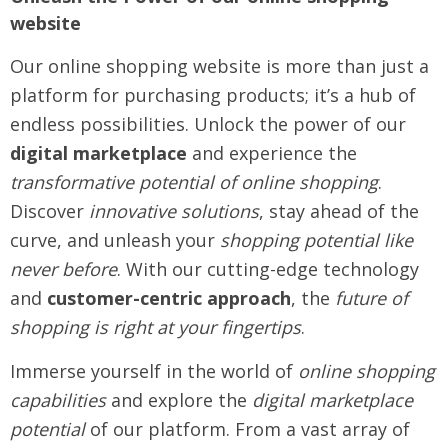
website
Our online shopping website is more than just a
platform for purchasing products; it’s a hub of
endless possibilities. Unlock the power of our
digital marketplace
and experience the
transformative potential of online shopping
.
Discover
innovative solutions
, stay ahead of the
curve, and unleash your
shopping potential like
never before
. With our cutting-edge technology
and
customer-centric approach
, the
future of
shopping is right at your fingertips
.
Immerse yourself in the world of
online shopping
capabilities
and explore the
digital marketplace
potential
of our platform. From a vast array of