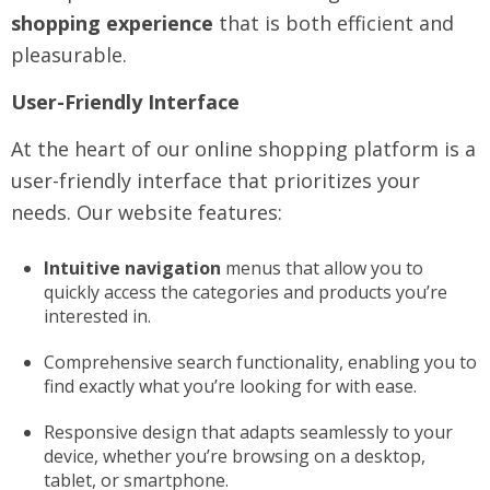
shopping experience
that is both efficient and
pleasurable.
User-Friendly Interface
At the heart of our online shopping platform is a
user-friendly interface that prioritizes your
needs. Our website features:
Intuitive navigation
menus that allow you to
quickly access the categories and products you’re
interested in.
Comprehensive search functionality, enabling you to
find exactly what you’re looking for with ease.
Responsive design that adapts seamlessly to your
device, whether you’re browsing on a desktop,
tablet, or smartphone.