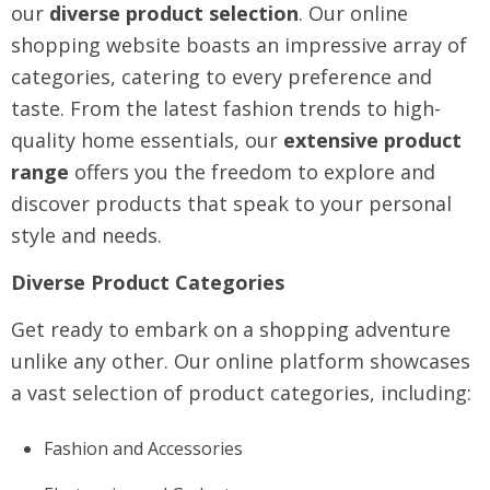
our
diverse product selection
. Our online
shopping website boasts an impressive array of
categories, catering to every preference and
taste. From the latest fashion trends to high-
quality home essentials, our
extensive product
range
offers you the freedom to explore and
discover products that speak to your personal
style and needs.
Diverse Product Categories
Get ready to embark on a shopping adventure
unlike any other. Our online platform showcases
a vast selection of product categories, including:
Fashion and Accessories