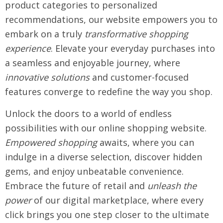
product categories to personalized
recommendations, our website empowers you to
embark on a truly
transformative shopping
experience
. Elevate your everyday purchases into
a seamless and enjoyable journey, where
innovative solutions
and customer-focused
features converge to redefine the way you shop.
Unlock the doors to a world of endless
possibilities with our online shopping website.
Empowered shopping
awaits, where you can
indulge in a diverse selection, discover hidden
gems, and enjoy unbeatable convenience.
Embrace the future of retail and
unleash the
power
of our digital marketplace, where every
click brings you one step closer to the ultimate