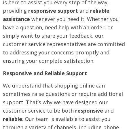
is here to assist you every step of the way,
providing
responsive support
and
reliable
assistance
whenever you need it. Whether you
have a question, need help with an order, or
simply want to share your feedback, our
customer service representatives are committed
to addressing your concerns promptly and
ensuring your complete satisfaction.
Responsive and Reliable Support
We understand that shopping online can
sometimes raise questions or require additional
support. That’s why we have designed our
customer service to be both
responsive
and
reliable
. Our team is available to assist you
through a variety of channels, including phone,