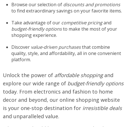
Browse our selection of
discounts and promotions
to find extraordinary savings on your favorite items.
Take advantage of our
competitive pricing
and
budget-friendly options
to make the most of your
shopping experience.
Discover
value-driven purchases
that combine
quality, style, and affordability, all in one convenient
platform.
Unlock the power of
affordable shopping
and
explore our wide range of
budget-friendly options
today. From electronics and fashion to home
decor and beyond, our online shopping website
is your one-stop destination for
irresistible deals
and unparalleled value.