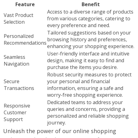
Feature
Benefit
Access to a diverse range of products
Vast Product
from various categories, catering to
Selection
every preference and need.
Tailored suggestions based on your
Personalized
browsing history and preferences,
Recommendations
enhancing your shopping experience.
User-friendly interface and intuitive
Seamless
design, making it easy to find and
Navigation
purchase the items you desire.
Robust security measures to protect
Secure
your personal and financial
Transactions
information, ensuring a safe and
worry-free shopping experience.
Dedicated teams to address your
Responsive
queries and concerns, providing a
Customer
personalized and reliable shopping
Support
journey.
Unleash the power of our online shopping