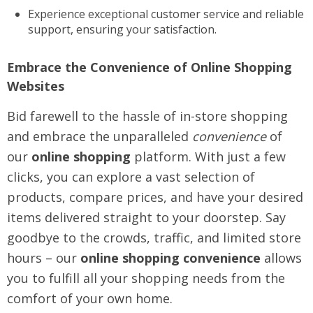
Experience exceptional customer service and reliable
support, ensuring your satisfaction.
Embrace the Convenience of Online Shopping
Websites
Bid farewell to the hassle of in-store shopping
and embrace the unparalleled
convenience
of
our
online shopping
platform. With just a few
clicks, you can explore a vast selection of
products, compare prices, and have your desired
items delivered straight to your doorstep. Say
goodbye to the crowds, traffic, and limited store
hours – our
online shopping convenience
allows
you to fulfill all your shopping needs from the
comfort of your own home.