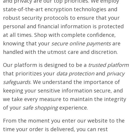
and privacy are our top priorities. We employ
state-of-the-art encryption technologies and
robust security protocols to ensure that your
personal and financial information is protected
at all times. Shop with complete confidence,
knowing that your
secure online payments
are
handled with the utmost care and discretion.
Our platform is designed to be a
trusted platform
that prioritizes your
data protection
and
privacy
safeguards
. We understand the importance of
keeping your sensitive information secure, and
we take every measure to maintain the integrity
of your
safe shopping
experience.
From the moment you enter our website to the
time your order is delivered, you can rest