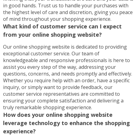
in good hands. Trust us to handle your purchases with
the highest level of care and discretion, giving you peace
of mind throughout your shopping experience.
What kind of customer service can I expect
from your online shopping website?
Our online shopping website is dedicated to providing
exceptional customer service. Our team of
knowledgeable and responsive professionals is here to
assist you every step of the way, addressing your
questions, concerns, and needs promptly and effectively.
Whether you require help with an order, have a specific
inquiry, or simply want to provide feedback, our
customer service representatives are committed to
ensuring your complete satisfaction and delivering a
truly remarkable shopping experience.
How does your online shopping website
leverage technology to enhance the shopping
experience?