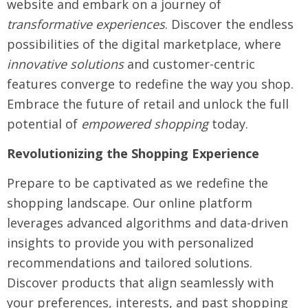
website and embark on a journey of
transformative experiences
. Discover the endless
possibilities of the digital marketplace, where
innovative solutions
and customer-centric
features converge to redefine the way you shop.
Embrace the future of retail and unlock the full
potential of
empowered shopping
today.
Revolutionizing the Shopping Experience
Prepare to be captivated as we redefine the
shopping landscape. Our online platform
leverages advanced algorithms and data-driven
insights to provide you with personalized
recommendations and tailored solutions.
Discover products that align seamlessly with
your preferences, interests, and past shopping