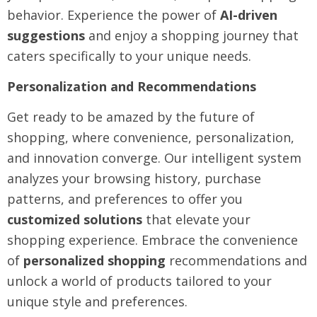
behavior. Experience the power of
AI-driven
suggestions
and enjoy a shopping journey that
caters specifically to your unique needs.
Personalization and Recommendations
Get ready to be amazed by the future of
shopping, where convenience, personalization,
and innovation converge. Our intelligent system
analyzes your browsing history, purchase
patterns, and preferences to offer you
customized solutions
that elevate your
shopping experience. Embrace the convenience
of
personalized shopping
recommendations and
unlock a world of products tailored to your
unique style and preferences.