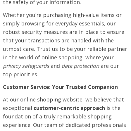
the safety of your information.
Whether you’re purchasing high-value items or
simply browsing for everyday essentials, our
robust security measures are in place to ensure
that your transactions are handled with the
utmost care. Trust us to be your reliable partner
in the world of online shopping, where your
privacy safeguards
and
data protection
are our
top priorities.
Customer Service: Your Trusted Companion
At our online shopping website, we believe that
exceptional
customer-centric approach
is the
foundation of a truly remarkable shopping
experience. Our team of dedicated professionals