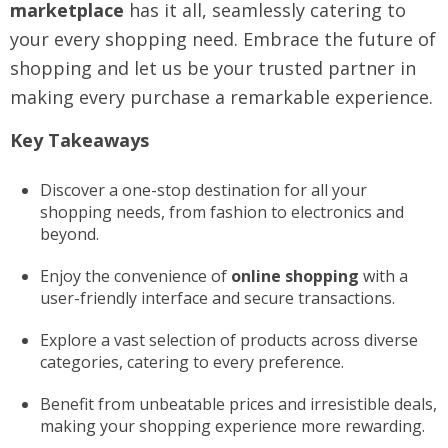
marketplace
has it all, seamlessly catering to
your every shopping need. Embrace the future of
shopping and let us be your trusted partner in
making every purchase a remarkable experience.
Key Takeaways
Discover a one-stop destination for all your
shopping needs, from fashion to electronics and
beyond.
Enjoy the convenience of
online shopping
with a
user-friendly interface and secure transactions.
Explore a vast selection of products across diverse
categories, catering to every preference.
Benefit from unbeatable prices and irresistible deals,
making your shopping experience more rewarding.