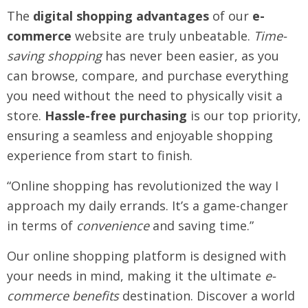
The
digital shopping advantages
of our
e-
commerce
website are truly unbeatable.
Time-
saving shopping
has never been easier, as you
can browse, compare, and purchase everything
you need without the need to physically visit a
store.
Hassle-free purchasing
is our top priority,
ensuring a seamless and enjoyable shopping
experience from start to finish.
“Online shopping has revolutionized the way I
approach my daily errands. It’s a game-changer
in terms of
convenience
and saving time.”
Our online shopping platform is designed with
your needs in mind, making it the ultimate
e-
commerce benefits
destination. Discover a world