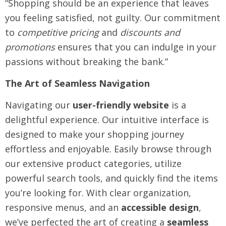
“Shopping should be an experience that leaves
you feeling satisfied, not guilty. Our commitment
to
competitive pricing
and
discounts and
promotions
ensures that you can indulge in your
passions without breaking the bank.”
The Art of Seamless Navigation
Navigating our
user-friendly website
is a
delightful experience. Our intuitive interface is
designed to make your shopping journey
effortless and enjoyable. Easily browse through
our extensive product categories, utilize
powerful search tools, and quickly find the items
you’re looking for. With clear organization,
responsive menus, and an
accessible design
,
we’ve perfected the art of creating a
seamless