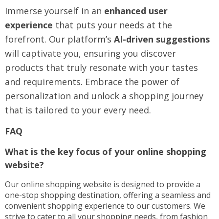
Immerse yourself in an
enhanced user
experience
that puts your needs at the
forefront. Our platform’s
AI-driven suggestions
will captivate you, ensuring you discover
products that truly resonate with your tastes
and requirements. Embrace the power of
personalization and unlock a shopping journey
that is tailored to your every need.
FAQ
What is the key focus of your online shopping
website?
Our online shopping website is designed to provide a
one-stop shopping destination, offering a seamless and
convenient shopping experience to our customers. We
strive to cater to all your shopping needs, from fashion