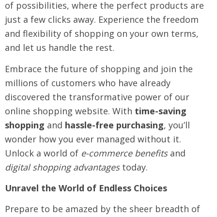
of possibilities, where the perfect products are
just a few clicks away. Experience the freedom
and flexibility of shopping on your own terms,
and let us handle the rest.
Embrace the future of shopping and join the
millions of customers who have already
discovered the transformative power of our
online shopping website. With
time-saving
shopping
and
hassle-free purchasing
, you’ll
wonder how you ever managed without it.
Unlock a world of
e-commerce benefits
and
digital shopping advantages
today.
Unravel the World of Endless Choices
Prepare to be amazed by the sheer breadth of