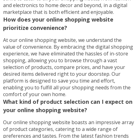
and electronics to home decor and beyond, in a digital
marketplace that is both efficient and enjoyable.
How does your online shopping website
prioritize convenience?
At our online shopping website, we understand the
value of convenience. By embracing the digital shopping
experience, we have eliminated the hassles of in-store
shopping, allowing you to browse through a vast
selection of products, compare prices, and have your
desired items delivered right to your doorstep. Our
platform is designed to save you time and effort,
enabling you to fulfill all your shopping needs from the
comfort of your own home.
What kind of product selection can I expect on
your online shopping website?
Our online shopping website boasts an impressive array
of product categories, catering to a wide range of
preferences and tastes. From the latest fashion trends