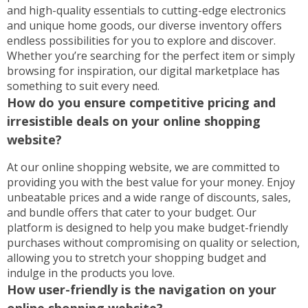
and high-quality essentials to cutting-edge electronics
and unique home goods, our diverse inventory offers
endless possibilities for you to explore and discover.
Whether you’re searching for the perfect item or simply
browsing for inspiration, our digital marketplace has
something to suit every need.
How do you ensure competitive pricing and
irresistible deals on your online shopping
website?
At our online shopping website, we are committed to
providing you with the best value for your money. Enjoy
unbeatable prices and a wide range of discounts, sales,
and bundle offers that cater to your budget. Our
platform is designed to help you make budget-friendly
purchases without compromising on quality or selection,
allowing you to stretch your shopping budget and
indulge in the products you love.
How user-friendly is the navigation on your