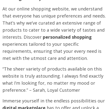
At our online shopping website, we understand
that everyone has unique preferences and needs.
That’s why we’ve curated an extensive range of
products to cater to a wide variety of tastes and
interests. Discover
personalized shopping
experiences tailored to your specific
requirements, ensuring that your every need is
met with the utmost care and attention.
“The sheer variety of products available on this
website is truly astounding. I always find exactly
what I’m looking for, no matter my mood or
preference.” – Sarah, Loyal Customer
Immerse yourself in the endless possibilities our
digital marketplace
has to offer and unlock a