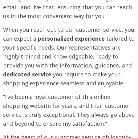
email, and live chat, ensuring that you can reach
us in the most convenient way for you.
When you reach out to our customer service, you
can expect a
personalized experience
tailored to
your specific needs. Our representatives are
highly trained and knowledgeable, ready to
provide you with the information, guidance, and
dedicated service
you require to make your
shopping experience seamless and enjoyable.
“I’ve been a loyal customer of this online
shopping website for years, and their customer
service is truly exceptional. They always go above
and beyond to ensure my satisfaction.”
At the heart of our customer service philosophy