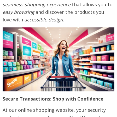
seamless shopping experience
that allows you to
easy browsing
and discover the products you
love with
accessible design
.
Secure Transactions: Shop with Confidence
At our online shopping website, your security