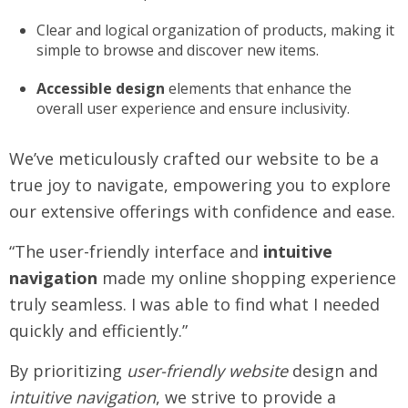
Clear and logical organization of products, making it
simple to browse and discover new items.
Accessible design
elements that enhance the
overall user experience and ensure inclusivity.
We’ve meticulously crafted our website to be a
true joy to navigate, empowering you to explore
our extensive offerings with confidence and ease.
“The user-friendly interface and
intuitive
navigation
made my online shopping experience
truly seamless. I was able to find what I needed
quickly and efficiently.”
By prioritizing
user-friendly website
design and
intuitive navigation
, we strive to provide a