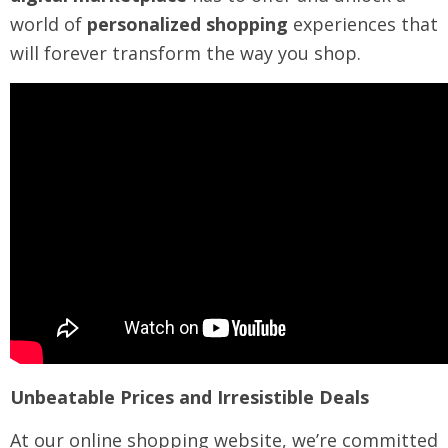
world of
personalized shopping
experiences that
will forever transform the way you shop.
Unbeatable Prices and Irresistible Deals
At our online shopping website, we’re committed