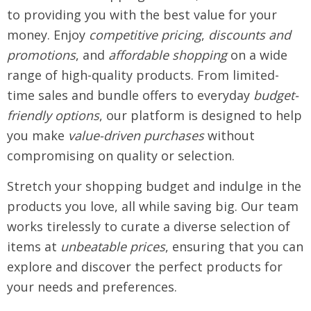
to providing you with the best value for your
money. Enjoy
competitive pricing
,
discounts and
promotions
, and
affordable shopping
on a wide
range of high-quality products. From limited-
time sales and bundle offers to everyday
budget-
friendly options
, our platform is designed to help
you make
value-driven purchases
without
compromising on quality or selection.
Stretch your shopping budget and indulge in the
products you love, all while saving big. Our team
works tirelessly to curate a diverse selection of
items at
unbeatable prices
, ensuring that you can
explore and discover the perfect products for
your needs and preferences.