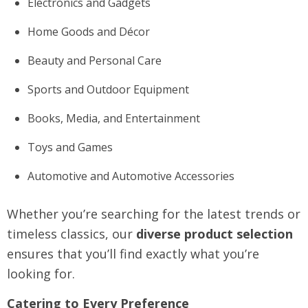
Electronics and Gadgets
Home Goods and Décor
Beauty and Personal Care
Sports and Outdoor Equipment
Books, Media, and Entertainment
Toys and Games
Automotive and Automotive Accessories
Whether you’re searching for the latest trends or
timeless classics, our
diverse product selection
ensures that you’ll find exactly what you’re
looking for.
Catering to Every Preference