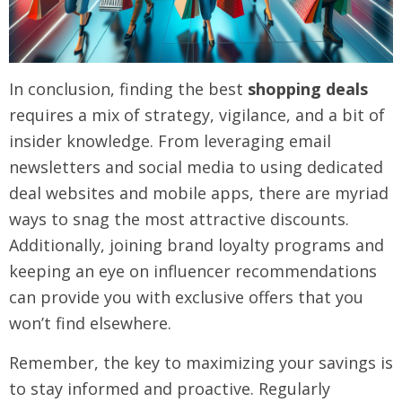
In conclusion, finding the best
shopping deals
requires a mix of strategy, vigilance, and a bit of
insider knowledge. From leveraging email
newsletters and social media to using dedicated
deal websites and mobile apps, there are myriad
ways to snag the most attractive discounts.
Additionally, joining brand loyalty programs and
keeping an eye on influencer recommendations
can provide you with exclusive offers that you
won’t find elsewhere.
Remember, the key to maximizing your savings is
to stay informed and proactive. Regularly