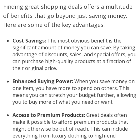
Finding great shopping deals offers a multitude
of benefits that go beyond just saving money.
Here are some of the key advantages:
Cost Savings:
The most obvious benefit is the
significant amount of money you can save. By taking
advantage of discounts, sales, and special offers, you
can purchase high-quality products at a fraction of
their original price.
Enhanced Buying Power:
When you save money on
one item, you have more to spend on others. This
means you can stretch your budget further, allowing
you to buy more of what you need or want.
Access to Premium Products:
Great deals often
make it possible to afford premium products that
might otherwise be out of reach. This can include
everything from luxury clothing to high-end