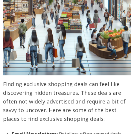
Finding exclusive shopping deals can feel like
discovering hidden treasures. These deals are
often not widely advertised and require a bit of
savvy to uncover. Here are some of the best
places to find exclusive shopping deals: