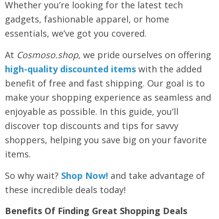
Whether you’re looking for the latest tech
gadgets, fashionable apparel, or home
essentials, we’ve got you covered.
At
Cosmoso.shop
, we pride ourselves on offering
high-quality discounted items
with the added
benefit of free and fast shipping. Our goal is to
make your shopping experience as seamless and
enjoyable as possible. In this guide, you’ll
discover top discounts and tips for savvy
shoppers, helping you save big on your favorite
items.
So why wait?
Shop Now!
and take advantage of
these incredible deals today!
Benefits Of Finding Great Shopping Deals