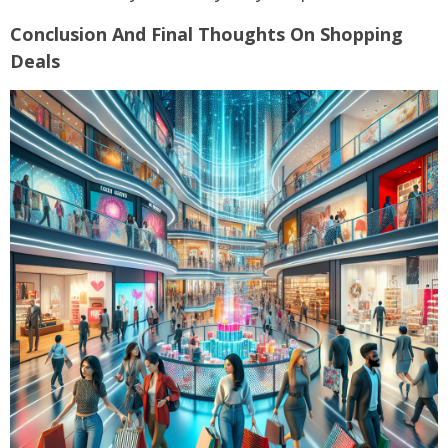
Conclusion And Final Thoughts On Shopping
Deals