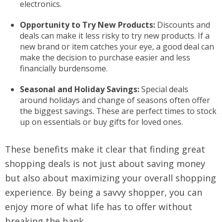
electronics.
Opportunity to Try New Products:
Discounts and
deals can make it less risky to try new products. If a
new brand or item catches your eye, a good deal can
make the decision to purchase easier and less
financially burdensome.
Seasonal and Holiday Savings:
Special deals
around holidays and change of seasons often offer
the biggest savings. These are perfect times to stock
up on essentials or buy gifts for loved ones.
These benefits make it clear that finding great
shopping deals is not just about saving money
but also about maximizing your overall shopping
experience. By being a savvy shopper, you can
enjoy more of what life has to offer without
breaking the bank.