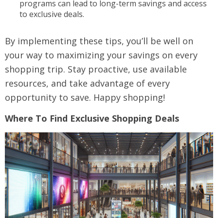
programs can lead to long-term savings and access
to exclusive deals.
By implementing these tips, you’ll be well on
your way to maximizing your savings on every
shopping trip. Stay proactive, use available
resources, and take advantage of every
opportunity to save. Happy shopping!
Where To Find Exclusive Shopping Deals