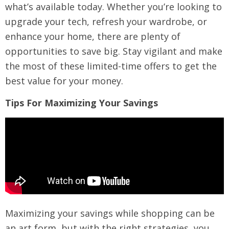
what’s available today. Whether you’re looking to
upgrade your tech, refresh your wardrobe, or
enhance your home, there are plenty of
opportunities to save big. Stay vigilant and make
the most of these limited-time offers to get the
best value for your money.
Tips For Maximizing Your Savings
Maximizing your savings while shopping can be
an art form, but with the right strategies, you