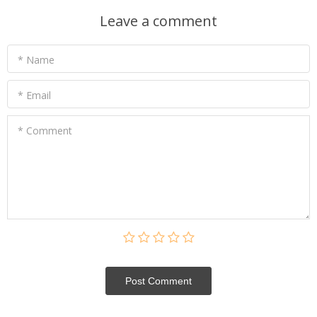
Leave a comment
* Name
* Email
* Comment
Post Сomment