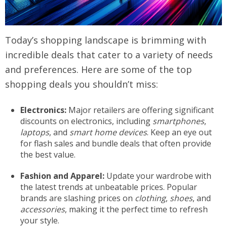
Today’s shopping landscape is brimming with
incredible deals that cater to a variety of needs
and preferences. Here are some of the top
shopping deals you shouldn’t miss:
Electronics:
Major retailers are offering significant
discounts on electronics, including
smartphones
,
laptops
, and
smart home devices
. Keep an eye out
for flash sales and bundle deals that often provide
the best value.
Fashion and Apparel:
Update your wardrobe with
the latest trends at unbeatable prices. Popular
brands are slashing prices on
clothing
,
shoes
, and
accessories
, making it the perfect time to refresh
your style.