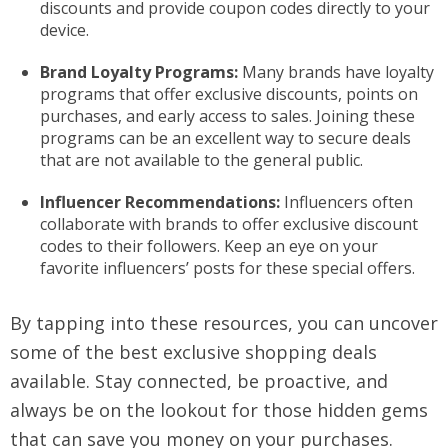
discounts and provide coupon codes directly to your
device.
Brand Loyalty Programs:
Many brands have loyalty
programs that offer exclusive discounts, points on
purchases, and early access to sales. Joining these
programs can be an excellent way to secure deals
that are not available to the general public.
Influencer Recommendations:
Influencers often
collaborate with brands to offer exclusive discount
codes to their followers. Keep an eye on your
favorite influencers’ posts for these special offers.
By tapping into these resources, you can uncover
some of the best exclusive shopping deals
available. Stay connected, be proactive, and
always be on the lookout for those hidden gems
that can save you money on your purchases.