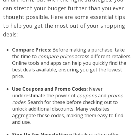
can stretch your budget further than you ever
thought possible. Here are some essential tips
to help you get the most out of your shopping
deals:
Compare Prices:
Before making a purchase, take
the time to
compare prices
across different retailers.
Online tools and apps can help you quickly find the
best deals available, ensuring you get the lowest
price.
Use Coupons and Promo Codes:
Never
underestimate the power of
coupons
and
promo
codes
. Search for these before checking out to
unlock additional discounts. Many websites
aggregate these codes, making them easy to find
and use.
Sign Up for Newsletters:
Retailers often offer