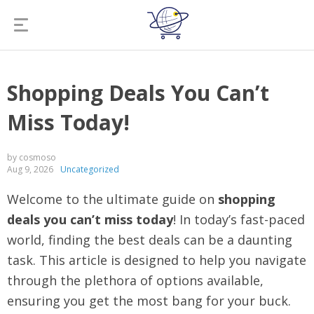
Shopping Deals You Can’t
Miss Today!
by cosmoso
Aug 9, 2026
Uncategorized
Welcome to the ultimate guide on
shopping
deals you can’t miss today
! In today’s fast-paced
world, finding the best deals can be a daunting
task. This article is designed to help you navigate
through the plethora of options available,
ensuring you get the most bang for your buck.