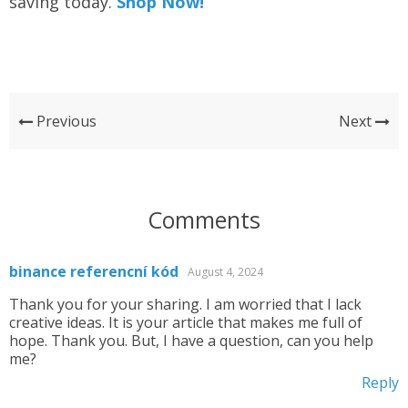
saving today.
Shop Now!
Previous
Next
Comments
binance referencní kód
August 4, 2024
Thank you for your sharing. I am worried that I lack
creative ideas. It is your article that makes me full of
hope. Thank you. But, I have a question, can you help
me?
Reply