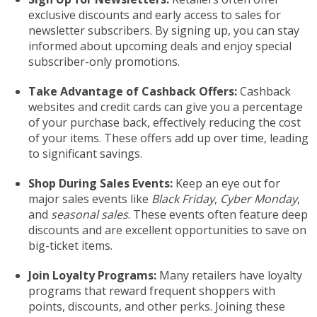
exclusive discounts and early access to sales for
newsletter subscribers. By signing up, you can stay
informed about upcoming deals and enjoy special
subscriber-only promotions.
Take Advantage of Cashback Offers:
Cashback
websites and credit cards can give you a percentage
of your purchase back, effectively reducing the cost
of your items. These offers add up over time, leading
to significant savings.
Shop During Sales Events:
Keep an eye out for
major sales events like
Black Friday
,
Cyber Monday
,
and
seasonal sales
. These events often feature deep
discounts and are excellent opportunities to save on
big-ticket items.
Join Loyalty Programs:
Many retailers have loyalty
programs that reward frequent shoppers with
points, discounts, and other perks. Joining these