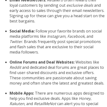
Email Newsletters:
Retailers often reward their
loyal customers by sending out
exclusive deals
and
early access to sales through their email newsletters.
Signing up for these can give you a head start on the
best bargains.
Social Media:
Follow your favorite brands on social
media platforms like
Instagram
,
Facebook
, and
Twitter
. Brands frequently post special promotions
and flash sales that are exclusive to their social
media followers.
Online Forums and Deal Websites:
Websites like
Reddit
and dedicated deal forums are great places to
find user-shared discounts and exclusive offers.
These communities are passionate about saving
money and often share the latest and greatest deals.
Mobile Apps:
There are numerous apps designed to
help you find exclusive deals. Apps like
Honey
,
Rakuten
, and
RetailMeNot
can alert you to special