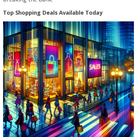
Top Shopping Deals Available Today