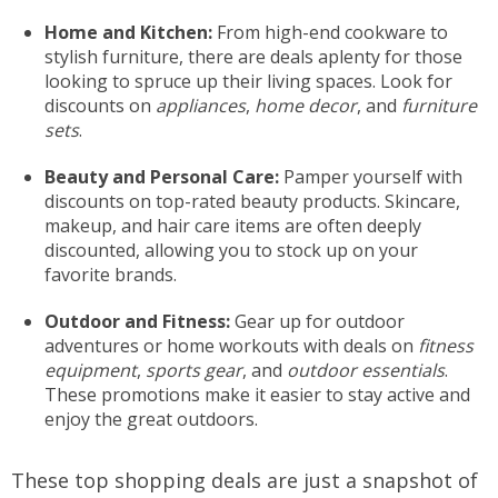
Home and Kitchen:
From high-end cookware to
stylish furniture, there are deals aplenty for those
looking to spruce up their living spaces. Look for
discounts on
appliances
,
home decor
, and
furniture
sets
.
Beauty and Personal Care:
Pamper yourself with
discounts on top-rated beauty products. Skincare,
makeup, and hair care items are often deeply
discounted, allowing you to stock up on your
favorite brands.
Outdoor and Fitness:
Gear up for outdoor
adventures or home workouts with deals on
fitness
equipment
,
sports gear
, and
outdoor essentials
.
These promotions make it easier to stay active and
enjoy the great outdoors.
These top shopping deals are just a snapshot of