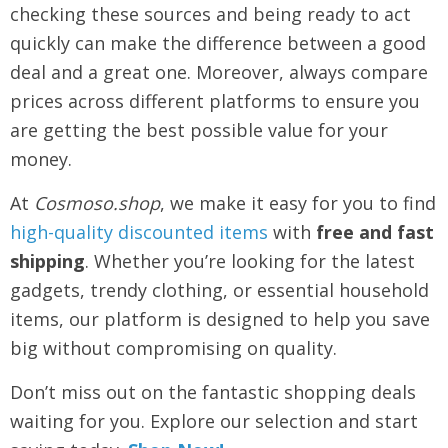
checking these sources and being ready to act
quickly can make the difference between a good
deal and a great one. Moreover, always compare
prices across different platforms to ensure you
are getting the best possible value for your
money.
At
Cosmoso.shop
, we make it easy for you to find
high-quality discounted items
with
free and fast
shipping
. Whether you’re looking for the latest
gadgets, trendy clothing, or essential household
items, our platform is designed to help you save
big without compromising on quality.
Don’t miss out on the fantastic shopping deals
waiting for you. Explore our selection and start