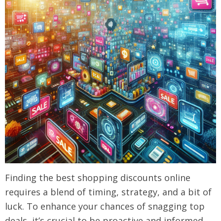
Finding the best shopping discounts online
requires a blend of timing, strategy, and a bit of
luck. To enhance your chances of snagging top
deals, it’s crucial to be proactive and informed.