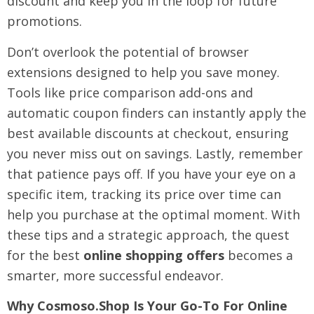
discount and keep you in the loop for future
promotions.
Don’t overlook the potential of browser
extensions designed to help you save money.
Tools like price comparison add-ons and
automatic coupon finders can instantly apply the
best available discounts at checkout, ensuring
you never miss out on savings. Lastly, remember
that patience pays off. If you have your eye on a
specific item, tracking its price over time can
help you purchase at the optimal moment. With
these tips and a strategic approach, the quest
for the best
online shopping offers
becomes a
smarter, more successful endeavor.
Why Cosmoso.shop Is Your Go-To For Online