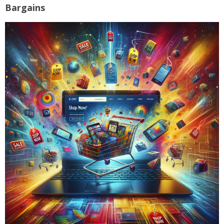
Bargains