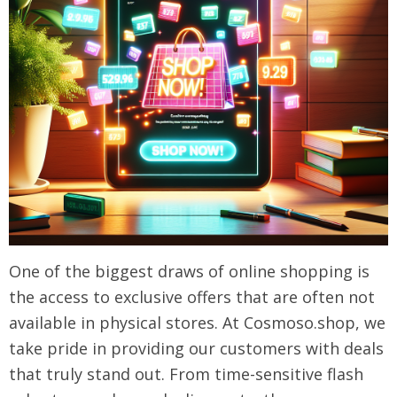
One of the biggest draws of online shopping is
the access to exclusive offers that are often not
available in physical stores. At Cosmoso.shop, we
take pride in providing our customers with deals
that truly stand out. From time-sensitive flash