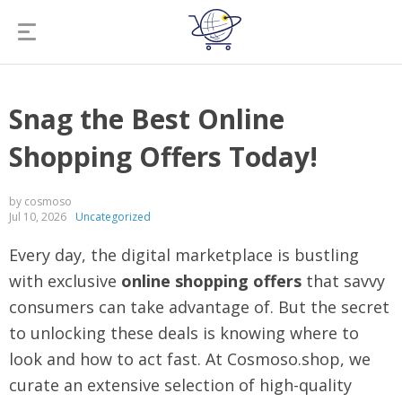
Snag the Best Online
Shopping Offers Today!
by cosmoso
Jul 10, 2026
Uncategorized
Every day, the digital marketplace is bustling
with exclusive
online shopping offers
that savvy
consumers can take advantage of. But the secret
to unlocking these deals is knowing where to
look and how to act fast. At Cosmoso.shop, we
curate an extensive selection of high-quality