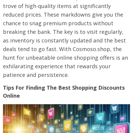
trove of high-quality items at significantly
reduced prices. These markdowns give you the
chance to snag premium products without
breaking the bank. The key is to visit regularly,
as inventory is constantly updated and the best
deals tend to go fast. With Cosmoso.shop, the
hunt for unbeatable online shopping offers is an
exhilarating experience that rewards your
patience and persistence.
Tips For Finding The Best Shopping Discounts
Online