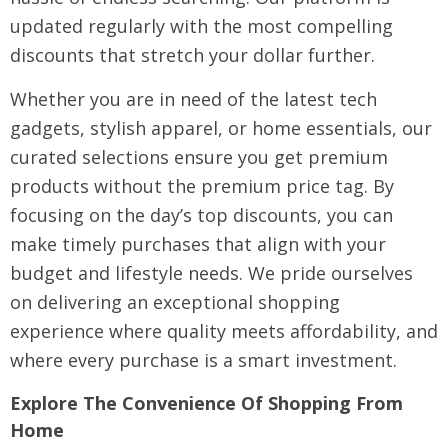
updated regularly with the most compelling
discounts that stretch your dollar further.
Whether you are in need of the latest tech
gadgets, stylish apparel, or home essentials, our
curated selections ensure you get premium
products without the premium price tag. By
focusing on the day’s top discounts, you can
make timely purchases that align with your
budget and lifestyle needs. We pride ourselves
on delivering an exceptional shopping
experience where quality meets affordability, and
where every purchase is a smart investment.
Explore The Convenience Of Shopping From
Home