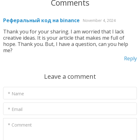
Comments
Реферальный код на binance
November 4, 2024
Thank you for your sharing. I am worried that I lack
creative ideas. It is your article that makes me full of
hope. Thank you. But, I have a question, can you help
me?
Reply
Leave a comment
* Name
* Email
* Comment