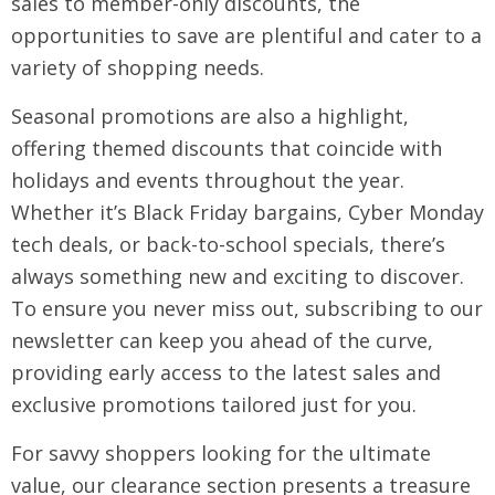
sales to member-only discounts, the
opportunities to save are plentiful and cater to a
variety of shopping needs.
Seasonal promotions are also a highlight,
offering themed discounts that coincide with
holidays and events throughout the year.
Whether it’s Black Friday bargains, Cyber Monday
tech deals, or back-to-school specials, there’s
always something new and exciting to discover.
To ensure you never miss out, subscribing to our
newsletter can keep you ahead of the curve,
providing early access to the latest sales and
exclusive promotions tailored just for you.
For savvy shoppers looking for the ultimate
value, our clearance section presents a treasure