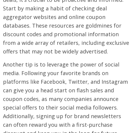
Start by making a habit of checking deal
aggregator websites and online coupon
databases. These resources are goldmines for
discount codes and promotional information
from a wide array of retailers, including exclusive
offers that may not be widely advertised.
Another tip is to leverage the power of social
media. Following your favorite brands on
platforms like Facebook, Twitter, and Instagram
can give you a head start on flash sales and
coupon codes, as many companies announce
special offers to their social media followers.
Additionally, signing up for brand newsletters
can often reward you with a first-purchase