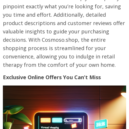
pinpoint exactly what you’re looking for, saving
you time and effort. Additionally, detailed
product descriptions and customer reviews offer
valuable insights to guide your purchasing
decisions. With Cosmoso.shop, the entire
shopping process is streamlined for your
convenience, allowing you to indulge in retail
therapy from the comfort of your own home.
Exclusive Online Offers You Can’t Miss