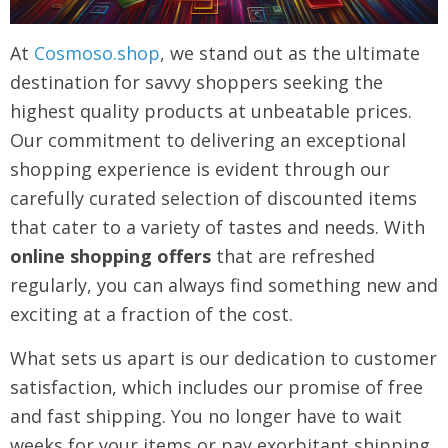
At
Cosmoso.shop
, we stand out as the ultimate
destination for savvy shoppers seeking the
highest quality products at unbeatable prices.
Our commitment to delivering an exceptional
shopping experience is evident through our
carefully curated selection of discounted items
that cater to a variety of tastes and needs. With
online shopping offers
that are refreshed
regularly, you can always find something new and
exciting at a fraction of the cost.
What sets us apart is our dedication to customer
satisfaction, which includes our promise of free
and fast shipping. You no longer have to wait
weeks for your items or pay exorbitant shipping