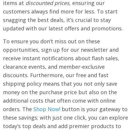
items at
discounted prices
, ensuring our
customers always find more for less. To start
snagging the best deals, it’s crucial to stay
updated with our latest offers and promotions.
To ensure you don’t miss out on these
opportunities, sign up for our newsletter and
receive instant notifications about flash sales,
clearance events, and member-exclusive
discounts. Furthermore, our free and fast
shipping policy means that you not only save
money on the purchase price but also on the
additional costs that often come with online
orders. The
Shop Now!
button is your gateway to
these savings; with just one click, you can explore
today’s top deals and add premier products to