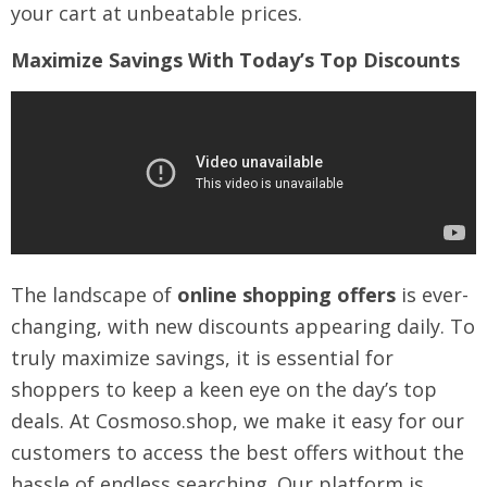
your cart at unbeatable prices.
Maximize Savings With Today’s Top Discounts
The landscape of
online shopping offers
is ever-
changing, with new discounts appearing daily. To
truly maximize savings, it is essential for
shoppers to keep a keen eye on the day’s top
deals. At Cosmoso.shop, we make it easy for our
customers to access the best offers without the
hassle of endless searching. Our platform is