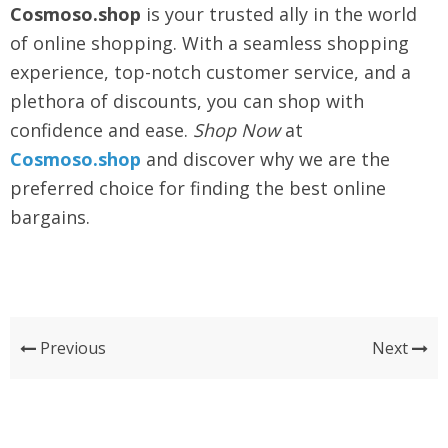
Cosmoso.shop
is your trusted ally in the world
of online shopping. With a seamless shopping
experience, top-notch customer service, and a
plethora of discounts, you can shop with
confidence and ease.
Shop Now
at
Cosmoso.shop
and discover why we are the
preferred choice for finding the best online
bargains.
Previous
Next