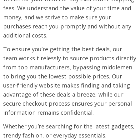
fees. We understand the value of your time and
money, and we strive to make sure your
purchases reach you promptly and without any
additional costs.
To ensure you’re getting the best deals, our
team works tirelessly to source products directly
from top manufacturers, bypassing middlemen
to bring you the lowest possible prices. Our
user-friendly website makes finding and taking
advantage of these deals a breeze, while our
secure checkout process ensures your personal
information remains confidential.
Whether you’re searching for the latest gadgets,
trendy fashion, or everyday essentials,