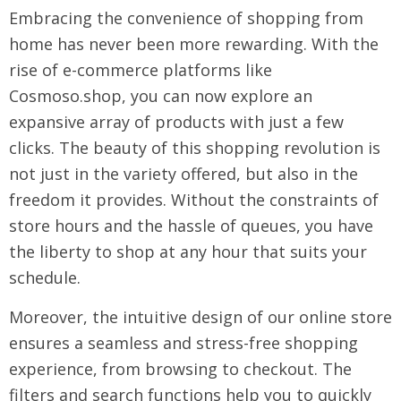
Embracing the convenience of shopping from
home has never been more rewarding. With the
rise of e-commerce platforms like
Cosmoso.shop, you can now explore an
expansive array of products with just a few
clicks. The beauty of this shopping revolution is
not just in the variety offered, but also in the
freedom it provides. Without the constraints of
store hours and the hassle of queues, you have
the liberty to shop at any hour that suits your
schedule.
Moreover, the intuitive design of our online store
ensures a seamless and stress-free shopping
experience, from browsing to checkout. The
filters and search functions help you to quickly