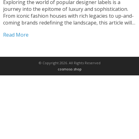
Exploring the world of popular designer labels is a
journey into the epitome of luxury and sophistication.
From iconic fashion houses with rich legacies to up-and-
coming brands redefining the landscape, this article will
guide you through the most coveted designer labels that
Read More
fashion lovers crave. Whether you’re seeking timeless
elegance...
© Copyright 2026. All Rights Reserved
cosmoso.shop