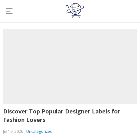
Discover Top Popular Designer Labels for
Fashion Lovers
Jul 19, 2026
Uncategorized