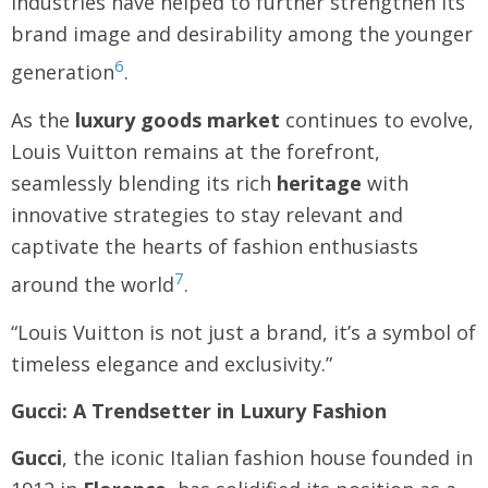
industries have helped to further strengthen its
brand image and desirability among the younger
6
generation
.
As the
luxury goods market
continues to evolve,
Louis Vuitton remains at the forefront,
seamlessly blending its rich
heritage
with
innovative strategies to stay relevant and
captivate the hearts of fashion enthusiasts
7
around the world
.
“Louis Vuitton is not just a brand, it’s a symbol of
timeless elegance and exclusivity.”
Gucci: A Trendsetter in Luxury Fashion
Gucci
, the iconic Italian fashion house founded in