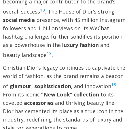
becoming a major contributor to the brand’s
13
overall success
. The House of Dior’s strong
social media
presence, with 45 million Instagram
followers and 1 billion views on its WeChat
hashtag challenge, further solidifies its position
as a powerhouse in the
luxury fashion
and
13
beauty landscape
.
Christian Dior’s legacy continues to captivate the
world of fashion, as the brand remains a beacon
13
of
glamour
,
sophistication
, and innovation
.
From its iconic
“New Look” collection
to its
coveted
accessories
and thriving beauty line,
Dior has cemented its place as a true icon in the
industry, redefining the standards of luxury and
style for generations to come.