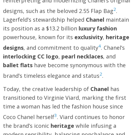
reinterpreting and modernizing Chanel’s original
2
designs, such as the beloved 2.55 Flap Bag
.
Lagerfeld’s stewardship helped
Chanel
maintain
its position as a $13.2 billion
luxury fashion
powerhouse, known for its
exclusivity
,
heritage
4
designs
, and commitment to quality
. Chanel’s
interlocking CC logo
,
pearl necklaces
, and
ballet flats
have become synonymous with the
2
brand’s timeless elegance and status
.
Today, the creative leadership of
Chanel
has
transitioned to Virginie Viard, marking the first
time a woman has led the fashion house since
3
Coco Chanel herself
. Viard continues to honor
the brand’s iconic
heritage
while infusing a
modern sensibility, balancing nonchalance and