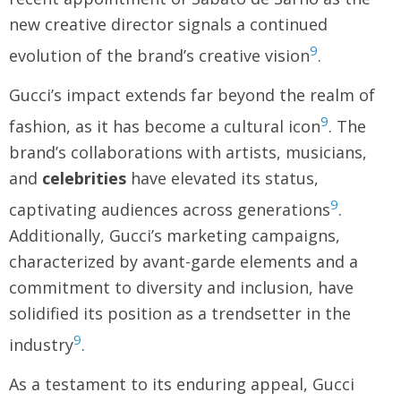
new creative director signals a continued
9
evolution of the brand’s creative vision
.
Gucci’s impact extends far beyond the realm of
9
fashion, as it has become a cultural icon
. The
brand’s collaborations with artists, musicians,
and
celebrities
have elevated its status,
9
captivating audiences across generations
.
Additionally, Gucci’s marketing campaigns,
characterized by avant-garde elements and a
commitment to diversity and inclusion, have
solidified its position as a trendsetter in the
9
industry
.
As a testament to its enduring appeal, Gucci