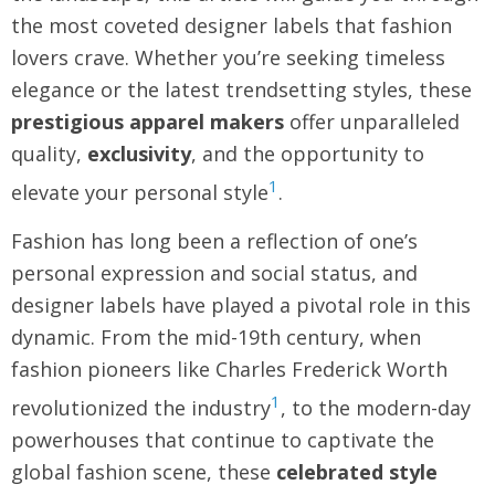
the most coveted designer labels that fashion
lovers crave. Whether you’re seeking timeless
elegance or the latest trendsetting styles, these
prestigious apparel makers
offer unparalleled
quality,
exclusivity
, and the opportunity to
1
elevate your personal style
.
Fashion has long been a reflection of one’s
personal expression and social status, and
designer labels have played a pivotal role in this
dynamic. From the mid-19th century, when
fashion pioneers like Charles Frederick Worth
1
revolutionized the industry
, to the modern-day
powerhouses that continue to captivate the
global fashion scene, these
celebrated style