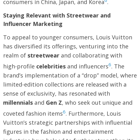
6
consumers in China, Japan, and Korea
.
Staying Relevant with Streetwear and
Influencer Marketing
To appeal to younger consumers, Louis Vuitton
has diversified its offerings, venturing into the
realm of
streetwear
and collaborating with
6
high-profile
celebrities
and influencers
. The
brand’s implementation of a “drop” model, where
limited-edition collections are released with a
sense of exclusivity, has resonated with
millennials
and
Gen Z
, who seek out unique and
6
coveted fashion items
. Furthermore, Louis
Vuitton’s strategic partnerships with influential
figures in the fashion and entertainment