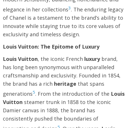
3
elegance in her collections
. The enduring legacy
of Chanel is a testament to the brand’s ability to
innovate while staying true to its core values of
exclusivity and timeless design.
Louis Vuitton: The Epitome of Luxury
Louis Vuitton
, the iconic French
luxury
brand,
has long been synonymous with unparalleled
craftsmanship and exclusivity. Founded in 1854,
the brand has a rich
heritage
that spans
5
generations
. From the introduction of the
Louis
Vuitton
steamer trunk in 1858 to the iconic
Damier canvas in 1888, the brand has
consistently pushed the boundaries of
5