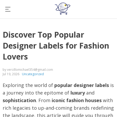
Discover Top Popular
Designer Labels for Fashion
Lovers
by vercillomichael354@gmail.com
Jul 19, 2026
Uncategorized
Exploring the world of
popular designer labels
is
a journey into the epitome of
luxury
and
sophistication
. From
iconic fashion houses
with
rich legacies to up-and-coming brands redefining
the landscape, this article will guide you through