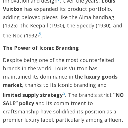
innovation and design
. Over the years,
Louis
Vuitton
has expanded its product portfolio,
adding beloved pieces like the Alma handbag
(1925), the Keepall (1930), the Speedy (1930), and
5
the Noe (1932)
.
The Power of Iconic Branding
Despite being one of the most counterfeited
brands in the world, Louis Vuitton has
maintained its dominance in the
luxury goods
market
, thanks to its iconic branding and
5
limited supply
strategy
. The brand’s strict
“NO
SALE” policy
and its commitment to
craftsmanship have solidified its position as a
premier luxury label, particularly among affluent