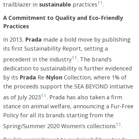
11
trailblazer in
sustainable
practices
.
A Commitment to Quality and Eco-Friendly
Practices
In 2013,
Prada
made a bold move by publishing
its first Sustainability Report, setting a
11
precedent in the industry
. The brand’s
dedication to sustainability is further evidenced
by its
Prada
Re-
Nylon
Collection, where 1% of
the proceeds support the SEA BEYOND initiative
11
as of July 2023
. Prada has also taken a firm
stance on animal welfare, announcing a Fur-Free
Policy for all its brands starting from the
11
Spring/Summer 2020 Women’s collections
.