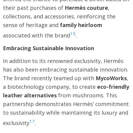
their past purchases of
Hermès
couture
,
collections, and accessories, reinforcing the
sense of heritage and
family heirloom
15
associated with the brand
.
Embracing Sustainable Innovation
In addition to its renowned exclusivity, Hermès
has also been embracing sustainable innovation.
The brand recently teamed up with
MycoWorks
,
a biotechnology company, to create
eco-friendly
leather alternatives
from mushrooms. This
partnership demonstrates Hermès’ commitment
to sustainability while maintaining its luxury and
17
exclusivity
.