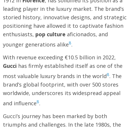
1912 in
Florence
, has solidified its position as a
leading player in the luxury market. The brand’s
storied history, innovative designs, and strategic
positioning have allowed it to captivate fashion
enthusiasts,
pop culture
aficionados, and
8
younger generations alike
.
With revenue exceeding €10.5 billion in 2022,
Gucci
has firmly established itself as one of the
8
most valuable luxury brands in the world
. The
brand’s global footprint, with over 500 stores
worldwide, underscores its widespread appeal
8
and influence
.
Gucci’s journey has been marked by both
triumphs and challenges. In the late 1980s, the