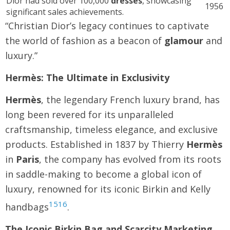
Dior had sold over 100,000
dresses
, showcasing
1956
significant sales achievements.
“Christian Dior’s legacy continues to captivate
the world of fashion as a beacon of
glamour
and
luxury.”
Hermès: The Ultimate in Exclusivity
Hermès
, the legendary French luxury brand, has
long been revered for its unparalleled
craftsmanship, timeless elegance, and exclusive
products. Established in 1837 by Thierry
Hermès
in
Paris
, the company has evolved from its roots
in saddle-making to become a global icon of
luxury, renowned for its iconic Birkin and Kelly
15
16
handbags
.
The Iconic Birkin Bag and Scarcity Marketing