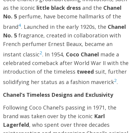
as the iconic
little black dress
and the
Chanel
No. 5
perfume, have become hallmarks of the
4
brand
. Launched in the early 1920s, the
Chanel
No. 5
fragrance, created in collaboration with
French perfumer Ernest Beaux, became an
2
instant classic
. In 1954,
Coco Chanel
made a
celebrated comeback after World War II with the
introduction of the timeless
tweed
suit, further
2
solidifying her status as a fashion maverick
.
Chanel’s Timeless Designs and Exclusivity
Following Coco Chanel’s passing in 1971, the
brand was taken over by the iconic
Karl
Lagerfeld
, who spent over three decades