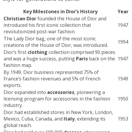
Key Milestones in Dior’s History
Year
Christian Dior
founded the House of Dior and
introduced his first iconic collection that
1947
revolutionized post-war fashion.
The Lady Dior bag, one of the most iconic
1994
creations of the House of Dior, was introduced.
Dior’s first
clothing
collection comprised 90 pieces
and was a huge success, putting
Paris
back on the
1947
fashion map.
By 1949, Dior business represented 75% of
France’s fashion revenues and 5% of French
1949
exports.
Dior expanded into
accessories
, pioneering a
licensing program for accessories in the fashion
1950
industry.
Dior had established stores in New York, London,
Mexico, Cuba, Canada, and
Italy
, extending its
1953
global reach.