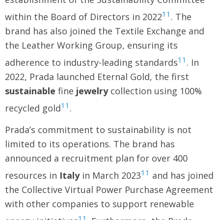
11
within the Board of Directors in 2022
. The
brand has also joined the Textile Exchange and
the Leather Working Group, ensuring its
11
adherence to industry-leading standards
. In
2022, Prada launched Eternal Gold, the first
sustainable
fine
jewelry
collection using 100%
11
recycled gold
.
Prada’s commitment to sustainability is not
limited to its operations. The brand has
announced a recruitment plan for over 400
11
resources in
Italy
in March 2023
and has joined
the Collective Virtual Power Purchase Agreement
with other companies to support renewable
11