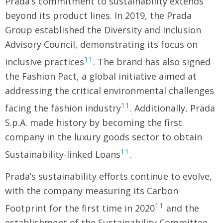
Prada’s commitment to sustainability extends
beyond its product lines. In 2019, the Prada
Group established the Diversity and Inclusion
Advisory Council, demonstrating its focus on
11
inclusive practices
. The brand has also signed
the Fashion Pact, a global initiative aimed at
addressing the critical environmental challenges
11
facing the fashion industry
. Additionally, Prada
S.p.A. made history by becoming the first
company in the luxury goods sector to obtain
11
Sustainability-linked Loans
.
Prada’s sustainability efforts continue to evolve,
with the company measuring its Carbon
11
Footprint for the first time in 2020
and the
establishment of the Sustainability Committee