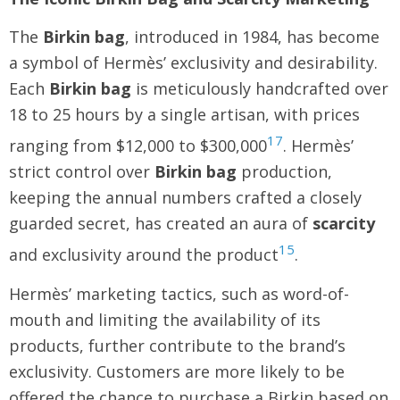
The
Birkin bag
, introduced in 1984, has become
a symbol of Hermès’ exclusivity and desirability.
Each
Birkin bag
is meticulously handcrafted over
18 to 25 hours by a single artisan, with prices
17
ranging from $12,000 to $300,000
. Hermès’
strict control over
Birkin bag
production,
keeping the annual numbers crafted a closely
guarded secret, has created an aura of
scarcity
15
and exclusivity around the product
.
Hermès’ marketing tactics, such as word-of-
mouth and limiting the availability of its
products, further contribute to the brand’s
exclusivity. Customers are more likely to be
offered the chance to purchase a Birkin based on