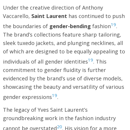
Under the creative direction of Anthony
Vaccarello,
Saint Laurent
has continued to push
19
the boundaries of
gender-bending
fashion
.
The brand’s collections feature sharp tailoring,
sleek tuxedo jackets, and plunging necklines, all
of which are designed to be equally appealing to
19
individuals of all gender identities
. This
commitment to gender fluidity is further
evidenced by the brand’s use of diverse models,
showcasing the beauty and versatility of various
19
gender expressions
.
The legacy of Yves Saint Laurent’s
groundbreaking work in the fashion industry
20
cannot be overstated
. His vision for a more