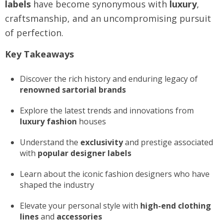
labels
have become synonymous with
luxury
,
craftsmanship, and an uncompromising pursuit
of perfection.
Key Takeaways
Discover the rich history and enduring legacy of
renowned sartorial brands
Explore the latest trends and innovations from
luxury fashion
houses
Understand the
exclusivity
and prestige associated
with
popular designer labels
Learn about the iconic fashion designers who have
shaped the industry
Elevate your personal style with
high-end clothing
lines
and
accessories