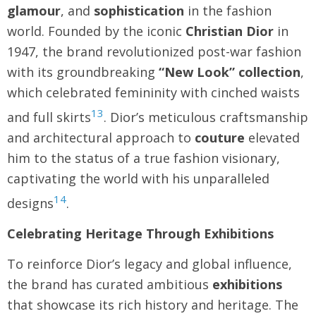
glamour
, and
sophistication
in the fashion
world. Founded by the iconic
Christian Dior
in
1947, the brand revolutionized post-war fashion
with its groundbreaking
“New Look” collection
,
which celebrated femininity with cinched waists
13
and full skirts
. Dior’s meticulous craftsmanship
and architectural approach to
couture
elevated
him to the status of a true fashion visionary,
captivating the world with his unparalleled
14
designs
.
Celebrating Heritage Through Exhibitions
To reinforce Dior’s legacy and global influence,
the brand has curated ambitious
exhibitions
that showcase its rich history and heritage. The