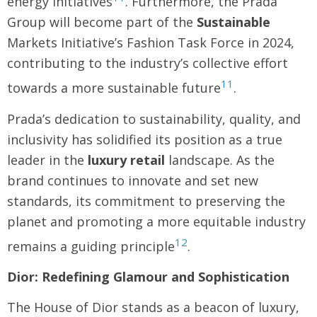
energy initiatives
. Furthermore, the Prada
Group will become part of the
Sustainable
Markets Initiative’s Fashion Task Force in 2024,
contributing to the industry’s collective effort
11
towards a more sustainable future
.
Prada’s dedication to sustainability, quality, and
inclusivity has solidified its position as a true
leader in the
luxury retail
landscape. As the
brand continues to innovate and set new
standards, its commitment to preserving the
planet and promoting a more equitable industry
12
remains a guiding principle
.
Dior: Redefining Glamour and Sophistication
The House of Dior stands as a beacon of luxury,