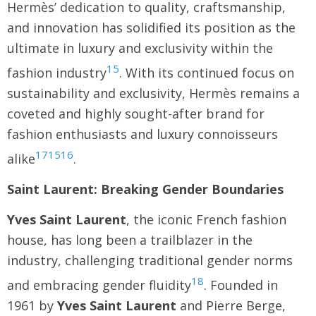
Hermès’ dedication to quality, craftsmanship,
and innovation has solidified its position as the
ultimate in luxury and exclusivity within the
15
fashion industry
. With its continued focus on
sustainability and exclusivity, Hermès remains a
coveted and highly sought-after brand for
fashion enthusiasts and luxury connoisseurs
17
15
16
alike
.
Saint Laurent: Breaking Gender Boundaries
Yves Saint Laurent
, the iconic French fashion
house, has long been a trailblazer in the
industry, challenging traditional gender norms
18
and embracing gender fluidity
. Founded in
1961 by
Yves Saint Laurent
and Pierre Berge,