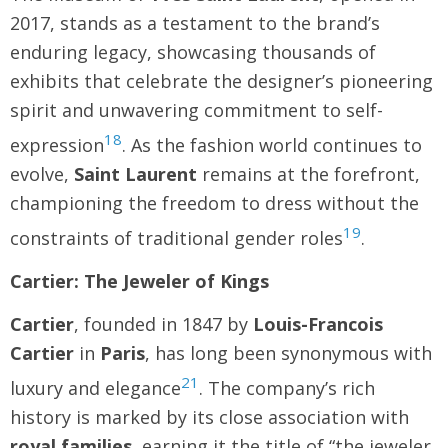
2017, stands as a testament to the brand’s
enduring legacy, showcasing thousands of
exhibits that celebrate the designer’s pioneering
spirit and unwavering commitment to self-
18
expression
. As the fashion world continues to
evolve,
Saint Laurent
remains at the forefront,
championing the freedom to dress without the
19
constraints of traditional gender roles
.
Cartier: The Jeweler of Kings
Cartier
, founded in 1847 by
Louis-Francois
Cartier
in
Paris
, has long been synonymous with
21
luxury and elegance
. The company’s rich
history is marked by its close association with
royal families
, earning it the title of “the jeweler