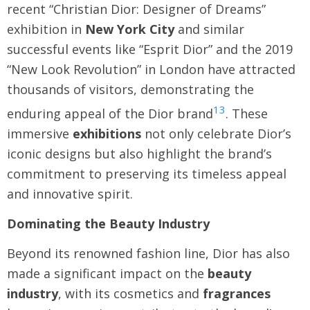
recent “Christian Dior: Designer of Dreams”
exhibition in
New York City
and similar
successful events like “Esprit Dior” and the 2019
“New Look Revolution” in London have attracted
thousands of visitors, demonstrating the
13
enduring appeal of the Dior brand
. These
immersive
exhibitions
not only celebrate Dior’s
iconic designs but also highlight the brand’s
commitment to preserving its timeless appeal
and innovative spirit.
Dominating the Beauty Industry
Beyond its renowned fashion line, Dior has also
made a significant impact on the
beauty
industry
, with its cosmetics and
fragrances