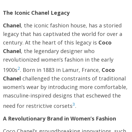
The Iconic Chanel Legacy
Chanel
, the iconic fashion house, has a storied
legacy that has captivated the world for over a
century. At the heart of this legacy is
Coco
Chanel
, the legendary designer who
revolutionized women’s fashion in the early
2
1900s
. Born in 1883 in Lamur, France,
Coco
Chanel
challenged the constraints of traditional
women’s wear by introducing more comfortable,
masculine-inspired designs that eschewed the
3
need for restrictive corsets
.
A Revolutionary Brand in Women’s Fashion
Coco Chanel’s groundbreaking innovations, such