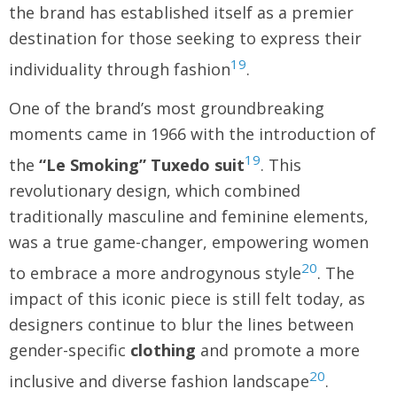
the brand has established itself as a premier
destination for those seeking to express their
19
individuality through fashion
.
One of the brand’s most groundbreaking
moments came in 1966 with the introduction of
19
the
“Le Smoking” Tuxedo suit
. This
revolutionary design, which combined
traditionally masculine and feminine elements,
was a true game-changer, empowering women
20
to embrace a more androgynous style
. The
impact of this iconic piece is still felt today, as
designers continue to blur the lines between
gender-specific
clothing
and promote a more
20
inclusive and diverse fashion landscape
.