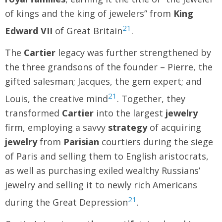
of kings and the king of jewelers” from
King
21
Edward VII
of Great Britain
.
The
Cartier
legacy was further strengthened by
the three grandsons of the founder – Pierre, the
gifted salesman; Jacques, the gem expert; and
21
Louis, the creative mind
. Together, they
transformed
Cartier
into the largest
jewelry
firm, employing a savvy
strategy
of acquiring
jewelry
from
Parisian
courtiers during the siege
of Paris and selling them to English aristocrats,
as well as purchasing exiled wealthy Russians’
jewelry and selling it to newly rich Americans
21
during the Great Depression
.