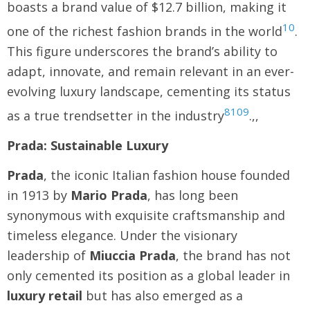
boasts a brand value of $12.7 billion, making it
10
one of the richest fashion brands in the world
.
This figure underscores the brand’s ability to
adapt, innovate, and remain relevant in an ever-
evolving luxury landscape, cementing its status
8
10
9
as a true trendsetter in the industry
.,,
Prada: Sustainable Luxury
Prada
, the iconic Italian fashion house founded
in 1913 by
Mario Prada
, has long been
synonymous with exquisite craftsmanship and
timeless elegance. Under the visionary
leadership of
Miuccia Prada
, the brand has not
only cemented its position as a global leader in
luxury retail
but has also emerged as a