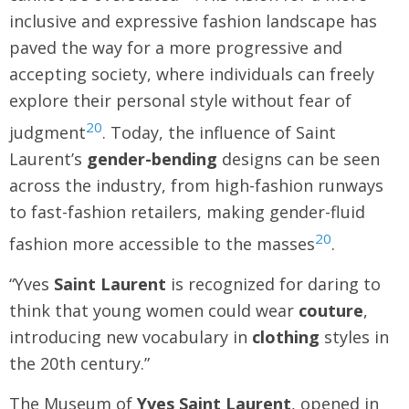
inclusive and expressive fashion landscape has
paved the way for a more progressive and
accepting society, where individuals can freely
explore their personal style without fear of
20
judgment
. Today, the influence of Saint
Laurent’s
gender-bending
designs can be seen
across the industry, from high-fashion runways
to fast-fashion retailers, making gender-fluid
20
fashion more accessible to the masses
.
“Yves
Saint Laurent
is recognized for daring to
think that young women could wear
couture
,
introducing new vocabulary in
clothing
styles in
the 20th century.”
The Museum of
Yves Saint Laurent
, opened in