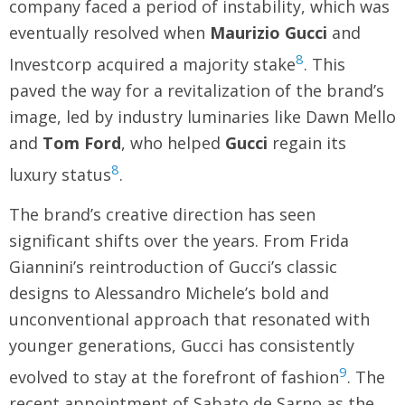
company faced a period of instability, which was
eventually resolved when
Maurizio Gucci
and
8
Investcorp acquired a majority stake
. This
paved the way for a revitalization of the brand’s
image, led by industry luminaries like Dawn Mello
and
Tom Ford
, who helped
Gucci
regain its
8
luxury status
.
The brand’s creative direction has seen
significant shifts over the years. From Frida
Giannini’s reintroduction of Gucci’s classic
designs to Alessandro Michele’s bold and
unconventional approach that resonated with
younger generations, Gucci has consistently
9
evolved to stay at the forefront of fashion
. The
recent appointment of Sabato de Sarno as the