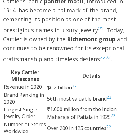
Cartier’s iconic
panther motif
, introduced in
1914, has become a hallmark of the brand,
cementing its position as one of the most
21
prestigious names in luxury jewelry
. Today,
Cartier is owned by the
Richemont group
and
continues to be renowned for its exceptional
22
23
craftsmanship and timeless designs
.
Key Cartier
Details
Milestones
22
Revenue in 2020
$6.2 billion
Brand Ranking in
22
56th most valuable brand
2020
₹1,000 million from the Indian
Largest Single
22
Jewelry Order
Maharaja of Patiala in 1925
Number of Stores
22
Over 200 in 125 countries
Worldwide