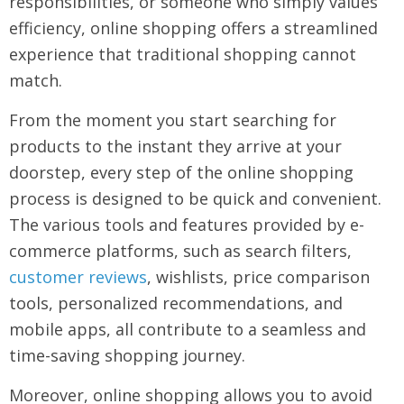
responsibilities, or someone who simply values
efficiency, online shopping offers a streamlined
experience that traditional shopping cannot
match.
From the moment you start searching for
products to the instant they arrive at your
doorstep, every step of the online shopping
process is designed to be quick and convenient.
The various tools and features provided by e-
commerce platforms, such as search filters,
customer reviews
, wishlists, price comparison
tools, personalized recommendations, and
mobile apps, all contribute to a seamless and
time-saving shopping journey.
Moreover, online shopping allows you to avoid