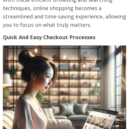
techniques, online shopping becomes a
streamlined and time-saving experience, allowing
you to focus on what truly matters.
Quick And Easy Checkout Processes