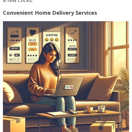
a few clicks.
Convenient Home Delivery Services