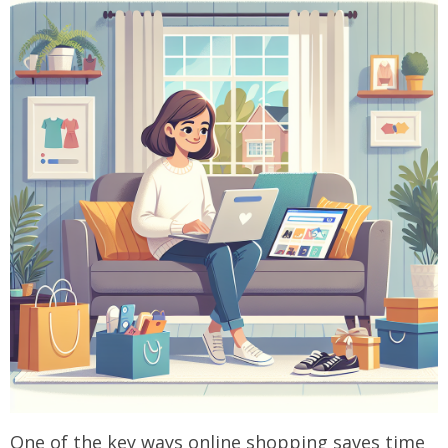
One of the key ways online shopping saves time