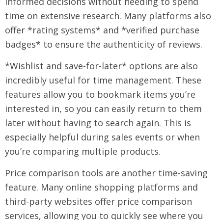
informed decisions without needing to spend
time on extensive research. Many platforms also
offer *rating systems* and *verified purchase
badges* to ensure the authenticity of reviews.
*Wishlist and save-for-later* options are also
incredibly useful for time management. These
features allow you to bookmark items you’re
interested in, so you can easily return to them
later without having to search again. This is
especially helpful during sales events or when
you’re comparing multiple products.
Price comparison tools are another time-saving
feature. Many online shopping platforms and
third-party websites offer price comparison
services, allowing you to quickly see where you