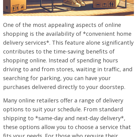
One of the most appealing aspects of online
shopping is the availability of *convenient home
delivery services*. This feature alone significantly
contributes to the time-saving benefits of
shopping online. Instead of spending hours
driving to and from stores, waiting in traffic, and
searching for parking, you can have your
purchases delivered directly to your doorstep.
Many online retailers offer a range of delivery
options to suit your schedule. From standard
shipping to *same-day and next-day delivery*,
these options allow you to choose a service that
fits your needs. For those who require their