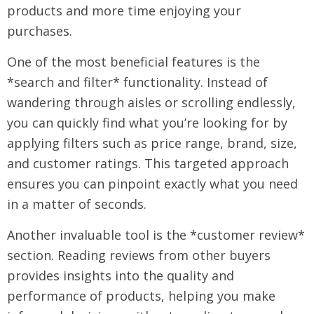
products and more time enjoying your
purchases.
One of the most beneficial features is the
*search and filter* functionality. Instead of
wandering through aisles or scrolling endlessly,
you can quickly find what you’re looking for by
applying filters such as price range, brand, size,
and customer ratings. This targeted approach
ensures you can pinpoint exactly what you need
in a matter of seconds.
Another invaluable tool is the *customer review*
section. Reading reviews from other buyers
provides insights into the quality and
performance of products, helping you make