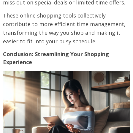
miss out on special deals or limited-time offers.
These online shopping tools collectively
contribute to more efficient time management,
transforming the way you shop and making it
easier to fit into your busy schedule.
Conclusion: Streamlining Your Shopping
Experience