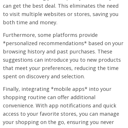
can get the best deal. This eliminates the need
to visit multiple websites or stores, saving you
both time and money.
Furthermore, some platforms provide
*personalized recommendations* based on your
browsing history and past purchases. These
suggestions can introduce you to new products
that meet your preferences, reducing the time
spent on discovery and selection.
Finally, integrating *mobile apps* into your
shopping routine can offer additional
convenience. With app notifications and quick
access to your favorite stores, you can manage
your shopping on the go, ensuring you never