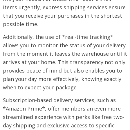
items urgently, express shipping services ensure
that you receive your purchases in the shortest
possible time.
Additionally, the use of *real-time tracking*
allows you to monitor the status of your delivery
from the moment it leaves the warehouse until it
arrives at your home. This transparency not only
provides peace of mind but also enables you to
plan your day more effectively, knowing exactly
when to expect your package.
Subscription-based delivery services, such as
*Amazon Prime*, offer members an even more
streamlined experience with perks like free two-
day shipping and exclusive access to specific