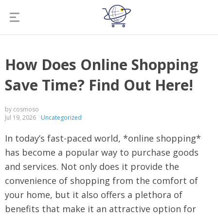
How Does Online Shopping
Save Time? Find Out Here!
by cosmoso
Jul 19, 2026
Uncategorized
In today’s fast-paced world, *online shopping*
has become a popular way to purchase goods
and services. Not only does it provide the
convenience of shopping from the comfort of
your home, but it also offers a plethora of
benefits that make it an attractive option for