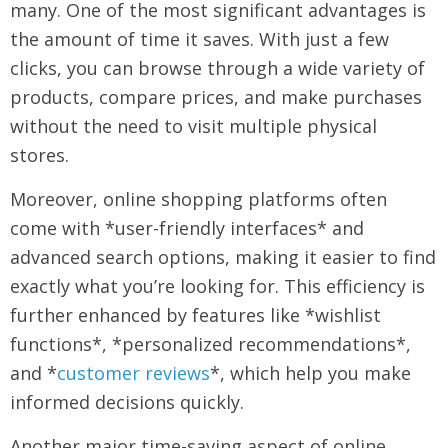
many. One of the most significant advantages is
the amount of time it saves. With just a few
clicks, you can browse through a wide variety of
products, compare prices, and make purchases
without the need to visit multiple physical
stores.
Moreover, online shopping platforms often
come with *user-friendly interfaces* and
advanced search options, making it easier to find
exactly what you’re looking for. This efficiency is
further enhanced by features like *wishlist
functions*, *personalized recommendations*,
and *
customer reviews
*, which help you make
informed decisions quickly.
Another major time-saving aspect of online