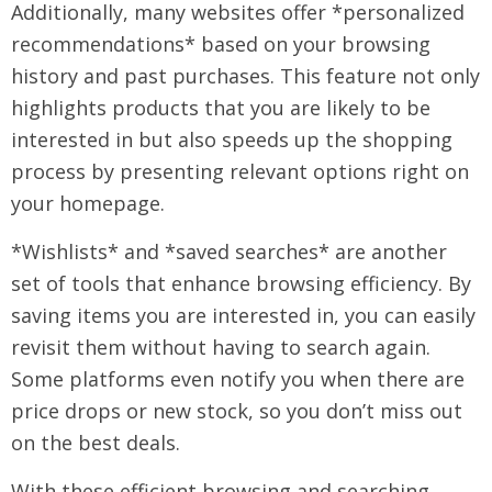
Additionally, many websites offer *personalized
recommendations* based on your browsing
history and past purchases. This feature not only
highlights products that you are likely to be
interested in but also speeds up the shopping
process by presenting relevant options right on
your homepage.
*Wishlists* and *saved searches* are another
set of tools that enhance browsing efficiency. By
saving items you are interested in, you can easily
revisit them without having to search again.
Some platforms even notify you when there are
price drops or new stock, so you don’t miss out
on the best deals.
With these efficient browsing and searching