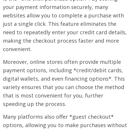
your payment information securely, many
websites allow you to complete a purchase with
just a single click. This feature eliminates the
need to repeatedly enter your credit card details,
making the checkout process faster and more
convenient.
Moreover, online stores often provide multiple
payment options, including *credit/debit cards,
digital wallets, and even financing options*. This
variety ensures that you can choose the method
that is most convenient for you, further
speeding up the process.
Many platforms also offer *guest checkout*
options, allowing you to make purchases without