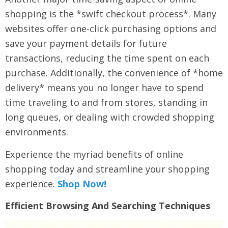
shopping is the *swift checkout process*. Many
websites offer one-click purchasing options and
save your payment details for future
transactions, reducing the time spent on each
purchase. Additionally, the convenience of *home
delivery* means you no longer have to spend
time traveling to and from stores, standing in
long queues, or dealing with crowded shopping
environments.
Experience the myriad benefits of online
shopping today and streamline your shopping
experience.
Shop Now!
Efficient Browsing And Searching Techniques