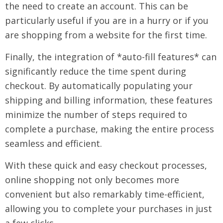
the need to create an account. This can be
particularly useful if you are in a hurry or if you
are shopping from a website for the first time.
Finally, the integration of *auto-fill features* can
significantly reduce the time spent during
checkout. By automatically populating your
shipping and billing information, these features
minimize the number of steps required to
complete a purchase, making the entire process
seamless and efficient.
With these quick and easy checkout processes,
online shopping not only becomes more
convenient but also remarkably time-efficient,
allowing you to complete your purchases in just