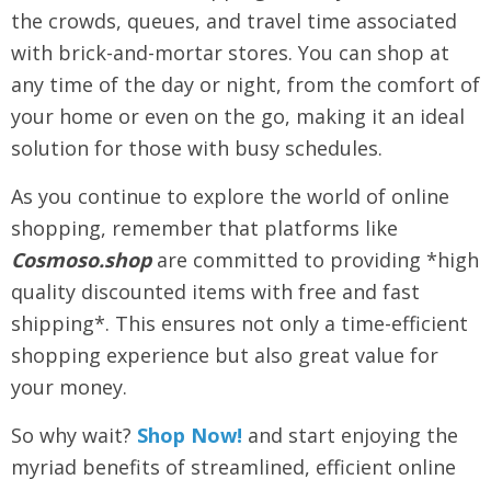
the crowds, queues, and travel time associated
with brick-and-mortar stores. You can shop at
any time of the day or night, from the comfort of
your home or even on the go, making it an ideal
solution for those with busy schedules.
As you continue to explore the world of online
shopping, remember that platforms like
Cosmoso.shop
are committed to providing *high
quality discounted items with free and fast
shipping*. This ensures not only a time-efficient
shopping experience but also great value for
your money.
So why wait?
Shop Now!
and start enjoying the
myriad benefits of streamlined, efficient online