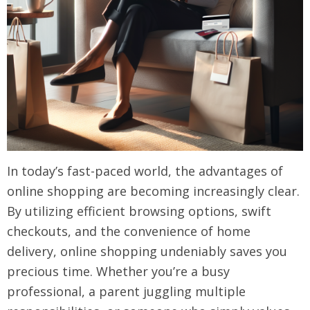
In today’s fast-paced world, the advantages of
online shopping are becoming increasingly clear.
By utilizing efficient browsing options, swift
checkouts, and the convenience of home
delivery, online shopping undeniably saves you
precious time. Whether you’re a busy
professional, a parent juggling multiple