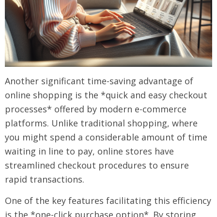
Another significant time-saving advantage of
online shopping is the *quick and easy checkout
processes* offered by modern e-commerce
platforms. Unlike traditional shopping, where
you might spend a considerable amount of time
waiting in line to pay, online stores have
streamlined checkout procedures to ensure
rapid transactions.
One of the key features facilitating this efficiency
is the *one-click purchase option*. By storing