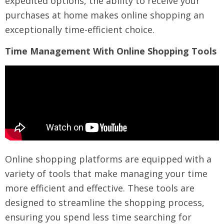
expedited options, the ability to receive your
purchases at home makes online shopping an
exceptionally time-efficient choice.
Time Management With Online Shopping Tools
Online shopping platforms are equipped with a
variety of tools that make managing your time
more efficient and effective. These tools are
designed to streamline the shopping process,
ensuring you spend less time searching for