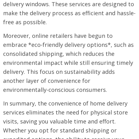
delivery windows. These services are designed to
make the delivery process as efficient and hassle-
free as possible.
Moreover, online retailers have begun to
embrace *eco-friendly delivery options*, such as
consolidated shipping, which reduces the
environmental impact while still ensuring timely
delivery. This focus on sustainability adds
another layer of convenience for
environmentally-conscious consumers.
In summary, the convenience of home delivery
services eliminates the need for physical store
visits, saving you valuable time and effort.
Whether you opt for standard shipping or