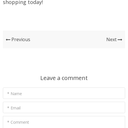
shopping today!
Previous
Next
Leave a comment
* Name
* Email
* Comment