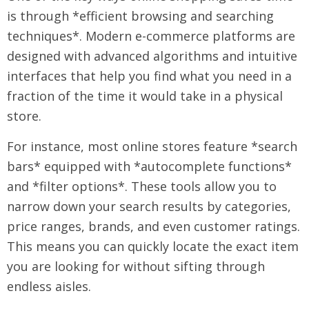
is through *efficient browsing and searching
techniques*. Modern e-commerce platforms are
designed with advanced algorithms and intuitive
interfaces that help you find what you need in a
fraction of the time it would take in a physical
store.
For instance, most online stores feature *search
bars* equipped with *autocomplete functions*
and *filter options*. These tools allow you to
narrow down your search results by categories,
price ranges, brands, and even customer ratings.
This means you can quickly locate the exact item
you are looking for without sifting through
endless aisles.