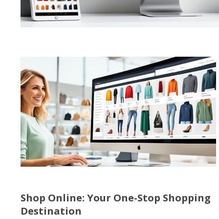
Shop Online: Your One-Stop Shopping
Destination