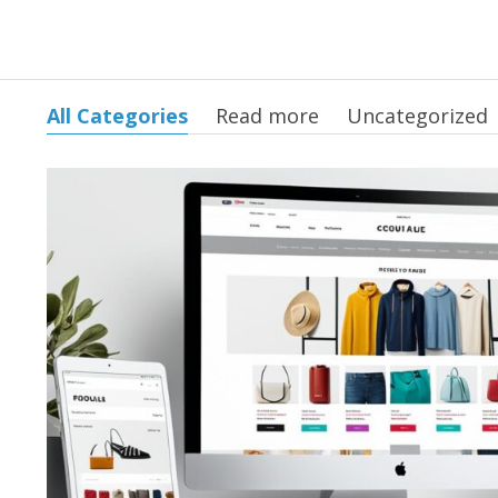
All Categories
Read more
Uncategorized