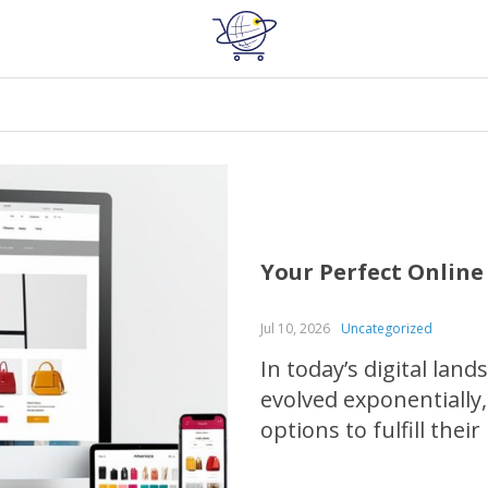
Your Perfect Onlin
Jul 10, 2026
Uncategorized
In today’s digital lan
evolved exponentially,
options to fulfill their
through the process o