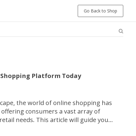
Go Back to Shop
e Shopping Platform Today
dscape, the world of online shopping has
 offering consumers a vast array of
 retail needs. This article will guide you
f discovering your perfect online